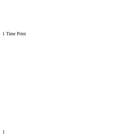
1 Time Print
1