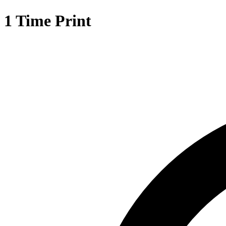
1 Time Print