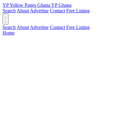
YP
Yellow Pages
Ghana
YP
Ghana
Search
About
Advertise
Contact
Free Listing
Search
About
Advertise
Contact
Free Listing
Home