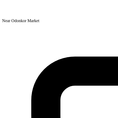
Near Odonkor Market