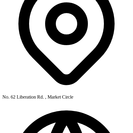
No. 62 Liberation Rd. , Market Circle