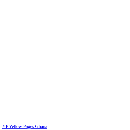
YP
Yellow Pages Ghana