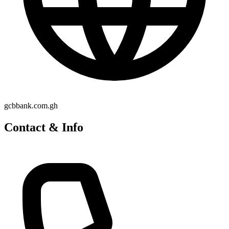
gcbbank.com.gh
Contact & Info