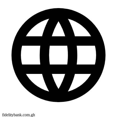
fidelitybank.com.gh