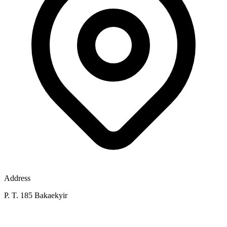
Address
P. T. 185 Bakaekyir