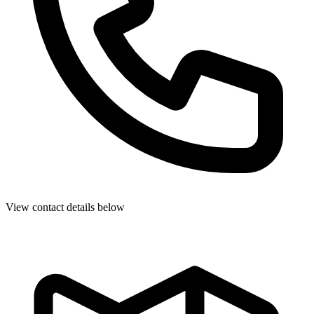
View contact details below