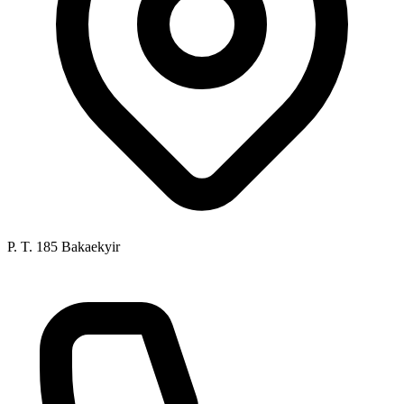
P. T. 185 Bakaekyir