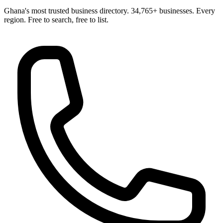
Ghana's most trusted business directory. 34,765+ businesses. Every
region. Free to search, free to list.