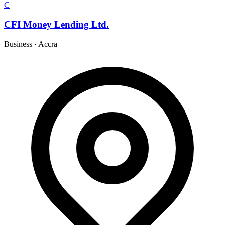
C
CFI Money Lending Ltd.
Business
·
Accra