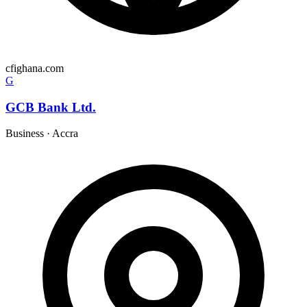
cfighana.com
G
GCB Bank Ltd.
Business
·
Accra