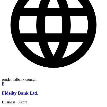
prudentialbank.com.gh
F
Fidelity Bank Ltd.
Business
·
Accra