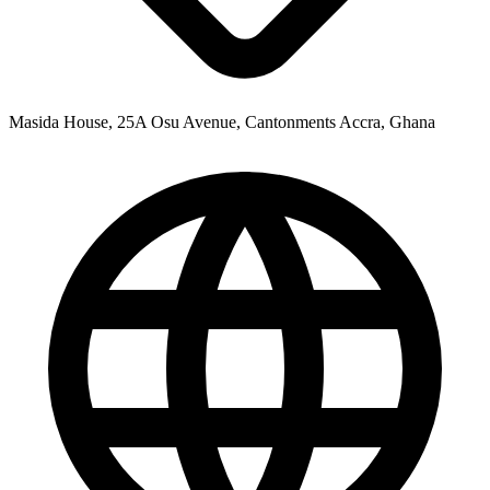
Masida House, 25A Osu Avenue, Cantonments Accra, Ghana