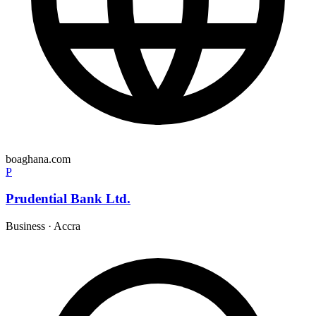
boaghana.com
P
Prudential Bank Ltd.
Business
·
Accra