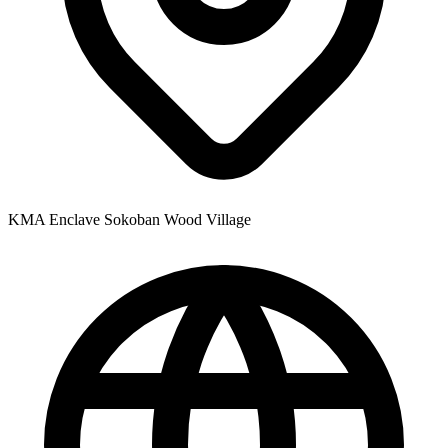
KMA Enclave Sokoban Wood Village