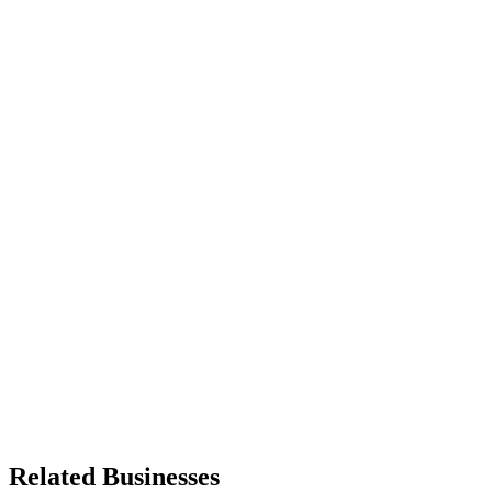
Related Businesses