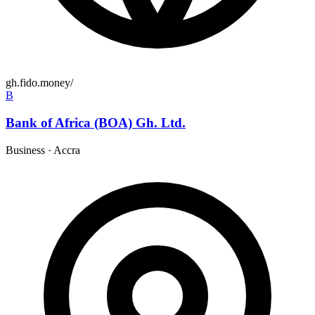
gh.fido.money/
B
Bank of Africa (BOA) Gh. Ltd.
Business
·
Accra