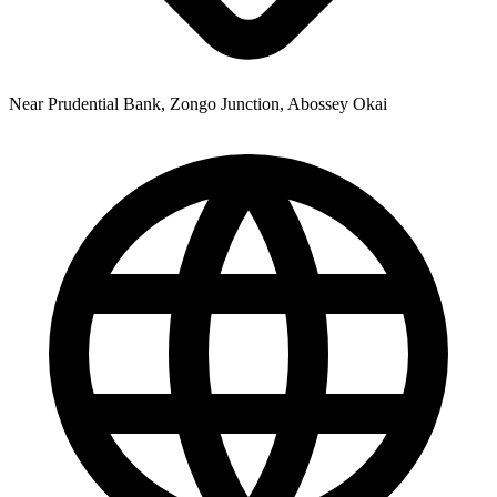
Near Prudential Bank, Zongo Junction, Abossey Okai