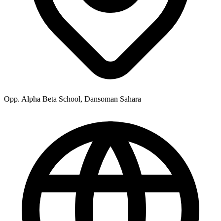
Opp. Alpha Beta School, Dansoman Sahara