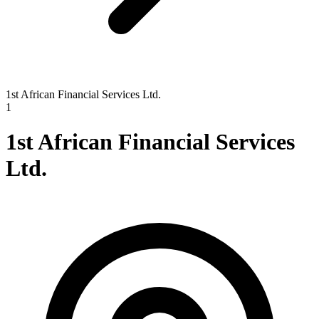
1st African Financial Services Ltd.
1
1st African Financial Services
Ltd.