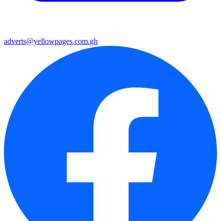
adverts@yellowpages.com.gh