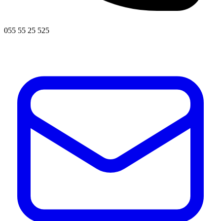
055 55 25 525