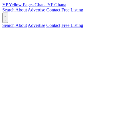
YP
Yellow Pages
Ghana
YP
Ghana
Search
About
Advertise
Contact
Free Listing
Search
About
Advertise
Contact
Free Listing