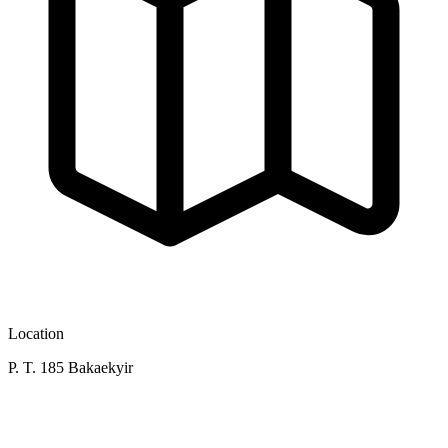
Location
P. T. 185 Bakaekyir