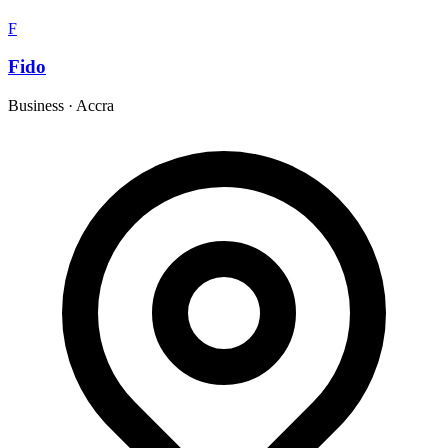
F
Fido
Business
·
Accra