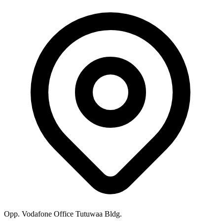
Opp. Vodafone Office Tutuwaa Bldg.