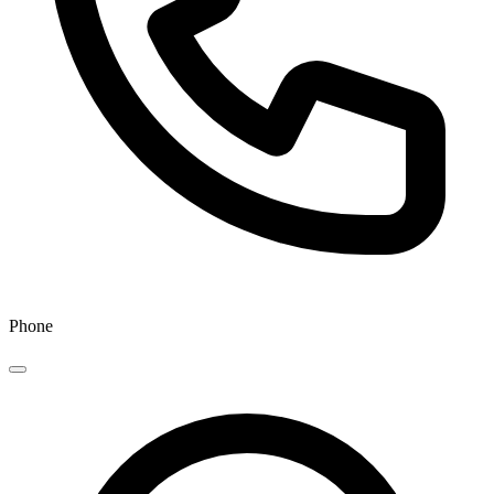
Phone