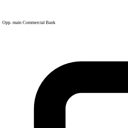
Opp. main Commercial Bank