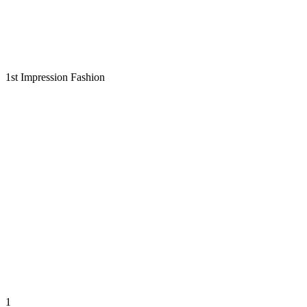
1st Impression Fashion
1