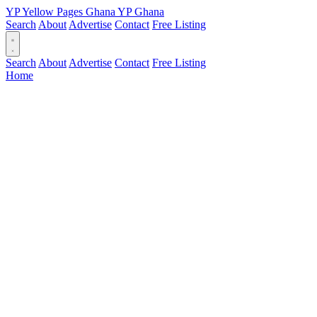
YP
Yellow Pages
Ghana
YP
Ghana
Search
About
Advertise
Contact
Free Listing
Search
About
Advertise
Contact
Free Listing
Home