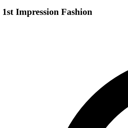
1st Impression Fashion