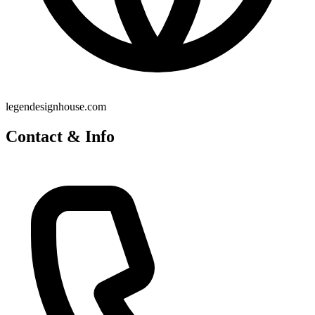
legendesignhouse.com
Contact & Info