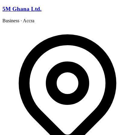
5M Ghana Ltd.
Business
·
Accra