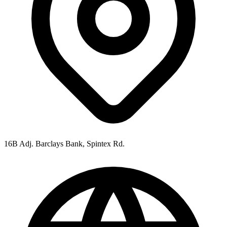
16B Adj. Barclays Bank, Spintex Rd.