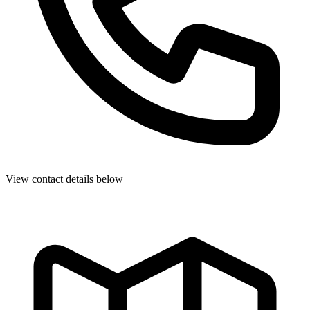
View contact details below