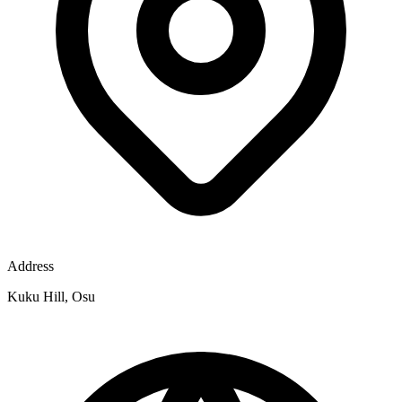
Address
Kuku Hill, Osu