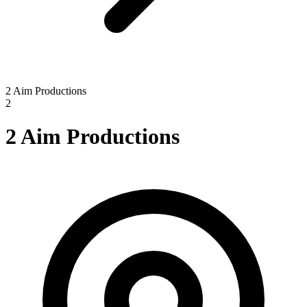
2 Aim Productions
2
2 Aim Productions