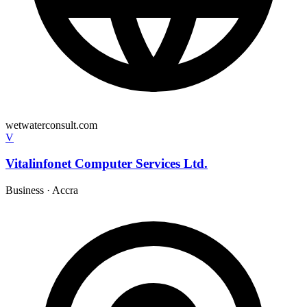
wetwaterconsult.com
V
Vitalinfonet Computer Services Ltd.
Business
·
Accra