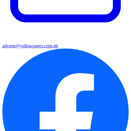
adverts@yellowpages.com.gh