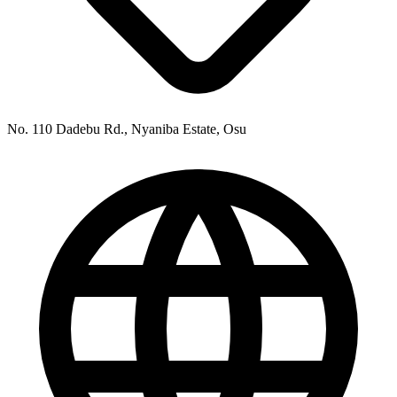
No. 110 Dadebu Rd., Nyaniba Estate, Osu