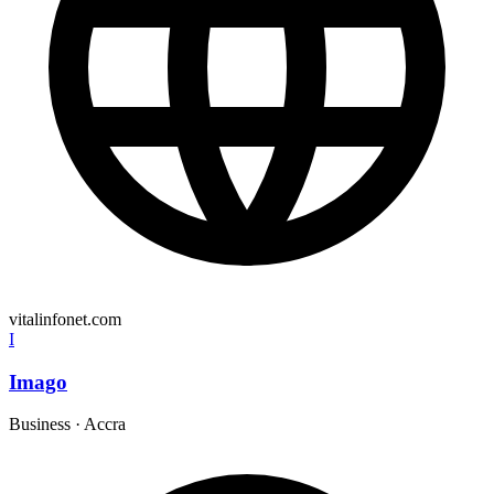
vitalinfonet.com
I
Imago
Business
·
Accra