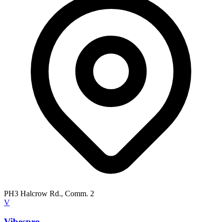
PH3 Halcrow Rd., Comm. 2
V
Vibespro