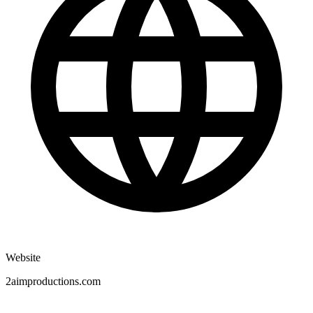
Website
2aimproductions.com