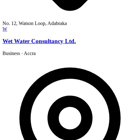
No. 12, Watson Loop, Adabraka
W
Wet Water Consultancy Ltd.
Business
·
Accra