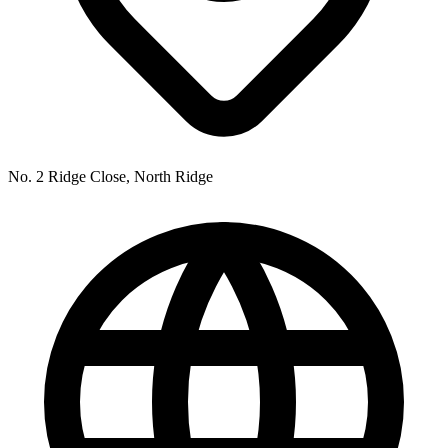
No. 2 Ridge Close, North Ridge