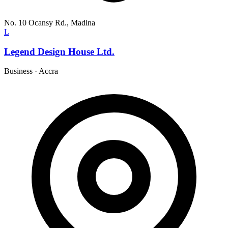
No. 10 Ocansy Rd., Madina
L
Legend Design House Ltd.
Business
·
Accra