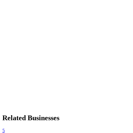
Related Businesses
5