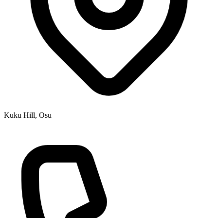
Kuku Hill, Osu