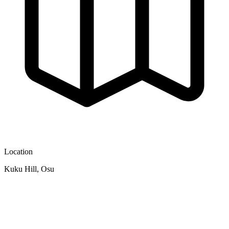
Location
Kuku Hill, Osu