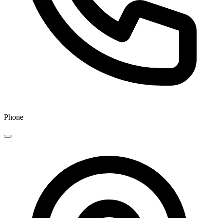
Phone