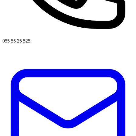
055 55 25 525