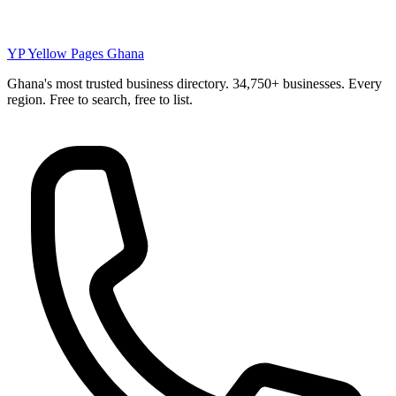
YP
Yellow Pages Ghana
Ghana's most trusted business directory. 34,750+ businesses. Every
region. Free to search, free to list.