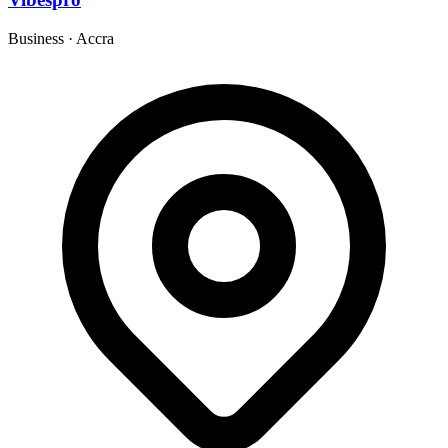
Business
·
Accra