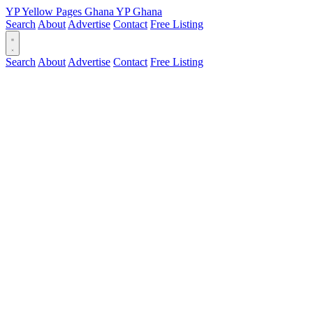
YP
Yellow Pages
Ghana
YP
Ghana
Search
About
Advertise
Contact
Free Listing
Search
About
Advertise
Contact
Free Listing