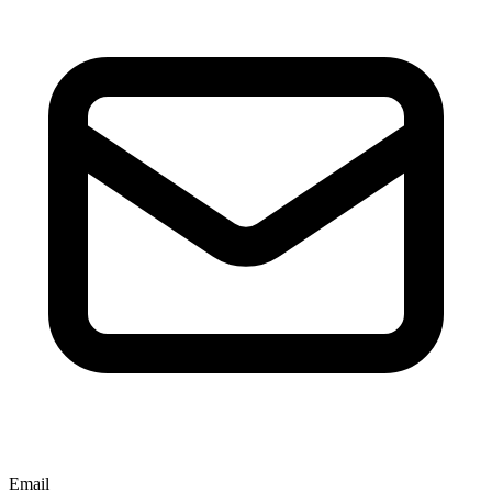
Email