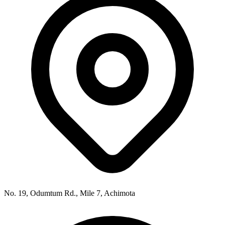
No. 19, Odumtum Rd., Mile 7, Achimota