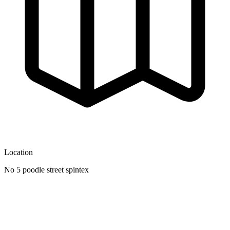
Location
No 5 poodle street spintex