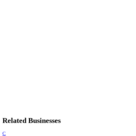
Related Businesses
C