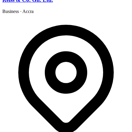
Business
·
Accra