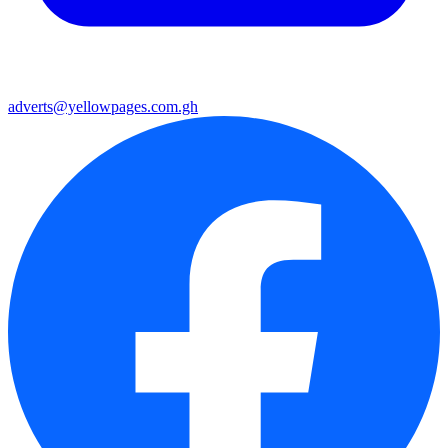
adverts@yellowpages.com.gh