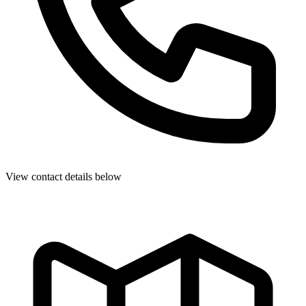
View contact details below