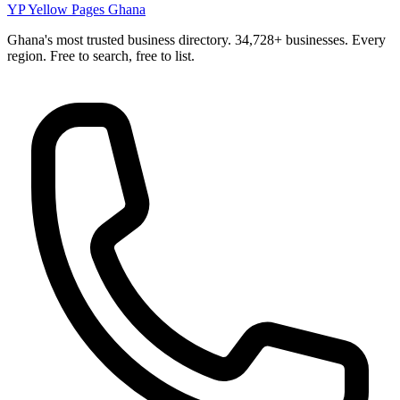
YP
Yellow Pages Ghana
Ghana's most trusted business directory. 34,728+ businesses. Every
region. Free to search, free to list.