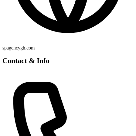
spagencygh.com
Contact & Info