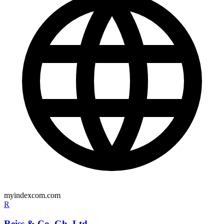
myindexcom.com
R
Reiss & Co. Gh. Ltd.