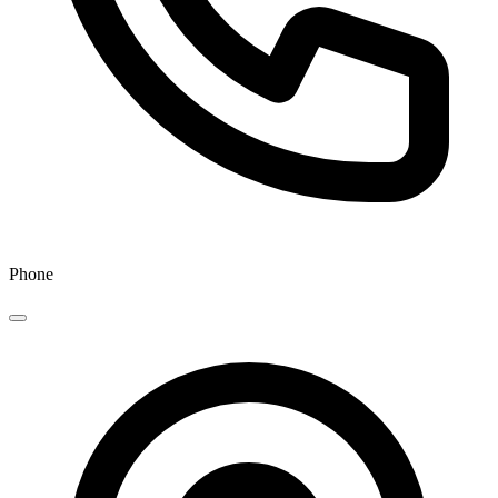
Phone