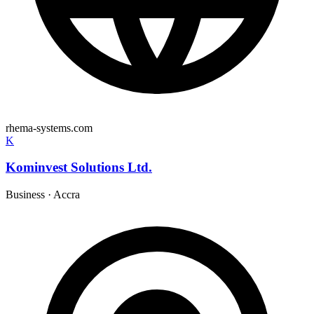
rhema-systems.com
K
Kominvest Solutions Ltd.
Business
·
Accra