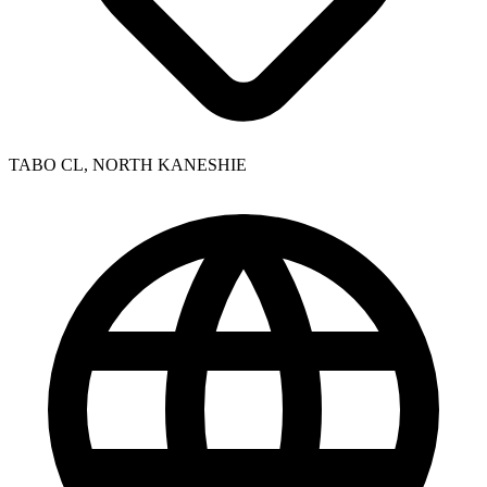
TABO CL, NORTH KANESHIE