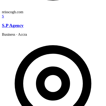
reisscogh.com
S
S.P Agency
Business
·
Accra