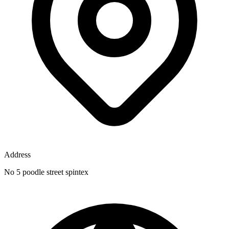
Address
No 5 poodle street spintex