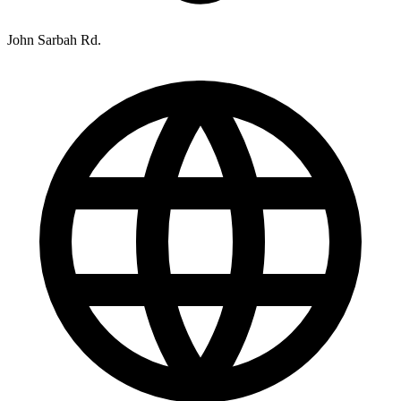
John Sarbah Rd.