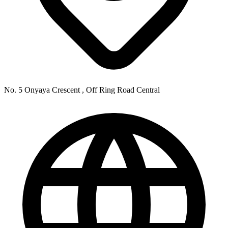
No. 5 Onyaya Crescent , Off Ring Road Central