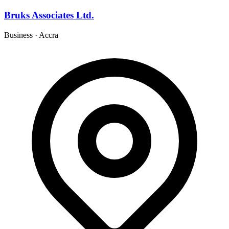
Bruks Associates Ltd.
Business
·
Accra