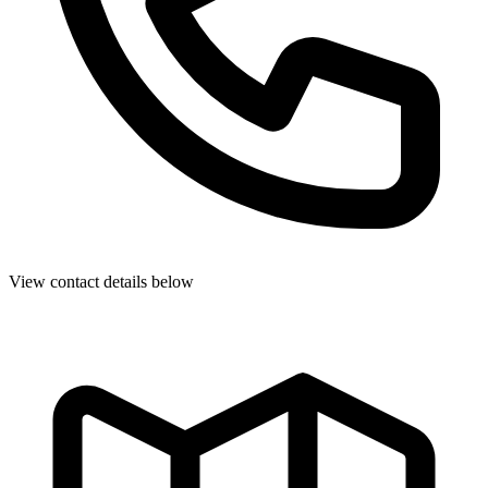
View contact details below