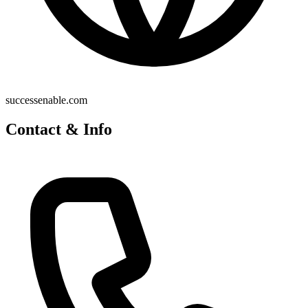
successenable.com
Contact & Info