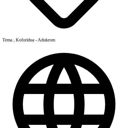
Tema , Koforidua - Adukrom