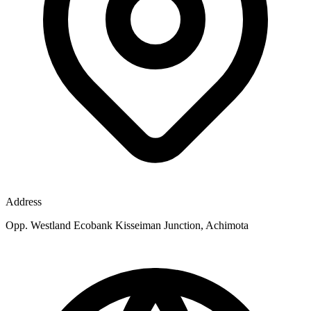
Address
Opp. Westland Ecobank Kisseiman Junction, Achimota