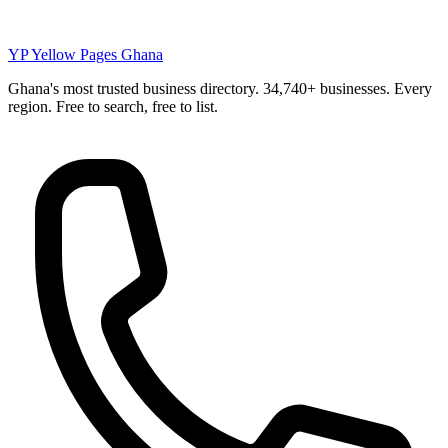
YP
Yellow Pages Ghana
Ghana's most trusted business directory. 34,740+ businesses. Every
region. Free to search, free to list.