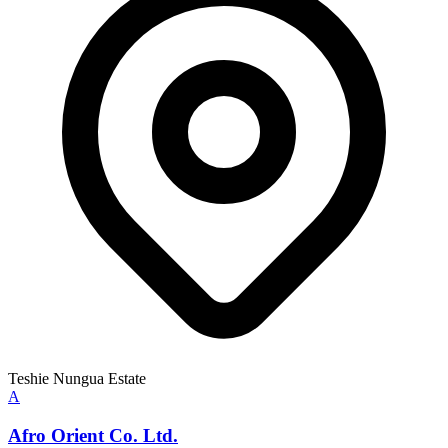
Teshie Nungua Estate
A
Afro Orient Co. Ltd.