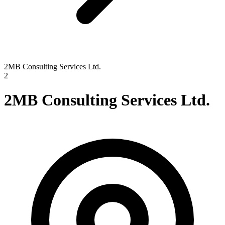
2MB Consulting Services Ltd.
2
2MB Consulting Services Ltd.