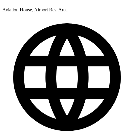
Aviation House, Airport Res. Area