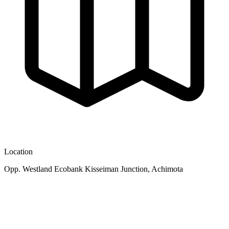
Location
Opp. Westland Ecobank Kisseiman Junction, Achimota