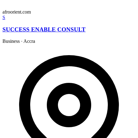
afroorient.com
S
SUCCESS ENABLE CONSULT
Business
·
Accra