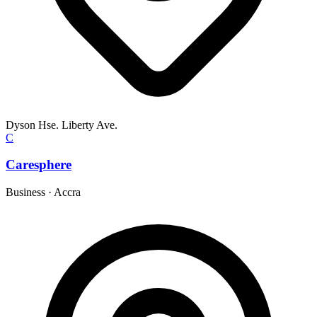
Dyson Hse. Liberty Ave.
C
Caresphere
Business
·
Accra