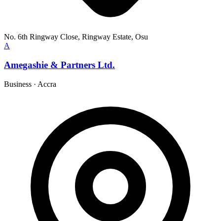
No. 6th Ringway Close, Ringway Estate, Osu
A
Amegashie & Partners Ltd.
Business
·
Accra