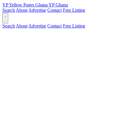
YP
Yellow Pages
Ghana
YP
Ghana
Search
About
Advertise
Contact
Free Listing
Search
About
Advertise
Contact
Free Listing