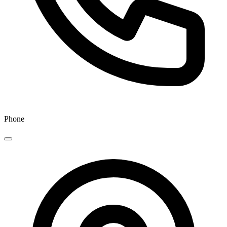
Phone