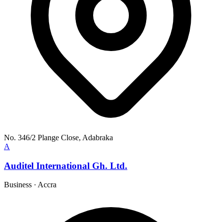
No. 346/2 Plange Close, Adabraka
A
Auditel International Gh. Ltd.
Business
·
Accra