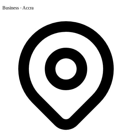
Business
·
Accra