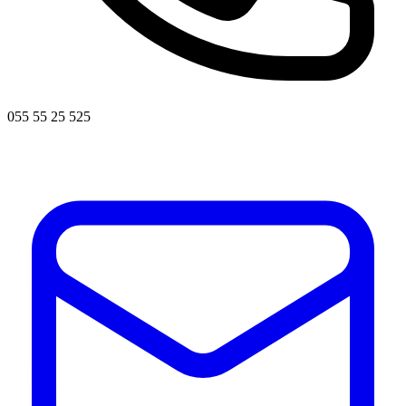
055 55 25 525