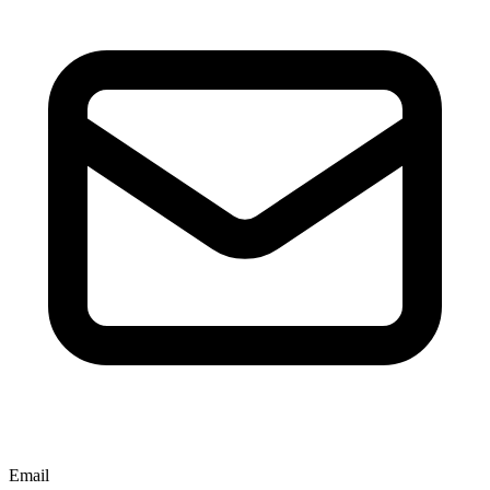
Email