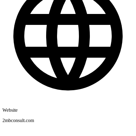
Website
2mbconsult.com