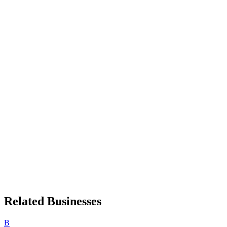
Related Businesses
B