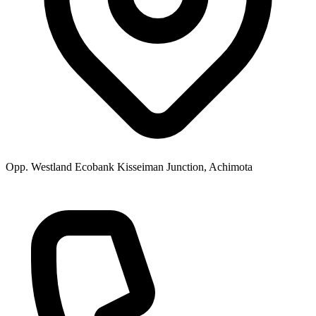
Opp. Westland Ecobank Kisseiman Junction, Achimota