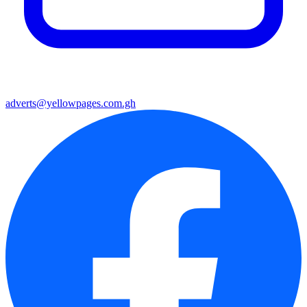
adverts@yellowpages.com.gh