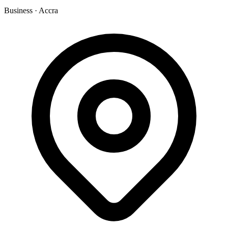
Business
·
Accra