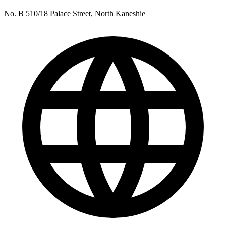
No. B 510/18 Palace Street, North Kaneshie