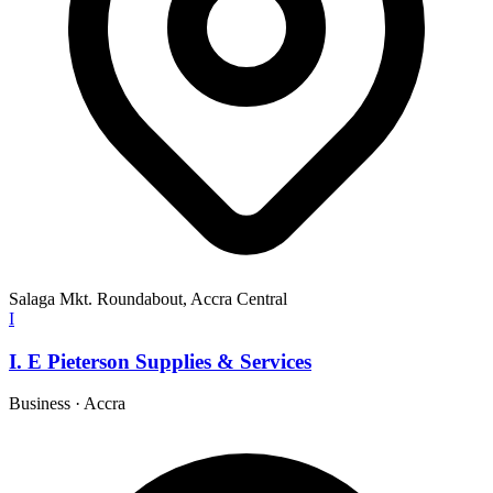
Salaga Mkt. Roundabout, Accra Central
I
I. E Pieterson Supplies & Services
Business
·
Accra