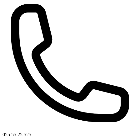
055 55 25 525