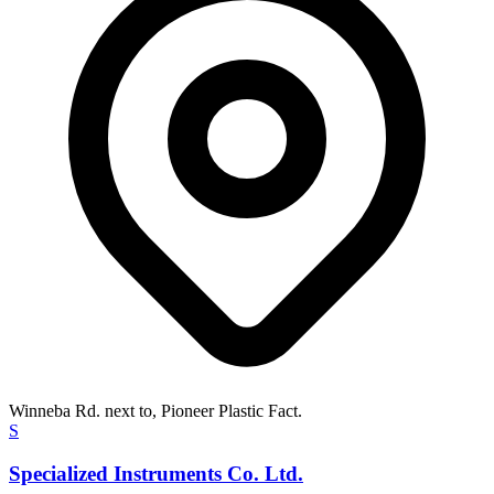
Winneba Rd. next to, Pioneer Plastic Fact.
S
Specialized Instruments Co. Ltd.