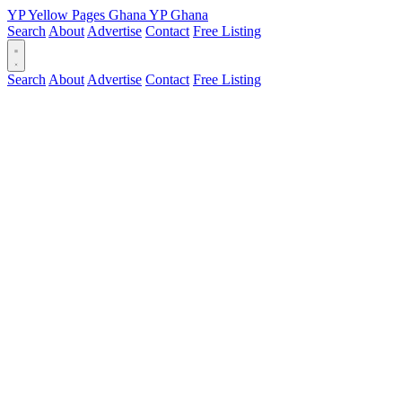
YP
Yellow Pages
Ghana
YP
Ghana
Search
About
Advertise
Contact
Free Listing
Search
About
Advertise
Contact
Free Listing