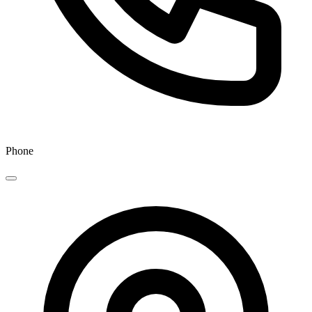
Phone