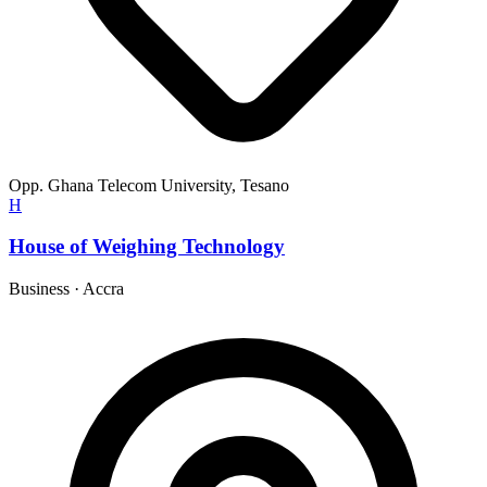
Opp. Ghana Telecom University, Tesano
H
House of Weighing Technology
Business
·
Accra