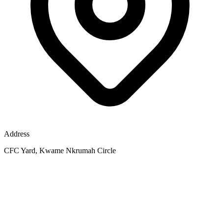
Address
CFC Yard, Kwame Nkrumah Circle