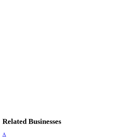
Related Businesses
A