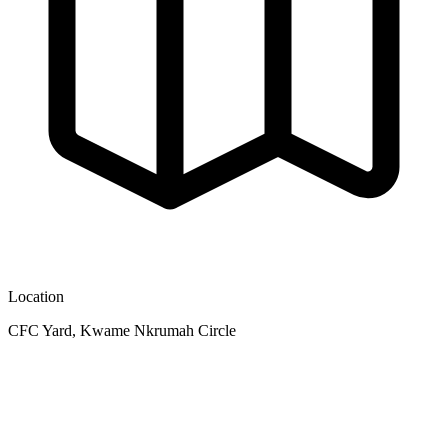
Location
CFC Yard, Kwame Nkrumah Circle