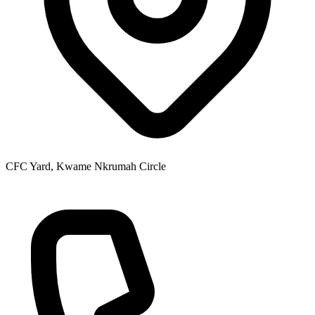
CFC Yard, Kwame Nkrumah Circle