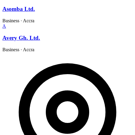
Asomba Ltd.
Business
·
Accra
A
Avery Gh. Ltd.
Business
·
Accra