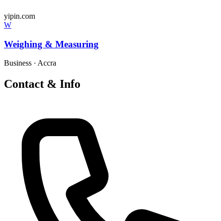
yipin.com
W
Weighing & Measuring
Business
·
Accra
Contact & Info