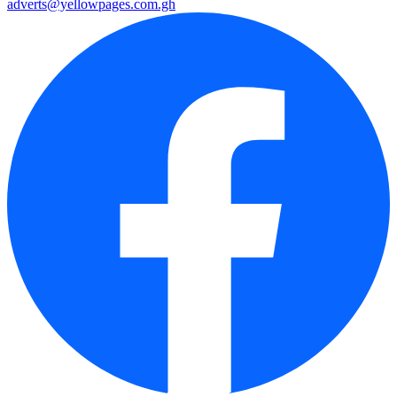
adverts@yellowpages.com.gh