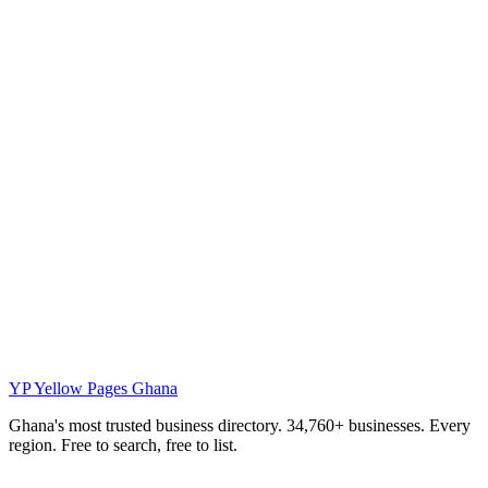
YP
Yellow Pages Ghana
Ghana's most trusted business directory. 34,760+ businesses. Every
region. Free to search, free to list.