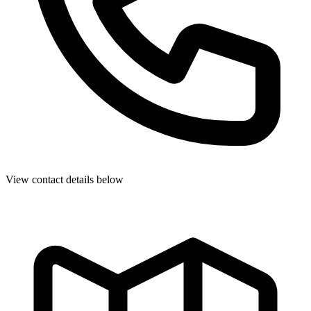
View contact details below