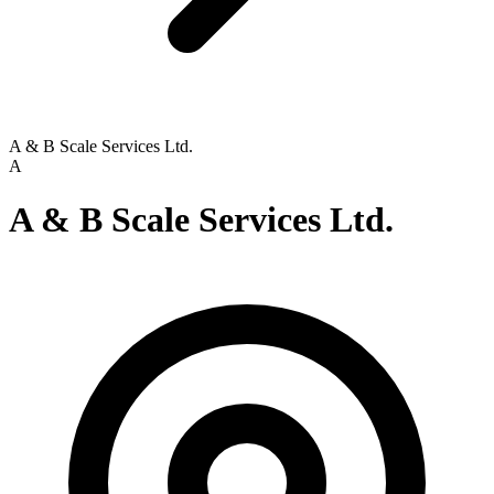
A & B Scale Services Ltd.
A
A & B Scale Services Ltd.