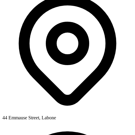
44 Emmause Street, Labone