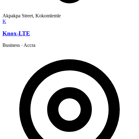
Akpakpa Street, Kokomlemle
K
Knox-LTE
Business
·
Accra