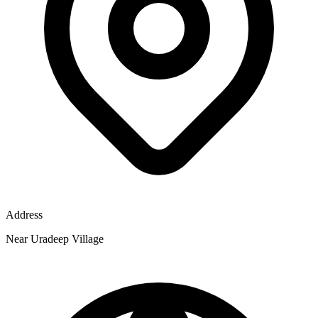
Address
Near Uradeep Village