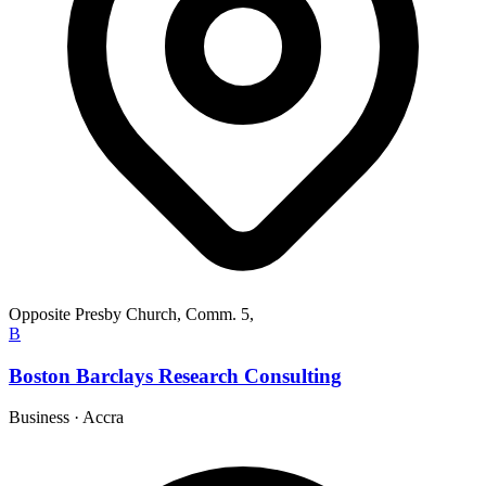
Opposite Presby Church, Comm. 5,
B
Boston Barclays Research Consulting
Business
·
Accra