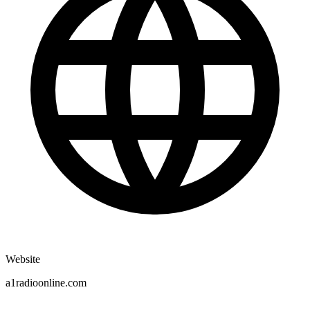
Website
a1radioonline.com