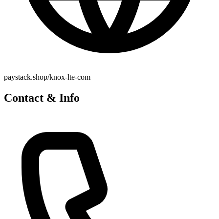
paystack.shop/knox-lte-com
Contact & Info