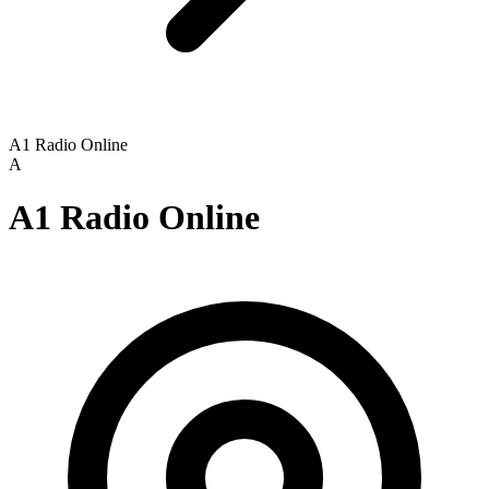
A1 Radio Online
A
A1 Radio Online