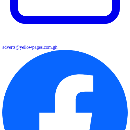
adverts@yellowpages.com.gh