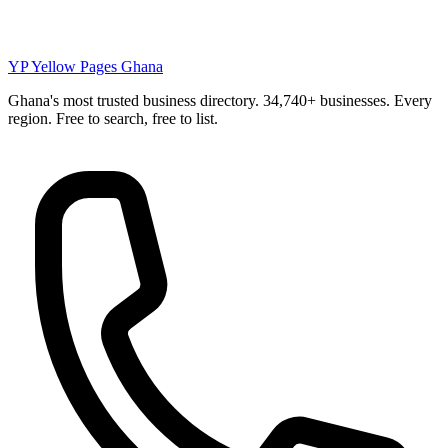
YP
Yellow Pages Ghana
Ghana's most trusted business directory. 34,740+ businesses. Every
region. Free to search, free to list.