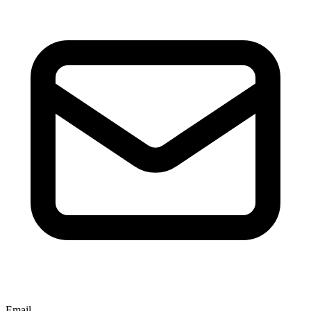
Email