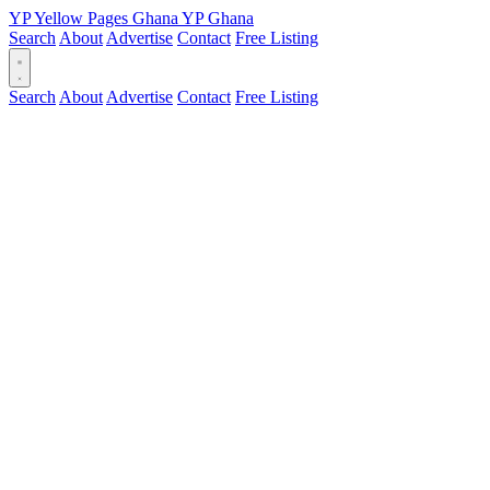
YP
Yellow Pages
Ghana
YP
Ghana
Search
About
Advertise
Contact
Free Listing
Search
About
Advertise
Contact
Free Listing