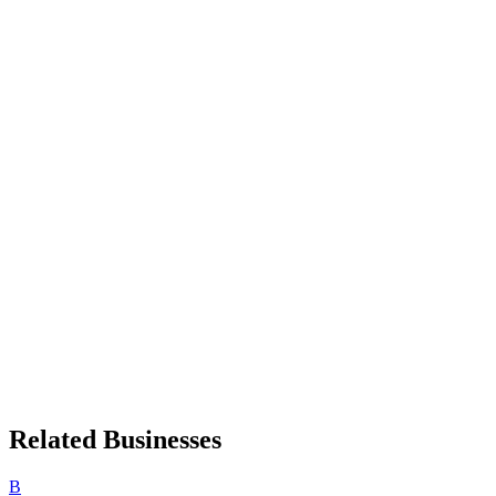
Related Businesses
B