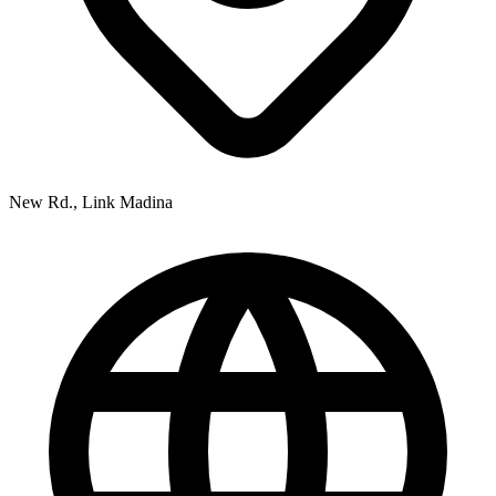
New Rd., Link Madina