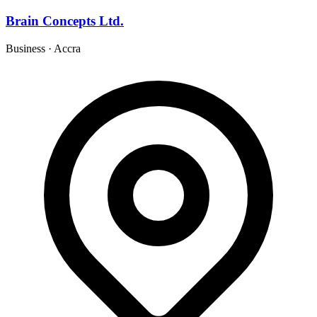
Brain Concepts Ltd.
Business
·
Accra