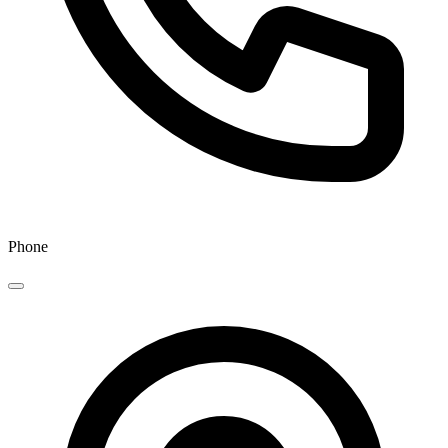
Phone