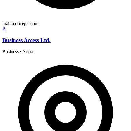
brain-concepts.com
B
Business Access Ltd.
Business
·
Accra