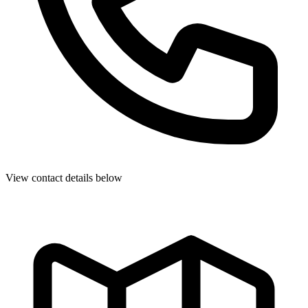
View contact details below