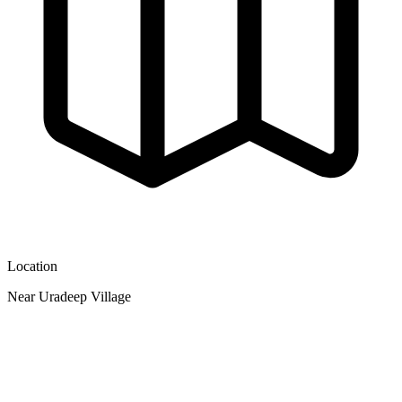
Location
Near Uradeep Village