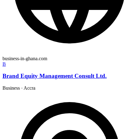
business-in-ghana.com
B
Brand Equity Management Consult Ltd.
Business
·
Accra