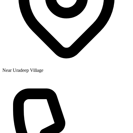
Near Uradeep Village