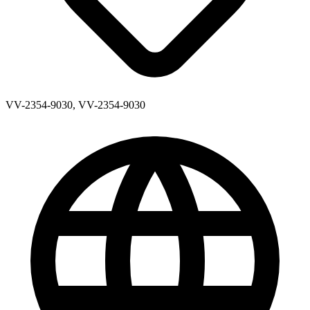
VV-2354-9030, VV-2354-9030