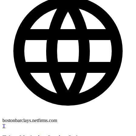
bostonbarclays.netfirms.com
T