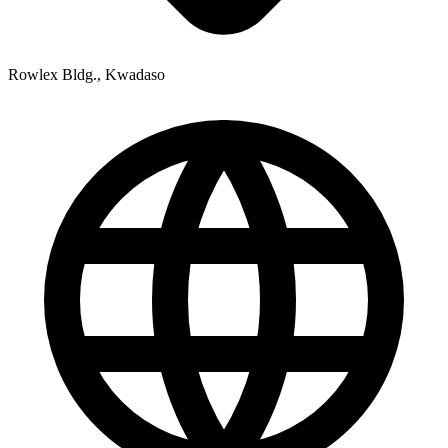
Rowlex Bldg., Kwadaso