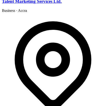
Talent Marketing Services Ltd.
Business
·
Accra