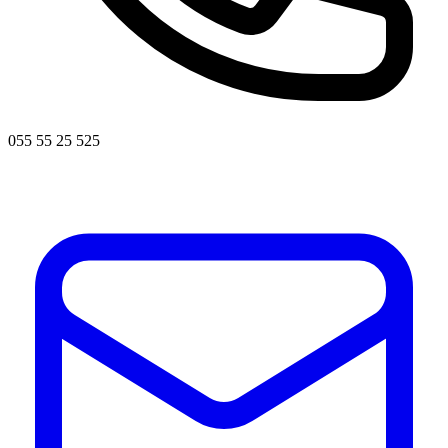
055 55 25 525