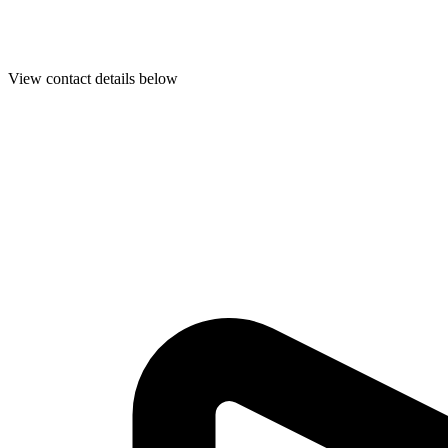
View contact details below