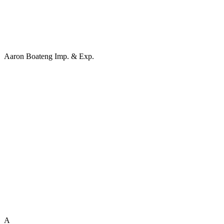
Aaron Boateng Imp. & Exp.
A