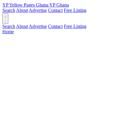
YP
Yellow Pages
Ghana
YP
Ghana
Search
About
Advertise
Contact
Free Listing
Search
About
Advertise
Contact
Free Listing
Home