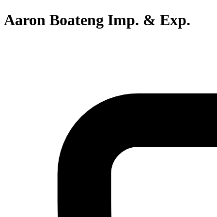
Aaron Boateng Imp. & Exp.