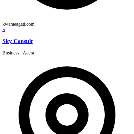
kwameagati.com
S
Sky Consult
Business
·
Accra