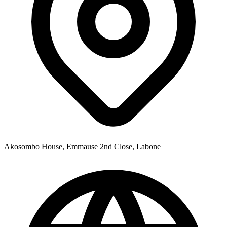
Akosombo House, Emmause 2nd Close, Labone