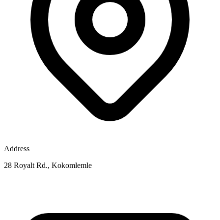
Address
28 Royalt Rd., Kokomlemle