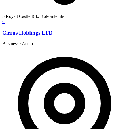
5 Royalt Castle Rd., Kokomlemle
C
Cirrus Holdings LTD
Business
·
Accra