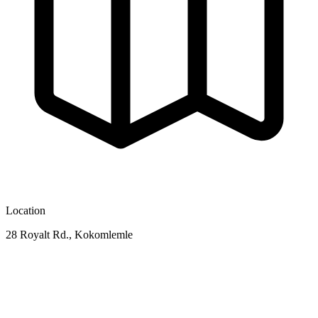
Location
28 Royalt Rd., Kokomlemle