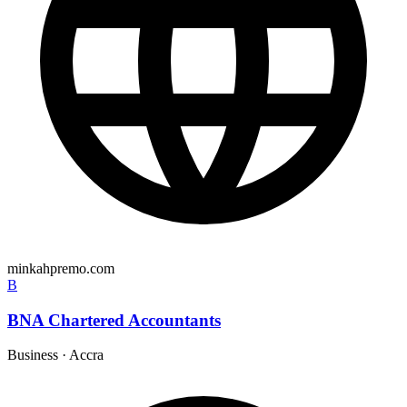
minkahpremo.com
B
BNA Chartered Accountants
Business
·
Accra