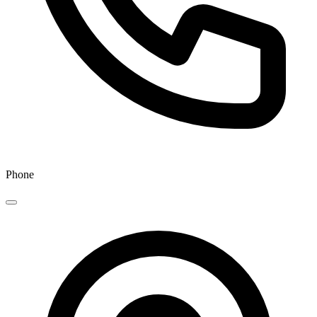
Phone