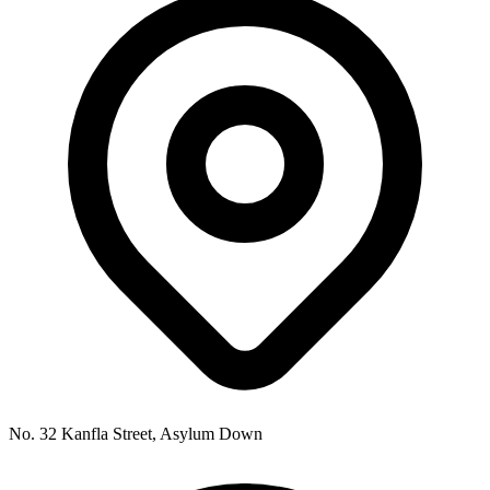
No. 32 Kanfla Street, Asylum Down