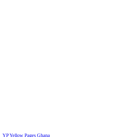
YP
Yellow Pages Ghana