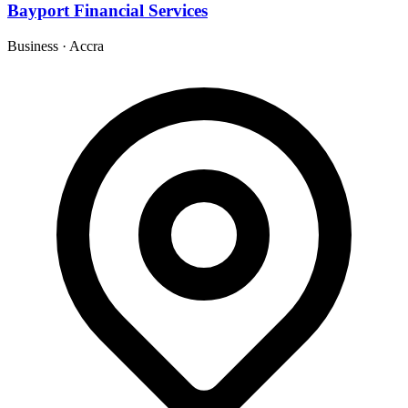
Bayport Financial Services
Business
·
Accra