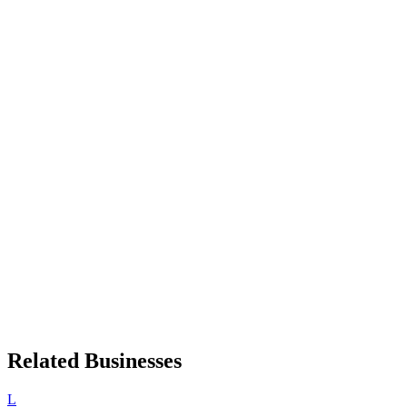
Related Businesses
L