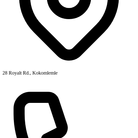
28 Royalt Rd., Kokomlemle