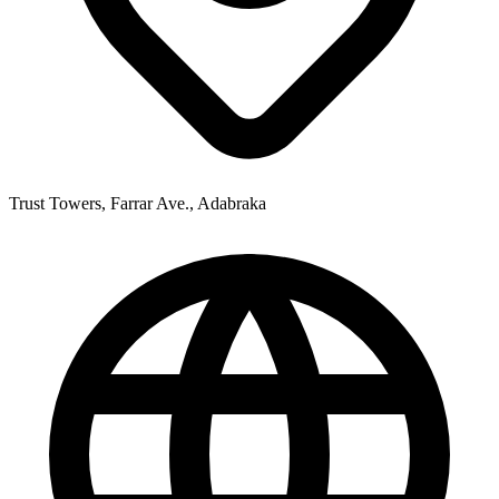
Trust Towers, Farrar Ave., Adabraka