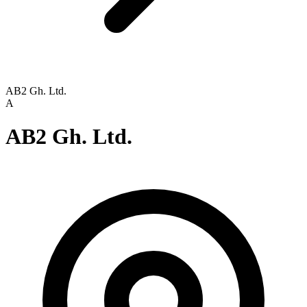
AB2 Gh. Ltd.
A
AB2 Gh. Ltd.