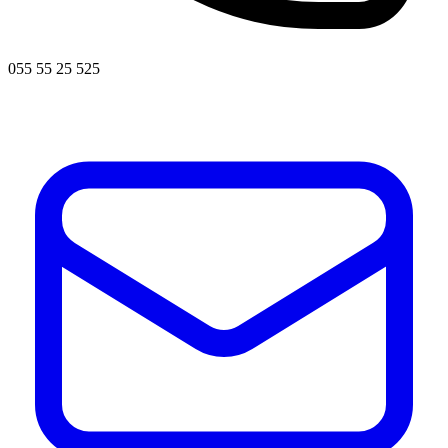
055 55 25 525