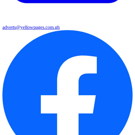
adverts@yellowpages.com.gh