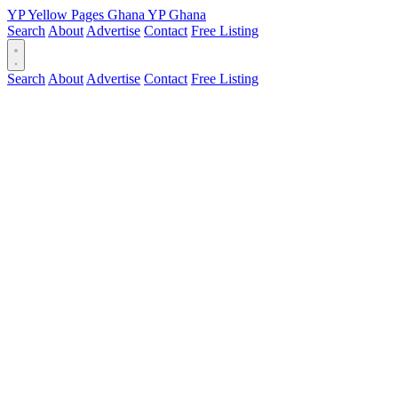
YP
Yellow Pages
Ghana
YP
Ghana
Search
About
Advertise
Contact
Free Listing
Search
About
Advertise
Contact
Free Listing