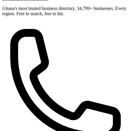
Ghana's most trusted business directory. 34,799+ businesses. Every
region. Free to search, free to list.