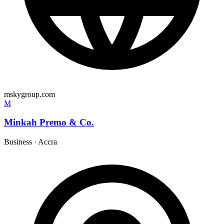
mskygroup.com
M
Minkah Premo & Co.
Business
·
Accra