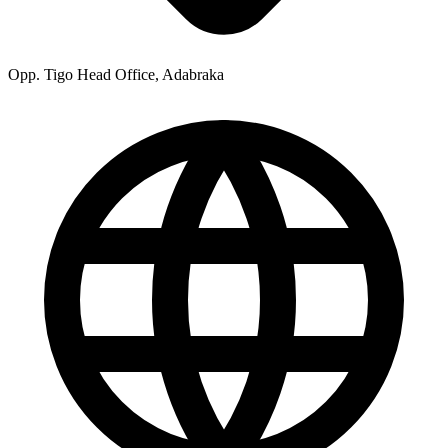
Opp. Tigo Head Office, Adabraka