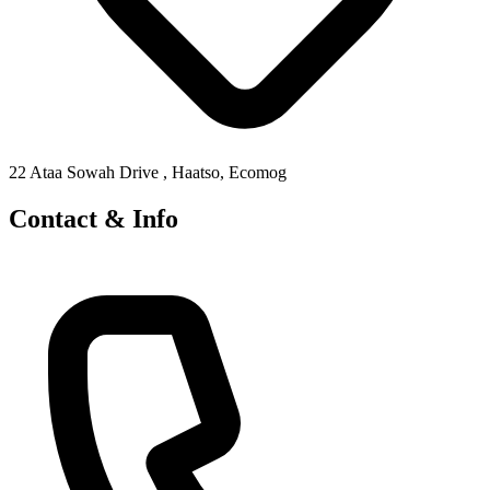
22 Ataa Sowah Drive , Haatso, Ecomog
Contact & Info