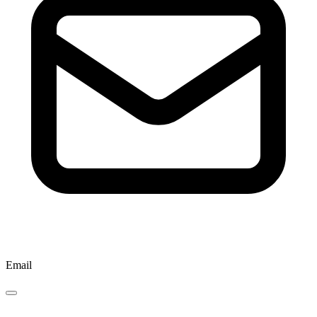
Email