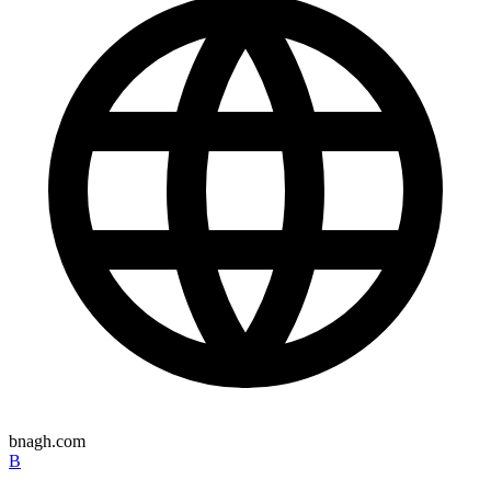
bnagh.com
B