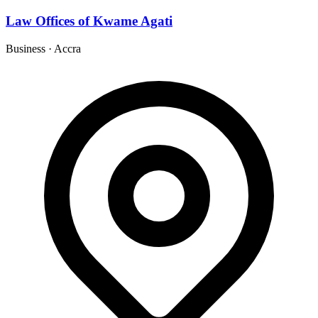
Law Offices of Kwame Agati
Business
·
Accra