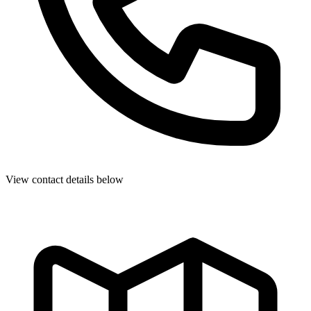
View contact details below