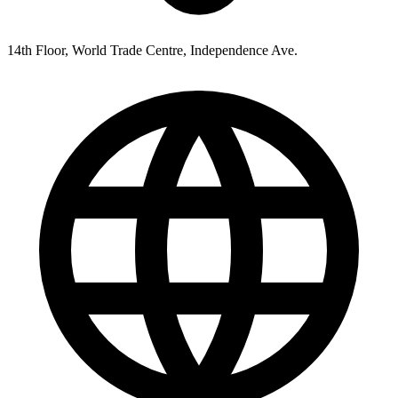
14th Floor, World Trade Centre, Independence Ave.