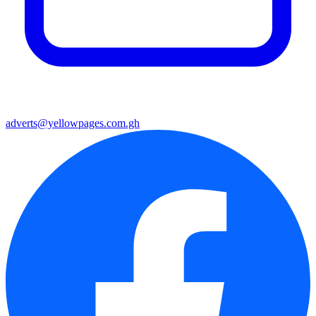
adverts@yellowpages.com.gh