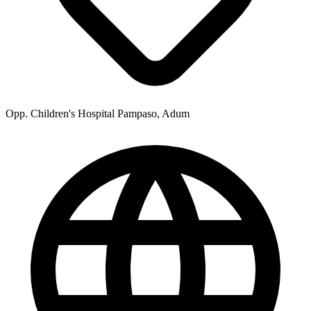
Opp. Children's Hospital Pampaso, Adum