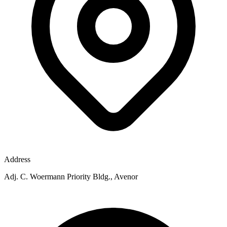
Address
Adj. C. Woermann Priority Bldg., Avenor