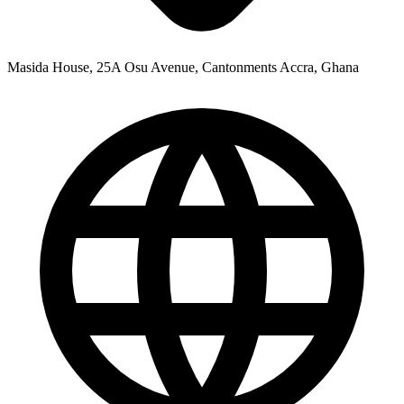
Masida House, 25A Osu Avenue, Cantonments Accra, Ghana