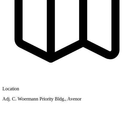
Location
Adj. C. Woermann Priority Bldg., Avenor