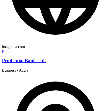
boaghana.com
P
Prudential Bank Ltd.
Business
·
Accra