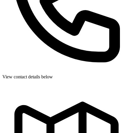
View contact details below