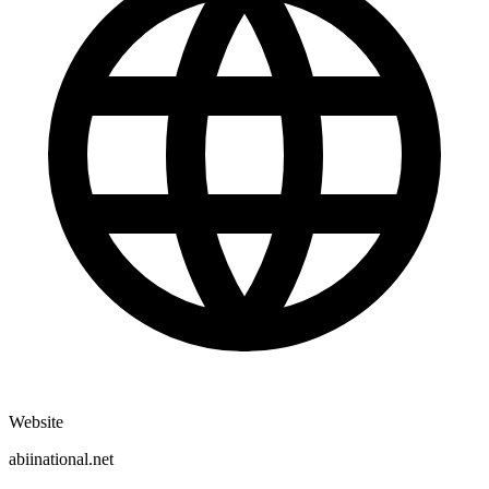
Website
abiinational.net