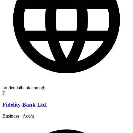
prudentialbank.com.gh
F
Fidelity Bank Ltd.
Business
·
Accra