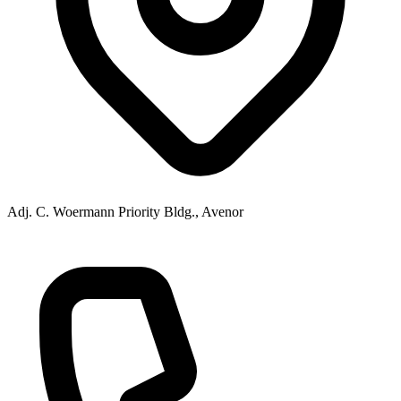
Adj. C. Woermann Priority Bldg., Avenor