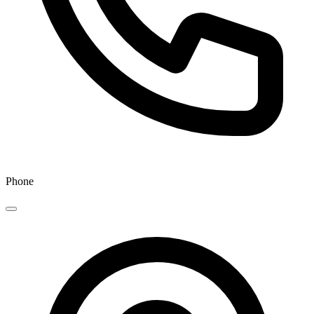
Phone