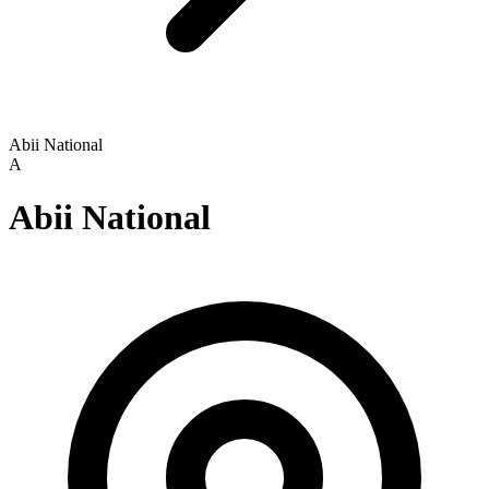
Abii National
A
Abii National