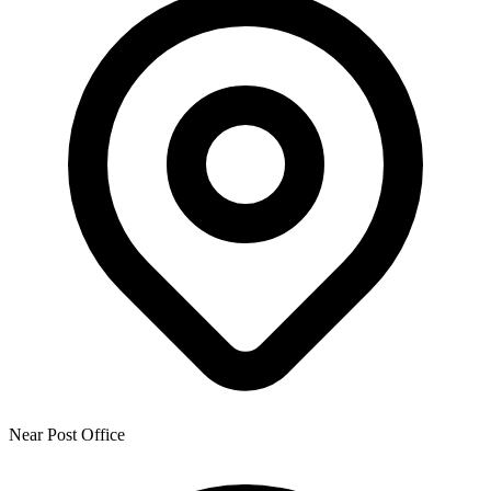
Near Post Office