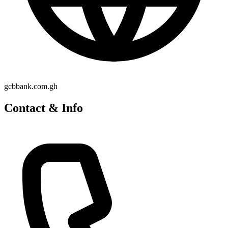
gcbbank.com.gh
Contact & Info