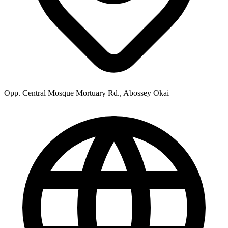
Opp. Central Mosque Mortuary Rd., Abossey Okai