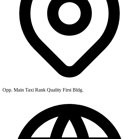
Opp. Main Taxi Rank Quality First Bldg.