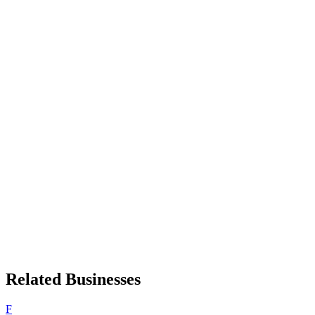
Related Businesses
F