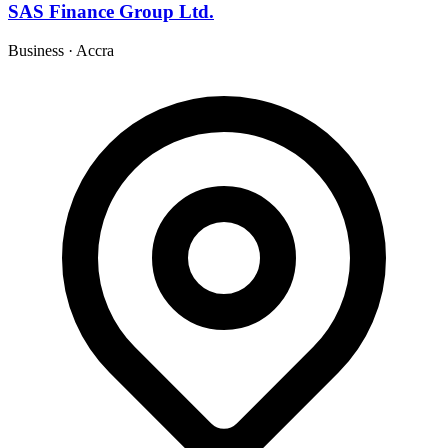
SAS Finance Group Ltd.
Business
·
Accra