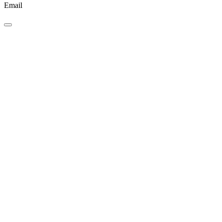
Email