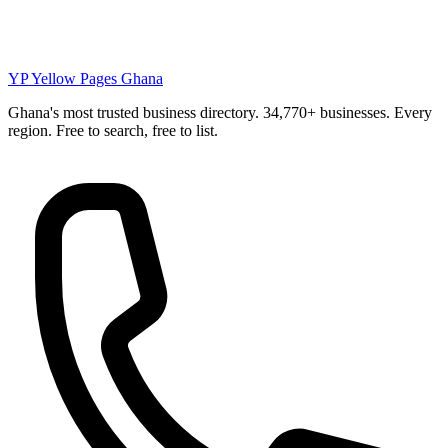
YP
Yellow Pages Ghana
Ghana's most trusted business directory. 34,770+ businesses. Every
region. Free to search, free to list.