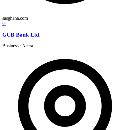
sasghana.com
G
GCB Bank Ltd.
Business
·
Accra