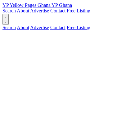
YP
Yellow Pages
Ghana
YP
Ghana
Search
About
Advertise
Contact
Free Listing
Search
About
Advertise
Contact
Free Listing