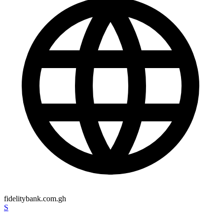
fidelitybank.com.gh
S