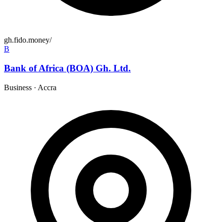
gh.fido.money/
B
Bank of Africa (BOA) Gh. Ltd.
Business
·
Accra