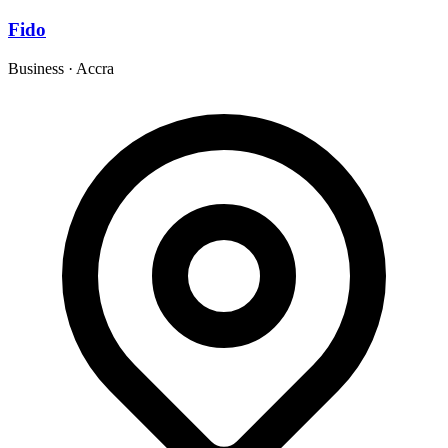
Fido
Business
·
Accra