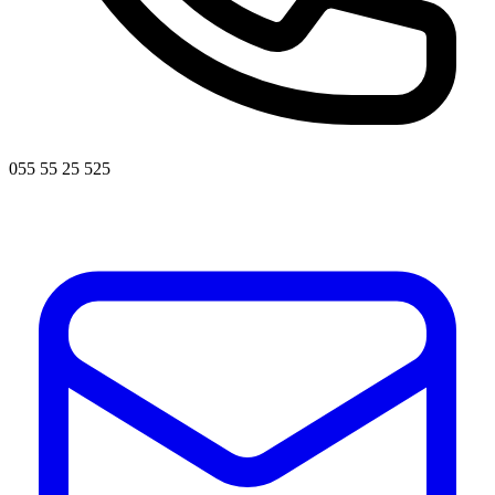
055 55 25 525