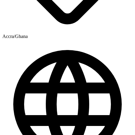
Accra/Ghana