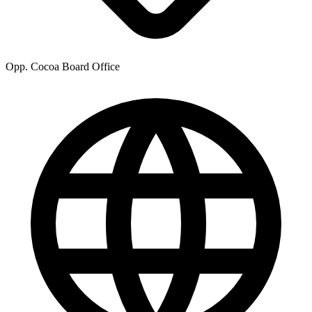
Opp. Cocoa Board Office