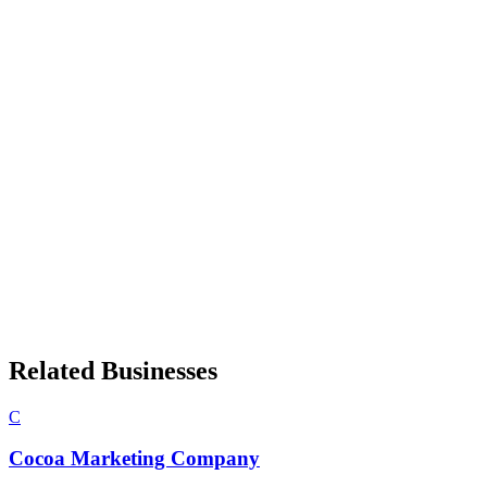
Related Businesses
C
Cocoa Marketing Company