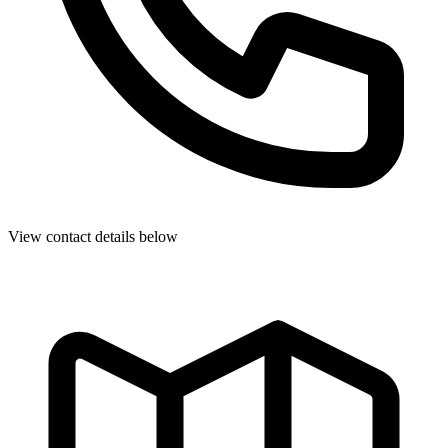
View contact details below