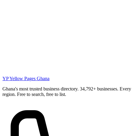
YP
Yellow Pages Ghana
Ghana's most trusted business directory. 34,792+ businesses. Every
region. Free to search, free to list.