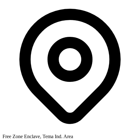
Free Zone Enclave, Tema Ind. Area