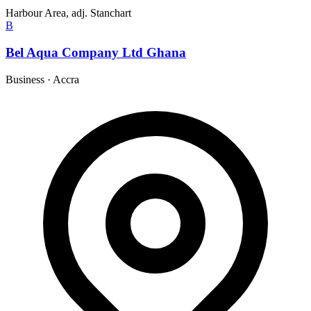
Harbour Area, adj. Stanchart
B
Bel Aqua Company Ltd Ghana
Business
·
Accra