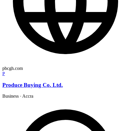
pbcgh.com
P
Produce Buying Co. Ltd.
Business
·
Accra