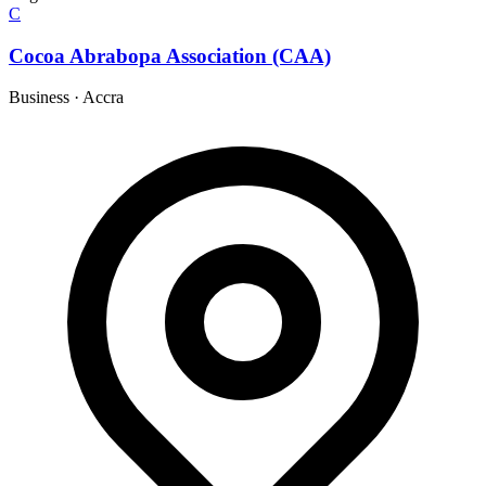
C
Cocoa Abrabopa Association (CAA)
Business
·
Accra