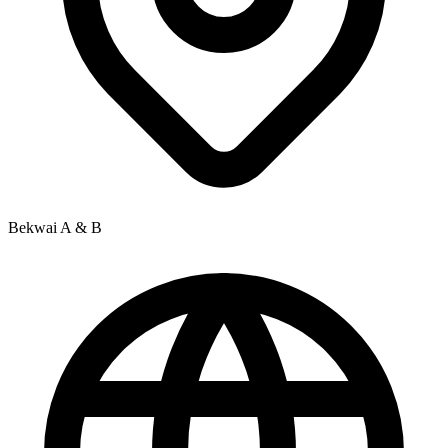
Bekwai A & B