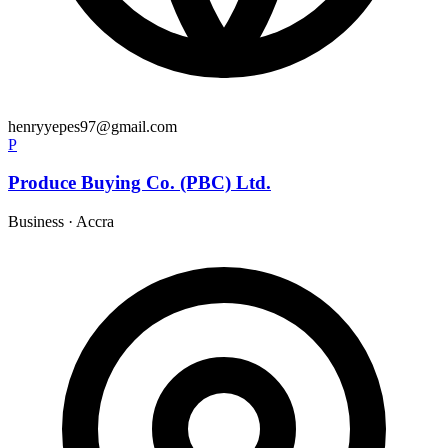
henryyepes97@gmail.com
P
Produce Buying Co. (PBC) Ltd.
Business
·
Accra