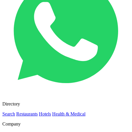
Directory
Search
Restaurants
Hotels
Health & Medical
Company