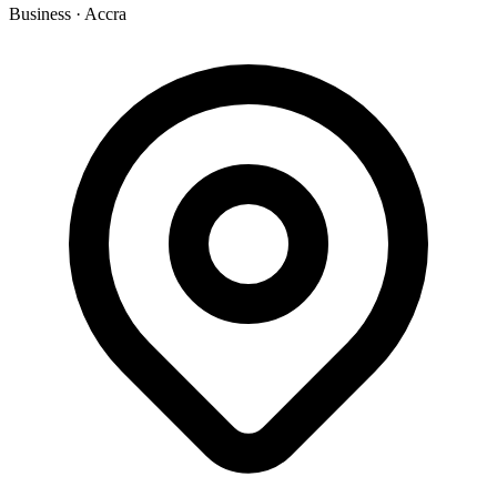
Business
·
Accra