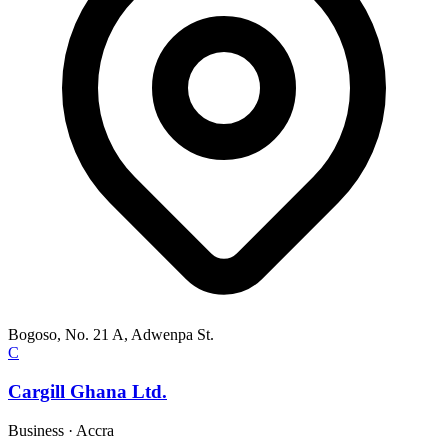
Bogoso, No. 21 A, Adwenpa St.
C
Cargill Ghana Ltd.
Business
·
Accra