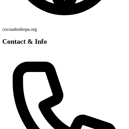
cocoaabrabopa.org
Contact & Info