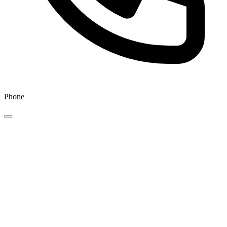
Phone