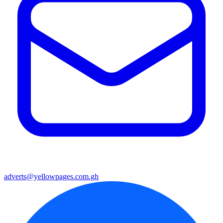
adverts@yellowpages.com.gh