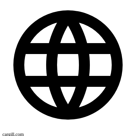
cargill.com