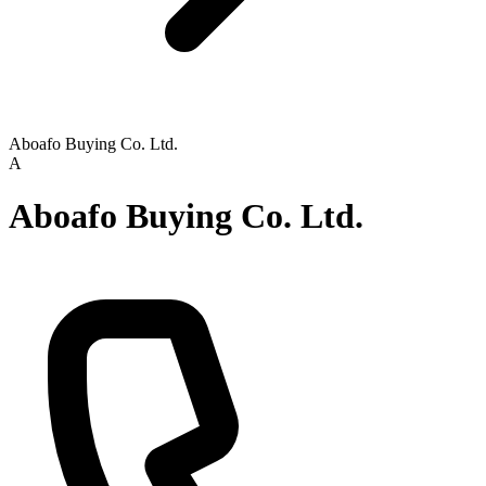
Aboafo Buying Co. Ltd.
A
Aboafo Buying Co. Ltd.