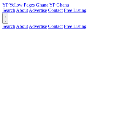
YP
Yellow Pages
Ghana
YP
Ghana
Search
About
Advertise
Contact
Free Listing
Search
About
Advertise
Contact
Free Listing