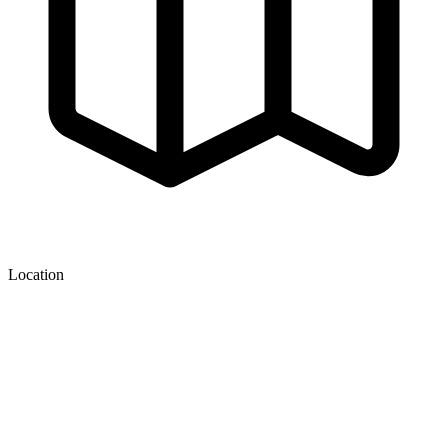
Location