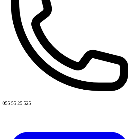
055 55 25 525