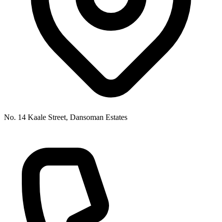
No. 14 Kaale Street, Dansoman Estates