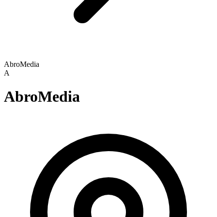
AbroMedia
A
AbroMedia