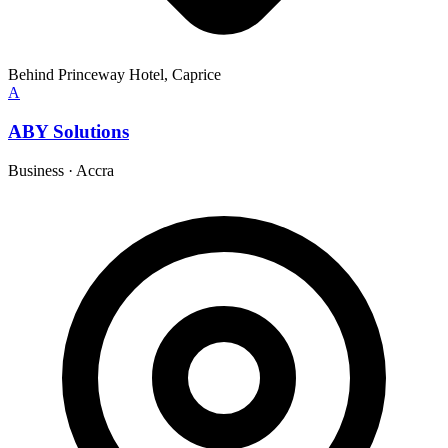
Behind Princeway Hotel, Caprice
A
ABY Solutions
Business
·
Accra