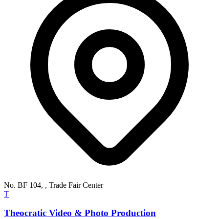
No. BF 104, , Trade Fair Center
T
Theocratic Video & Photo Production