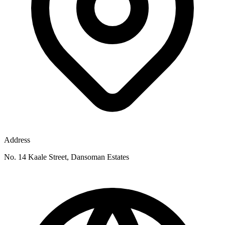
Address
No. 14 Kaale Street, Dansoman Estates