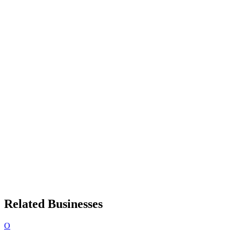
Related Businesses
O