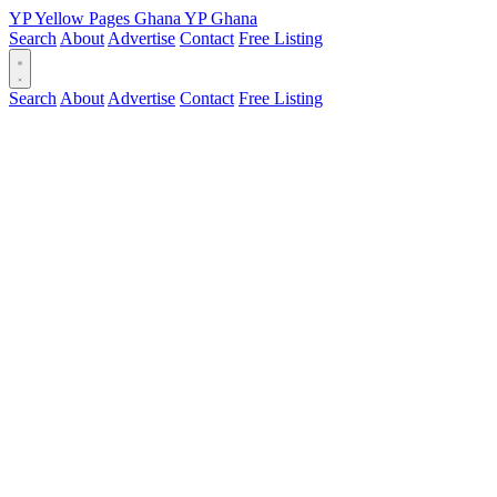
YP
Yellow Pages
Ghana
YP
Ghana
Search
About
Advertise
Contact
Free Listing
Search
About
Advertise
Contact
Free Listing