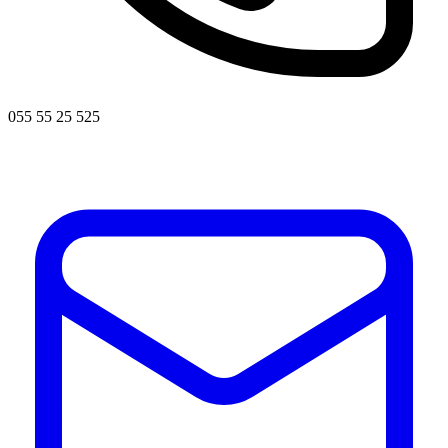
055 55 25 525