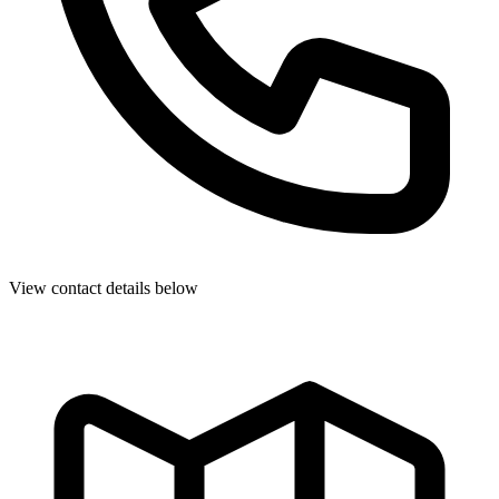
View contact details below