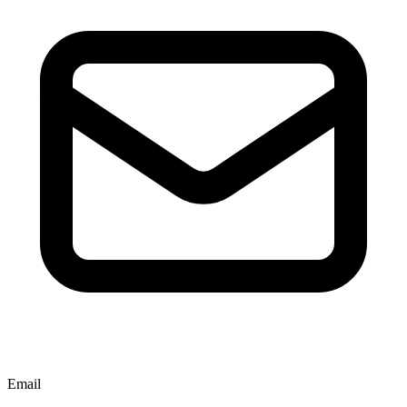
Email