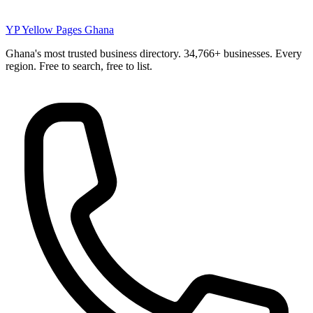
YP
Yellow Pages Ghana
Ghana's most trusted business directory. 34,766+ businesses. Every
region. Free to search, free to list.