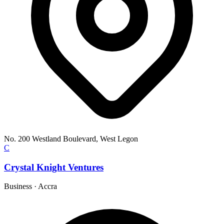
No. 200 Westland Boulevard, West Legon
C
Crystal Knight Ventures
Business
·
Accra