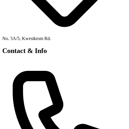
No. 5A/5, Kwesikrom Rd.
Contact & Info