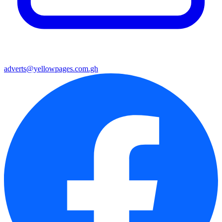
adverts@yellowpages.com.gh