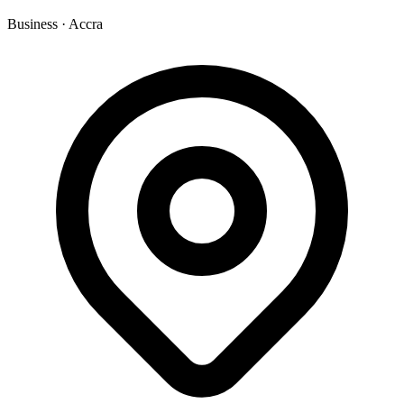
Business
·
Accra