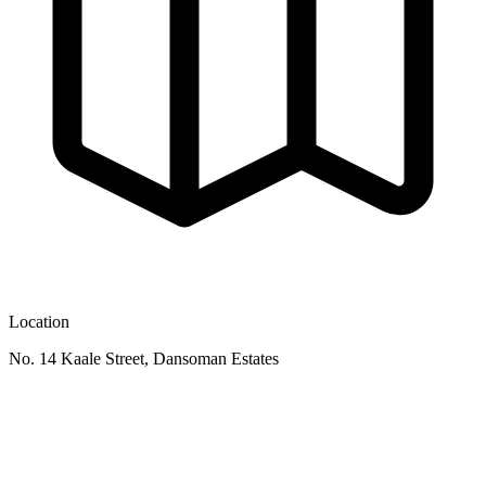
Location
No. 14 Kaale Street, Dansoman Estates