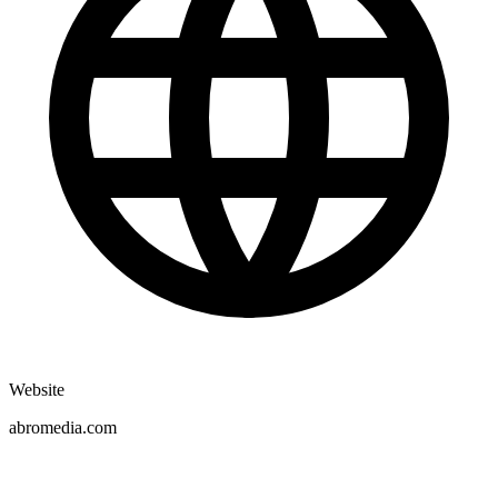
Website
abromedia.com