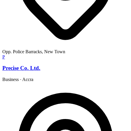
Opp. Police Barracks, New Town
P
Precise Co. Ltd.
Business
·
Accra