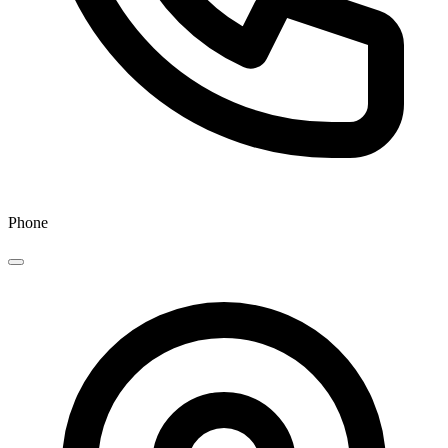
Phone