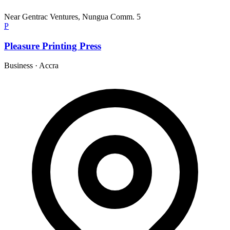
Near Gentrac Ventures, Nungua Comm. 5
P
Pleasure Printing Press
Business
·
Accra