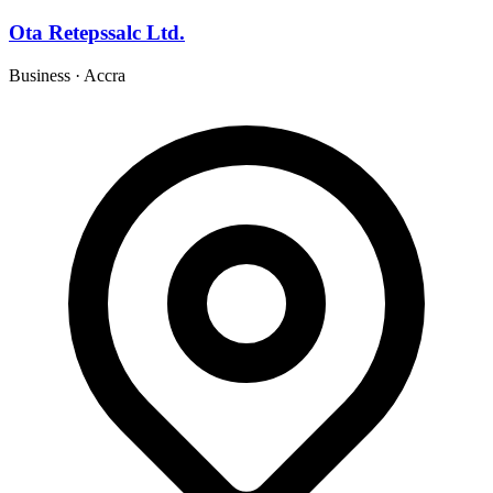
Ota Retepssalc Ltd.
Business
·
Accra