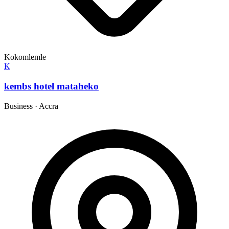
Kokomlemle
K
kembs hotel mataheko
Business
·
Accra