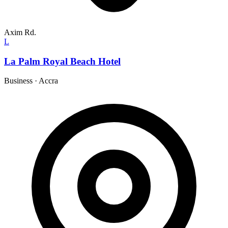
Axim Rd.
L
La Palm Royal Beach Hotel
Business
·
Accra