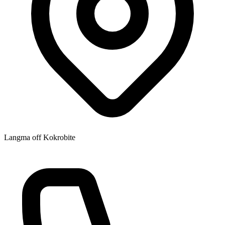
Langma off Kokrobite