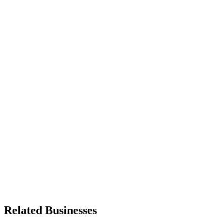
Related Businesses