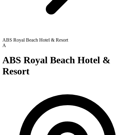
ABS Royal Beach Hotel & Resort
A
ABS Royal Beach Hotel &
Resort