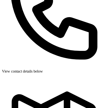
View contact details below