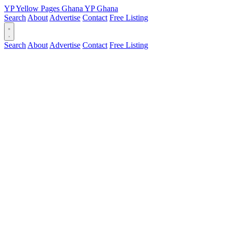
YP
Yellow Pages
Ghana
YP
Ghana
Search
About
Advertise
Contact
Free Listing
Search
About
Advertise
Contact
Free Listing