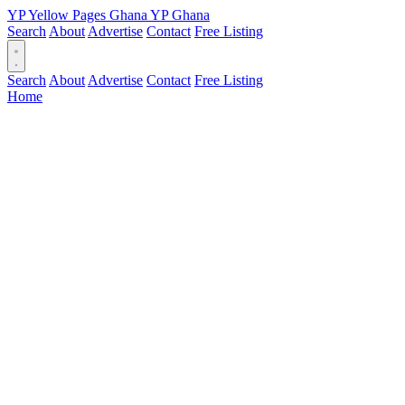
YP
Yellow Pages
Ghana
YP
Ghana
Search
About
Advertise
Contact
Free Listing
Search
About
Advertise
Contact
Free Listing
Home