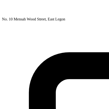
No. 10 Mensah Wood Street, East Legon