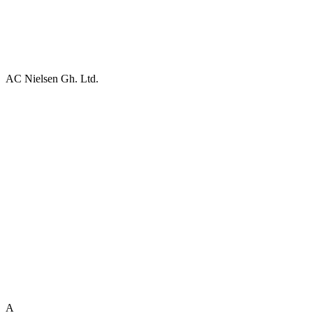
AC Nielsen Gh. Ltd.
A