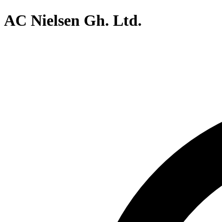
AC Nielsen Gh. Ltd.