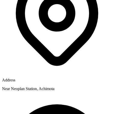
Address
Near Neoplan Station, Achimota