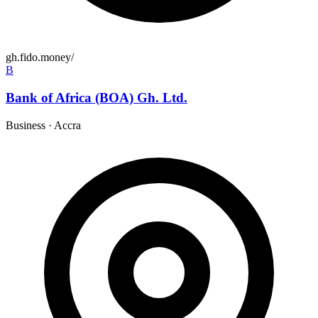
gh.fido.money/
B
Bank of Africa (BOA) Gh. Ltd.
Business
·
Accra