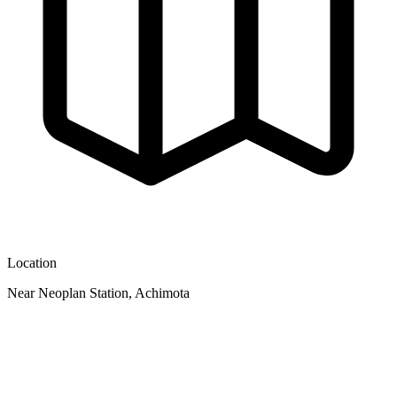
Location
Near Neoplan Station, Achimota