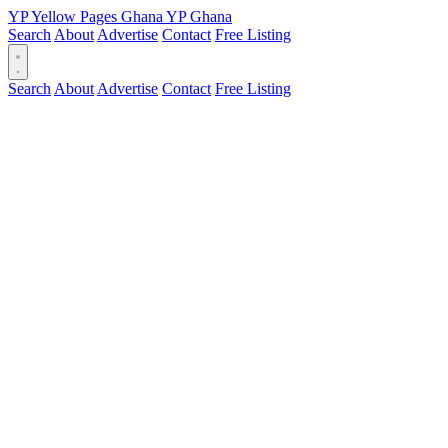
YP
Yellow Pages
Ghana
YP
Ghana
Search
About
Advertise
Contact
Free Listing
Search
About
Advertise
Contact
Free Listing