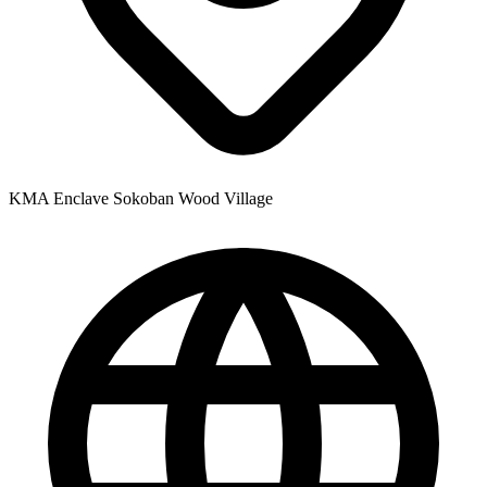
KMA Enclave Sokoban Wood Village