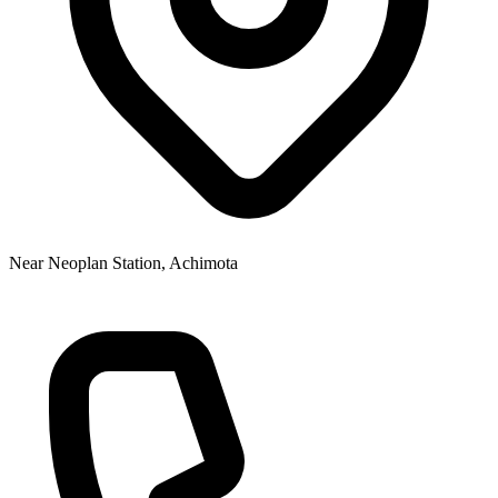
Near Neoplan Station, Achimota