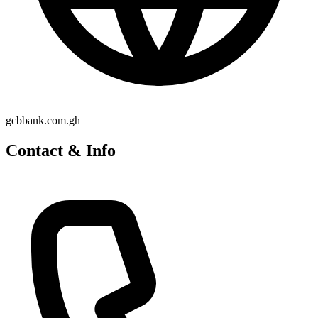
gcbbank.com.gh
Contact & Info