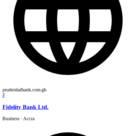
prudentialbank.com.gh
F
Fidelity Bank Ltd.
Business
·
Accra