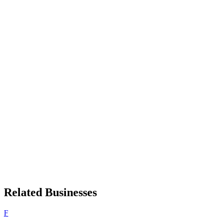
Related Businesses
F