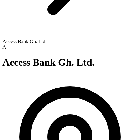
Access Bank Gh. Ltd.
A
Access Bank Gh. Ltd.