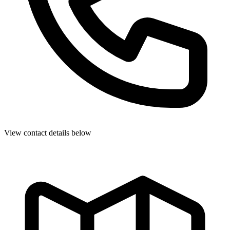
View contact details below