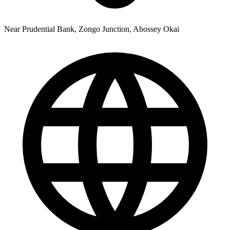
Near Prudential Bank, Zongo Junction, Abossey Okai