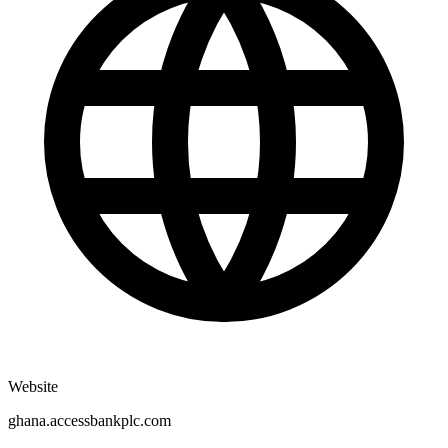
Website
ghana.accessbankplc.com