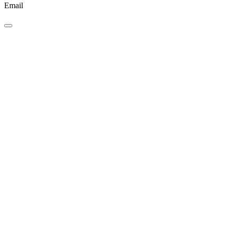
Email