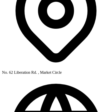
No. 62 Liberation Rd. , Market Circle