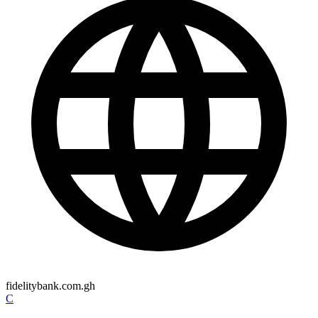
fidelitybank.com.gh
C