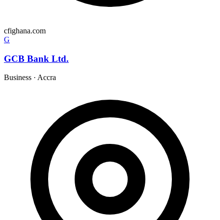
cfighana.com
G
GCB Bank Ltd.
Business
·
Accra