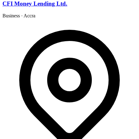
CFI Money Lending Ltd.
Business
·
Accra