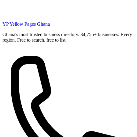
YP
Yellow Pages Ghana
Ghana's most trusted business directory. 34,755+ businesses. Every
region. Free to search, free to list.