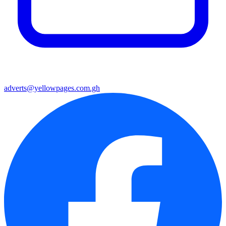
adverts@yellowpages.com.gh