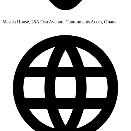
Masida House, 25A Osu Avenue, Cantonments Accra, Ghana