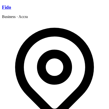
Fido
Business
·
Accra