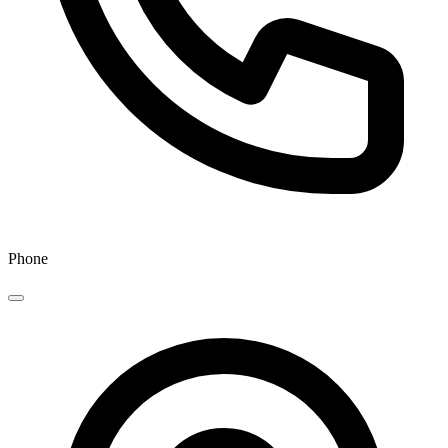
Phone