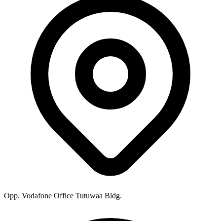
Opp. Vodafone Office Tutuwaa Bldg.