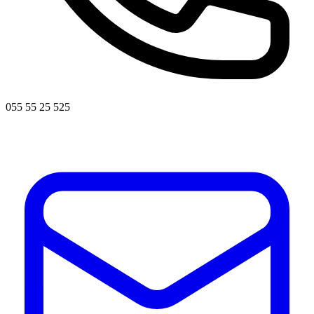
055 55 25 525