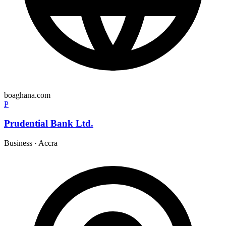
boaghana.com
P
Prudential Bank Ltd.
Business
·
Accra