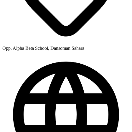
Opp. Alpha Beta School, Dansoman Sahara