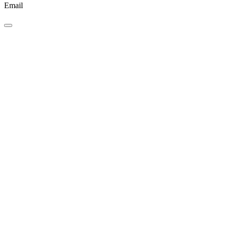
Email