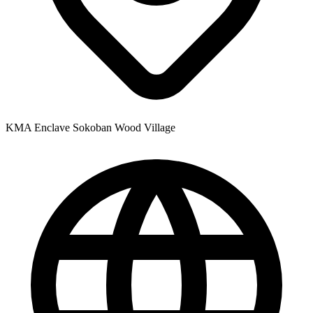
KMA Enclave Sokoban Wood Village