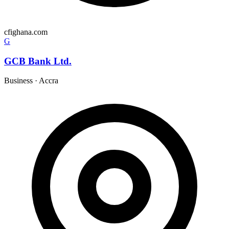
cfighana.com
G
GCB Bank Ltd.
Business
·
Accra