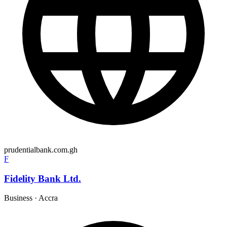
prudentialbank.com.gh
F
Fidelity Bank Ltd.
Business
·
Accra