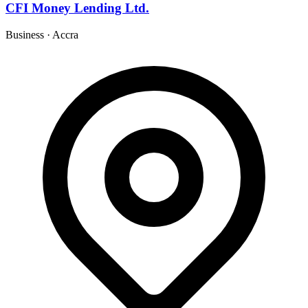
CFI Money Lending Ltd.
Business
·
Accra