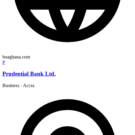
boaghana.com
P
Prudential Bank Ltd.
Business
·
Accra