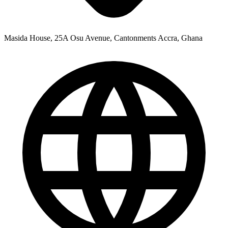
Masida House, 25A Osu Avenue, Cantonments Accra, Ghana