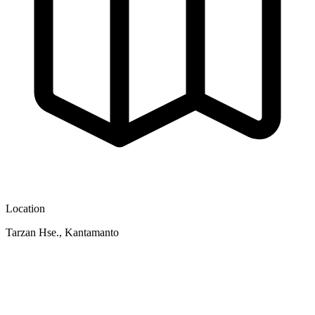
Location
Tarzan Hse., Kantamanto