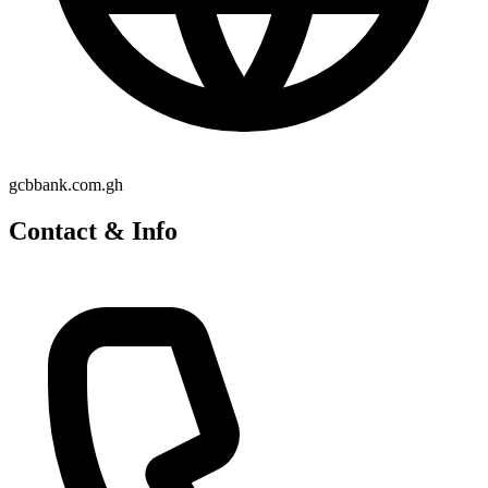
gcbbank.com.gh
Contact & Info