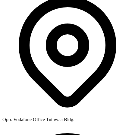
Opp. Vodafone Office Tutuwaa Bldg.