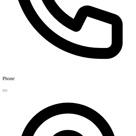
Phone