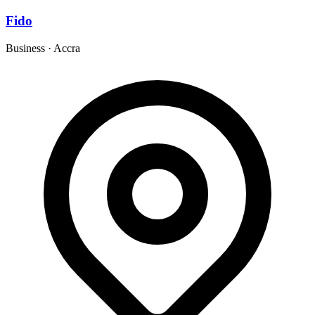
Fido
Business
·
Accra