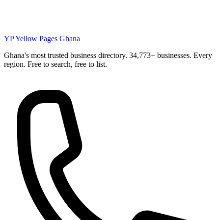
YP
Yellow Pages Ghana
Ghana's most trusted business directory. 34,773+ businesses. Every
region. Free to search, free to list.