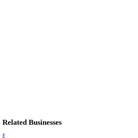
Related Businesses
F