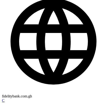
fidelitybank.com.gh
C