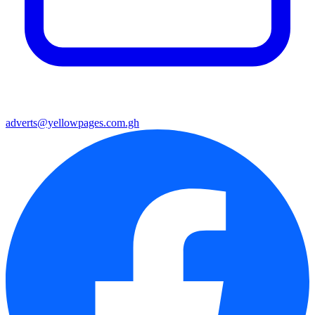
adverts@yellowpages.com.gh