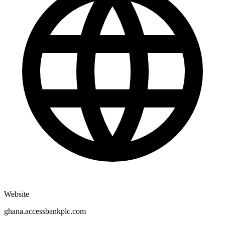
Website
ghana.accessbankplc.com