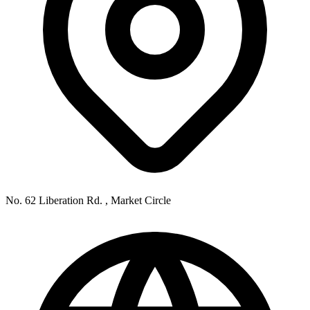
No. 62 Liberation Rd. , Market Circle