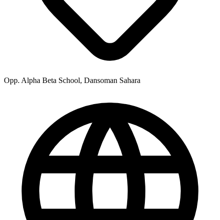
Opp. Alpha Beta School, Dansoman Sahara