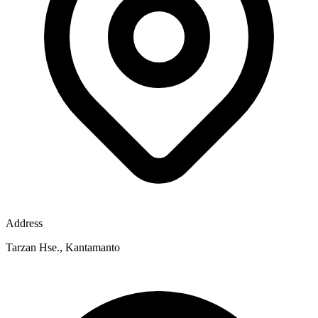
Address
Tarzan Hse., Kantamanto