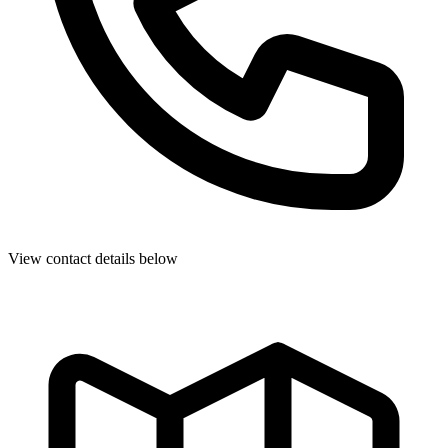
View contact details below