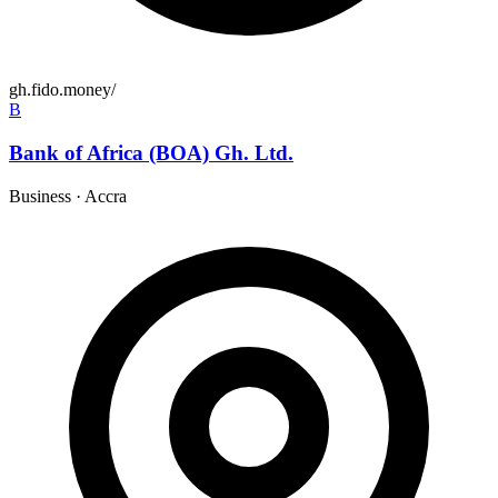
gh.fido.money/
B
Bank of Africa (BOA) Gh. Ltd.
Business
·
Accra