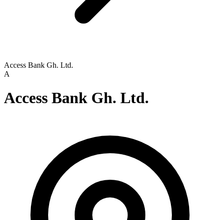
Access Bank Gh. Ltd.
A
Access Bank Gh. Ltd.