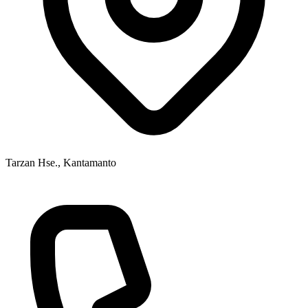
Tarzan Hse., Kantamanto