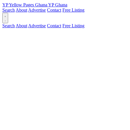
YP
Yellow Pages
Ghana
YP
Ghana
Search
About
Advertise
Contact
Free Listing
Search
About
Advertise
Contact
Free Listing