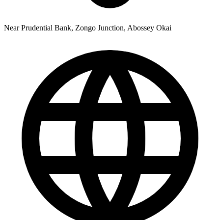
Near Prudential Bank, Zongo Junction, Abossey Okai