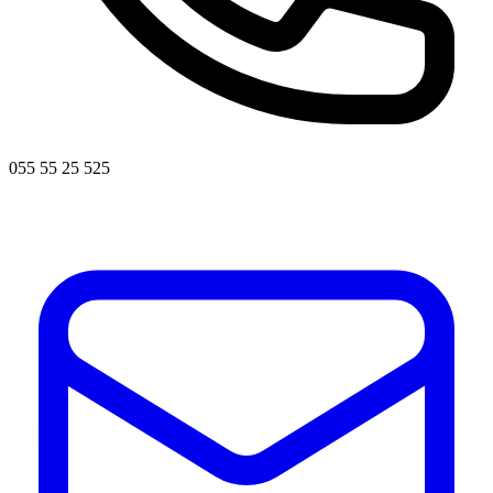
055 55 25 525