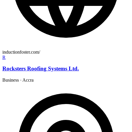
inductionfoster.com/
R
Rocksters Roofing Systems Ltd.
Business
·
Accra