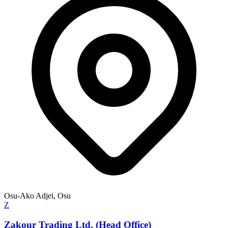
Osu-Ako Adjei, Osu
Z
Zakour Trading Ltd. (Head Office)