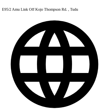
E95/2 Amu Link Off Kojo Thompson Rd. , Tudu