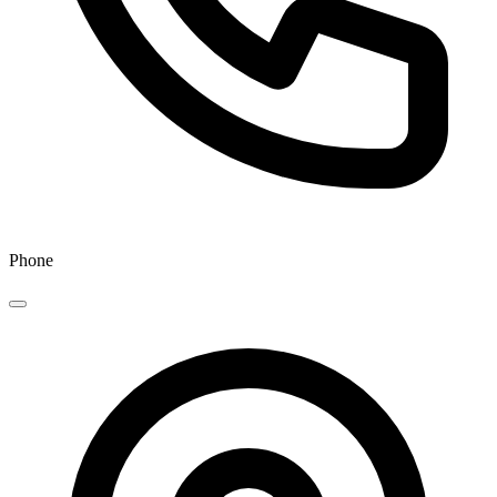
Phone