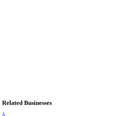
Related Businesses
A