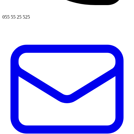
055 55 25 525