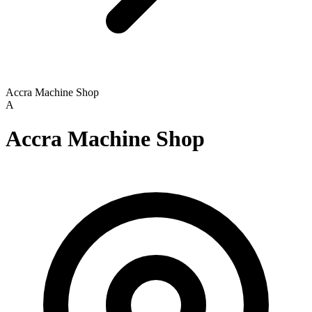
Accra Machine Shop
A
Accra Machine Shop