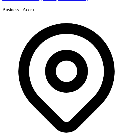
Business
·
Accra