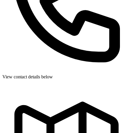
View contact details below