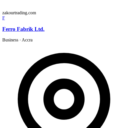
zakourtrading.com
F
Ferro Fabrik Ltd.
Business
·
Accra