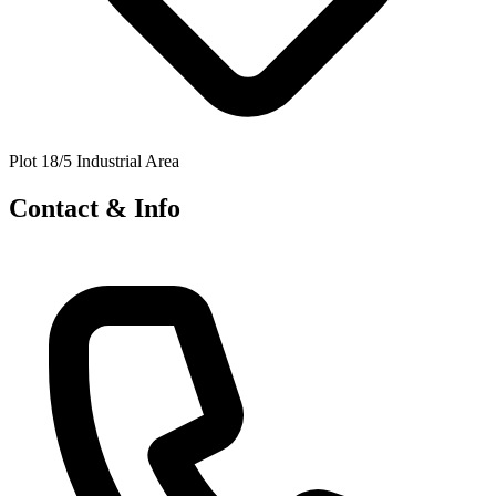
Plot 18/5 Industrial Area
Contact & Info