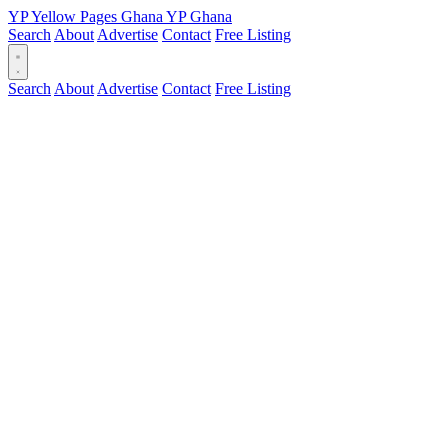
YP
Yellow Pages
Ghana
YP
Ghana
Search
About
Advertise
Contact
Free Listing
Search
About
Advertise
Contact
Free Listing