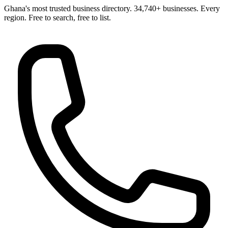
Ghana's most trusted business directory. 34,740+ businesses. Every
region. Free to search, free to list.