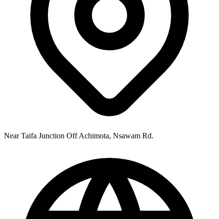
Near Taifa Junction Off Achimota, Nsawam Rd.