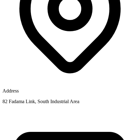
Address
82 Fadama Link, South Industrial Area