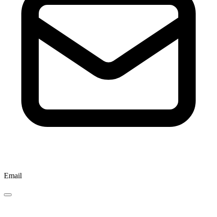
Email