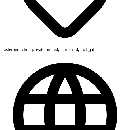
foster induction private limited, haripar rd, nr. lijjat