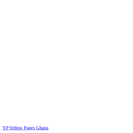
YP
Yellow Pages Ghana