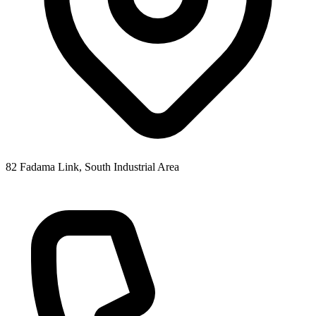
82 Fadama Link, South Industrial Area