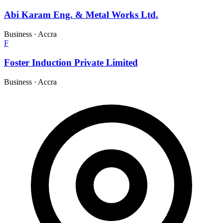
Abi Karam Eng. & Metal Works Ltd.
Business
·
Accra
F
Foster Induction Private Limited
Business
·
Accra