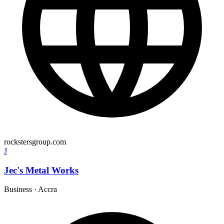
rockstersgroup.com
J
Jec's Metal Works
Business
·
Accra