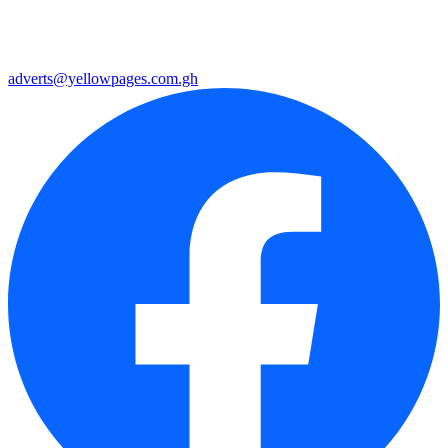
adverts@yellowpages.com.gh