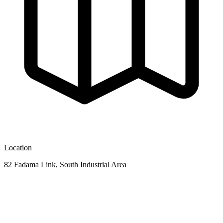
Location
82 Fadama Link, South Industrial Area