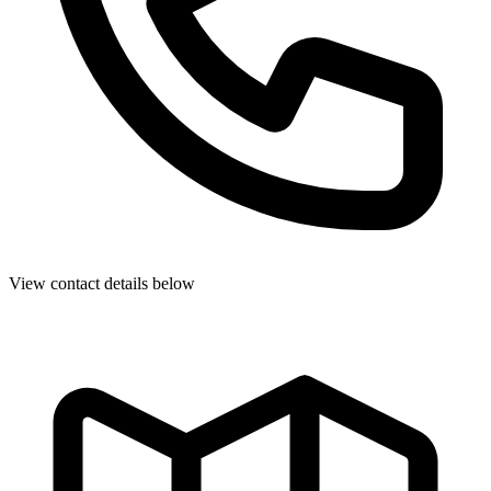
View contact details below