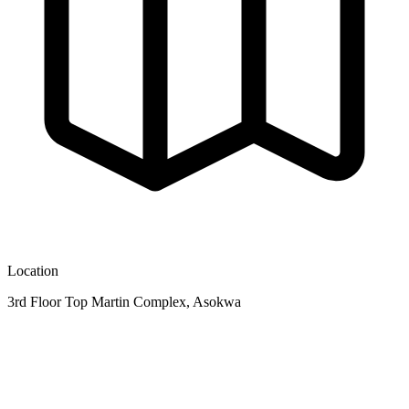
Location
3rd Floor Top Martin Complex, Asokwa