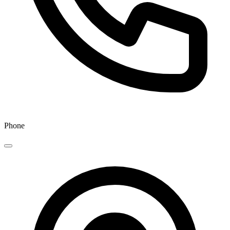
Phone