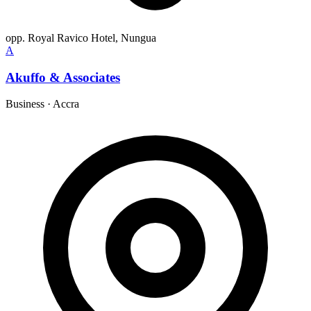
opp. Royal Ravico Hotel, Nungua
A
Akuffo & Associates
Business
·
Accra