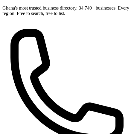
Ghana's most trusted business directory. 34,740+ businesses. Every
region. Free to search, free to list.