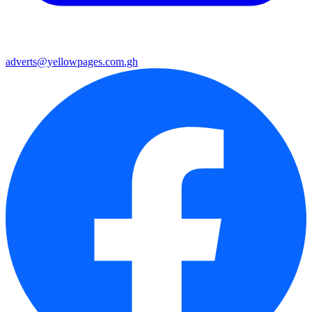
adverts@yellowpages.com.gh