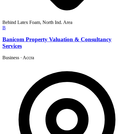
Behind Latex Foam, North Ind. Area
B
Banicom Property Valuation & Consultancy
Services
Business
·
Accra