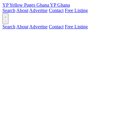
YP
Yellow Pages
Ghana
YP
Ghana
Search
About
Advertise
Contact
Free Listing
Search
About
Advertise
Contact
Free Listing