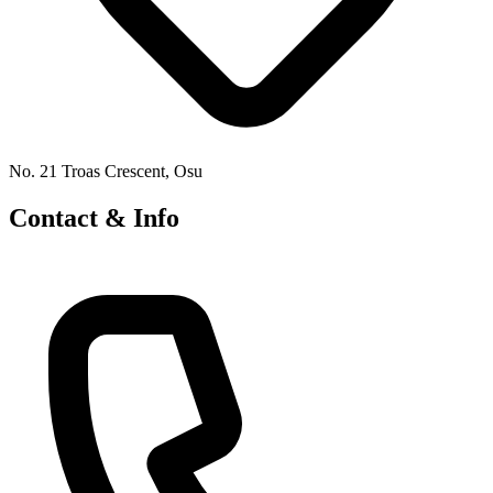
No. 21 Troas Crescent, Osu
Contact & Info