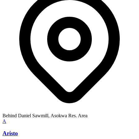
Behind Daniel Sawmill, Asokwa Res. Area
A
Aristo