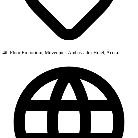
4th Floor Emporium, Mövenpick Ambassador Hotel, Accra.