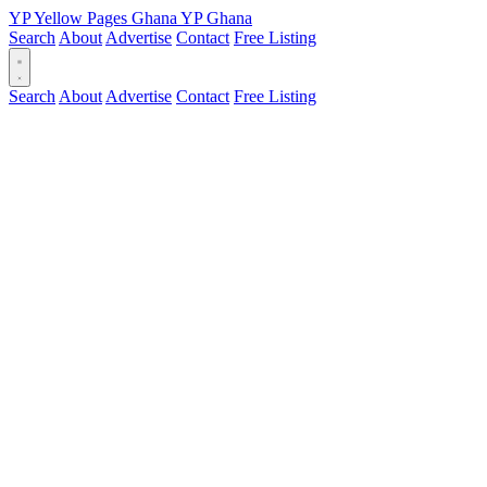
YP
Yellow Pages
Ghana
YP
Ghana
Search
About
Advertise
Contact
Free Listing
Search
About
Advertise
Contact
Free Listing