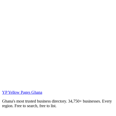
YP
Yellow Pages Ghana
Ghana's most trusted business directory. 34,750+ businesses. Every
region. Free to search, free to list.