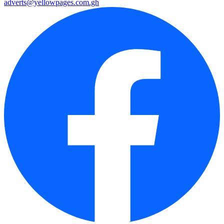
adverts@yellowpages.com.gh