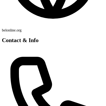
belonline.org
Contact & Info