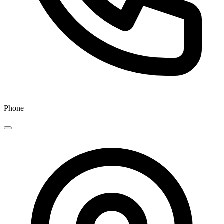
Phone