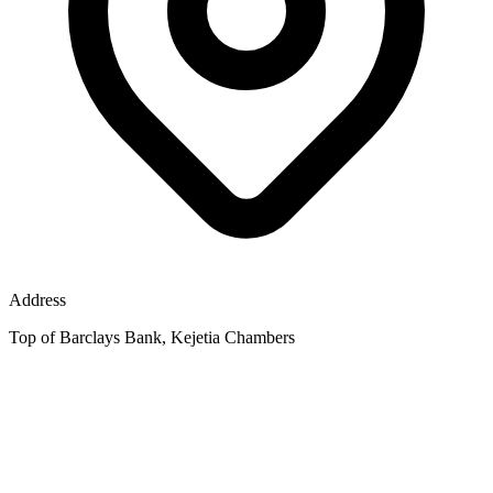
Address
Top of Barclays Bank, Kejetia Chambers