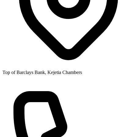
Top of Barclays Bank, Kejetia Chambers