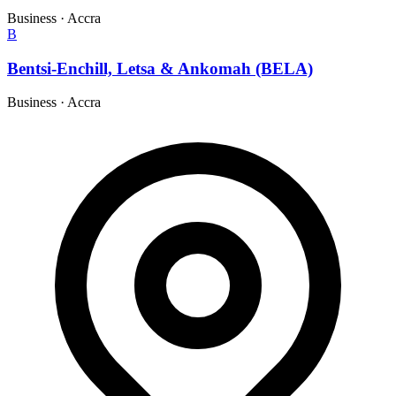
Business
·
Accra
B
Bentsi-Enchill, Letsa & Ankomah (BELA)
Business
·
Accra