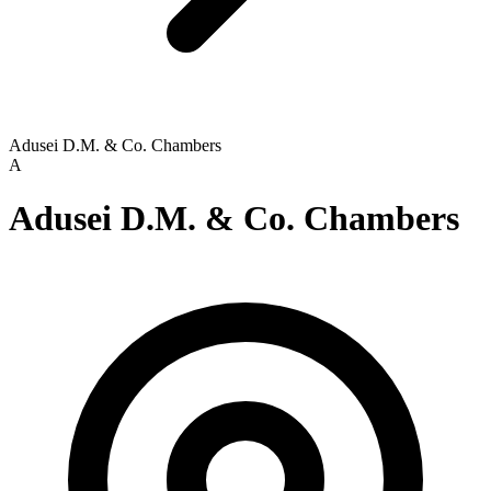
Adusei D.M. & Co. Chambers
A
Adusei D.M. & Co. Chambers