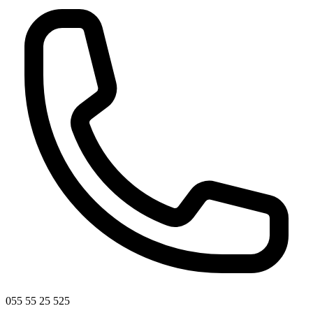
055 55 25 525