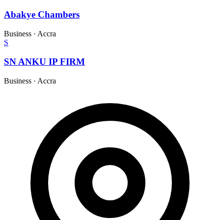
Abakye Chambers
Business
·
Accra
S
SN ANKU IP FIRM
Business
·
Accra