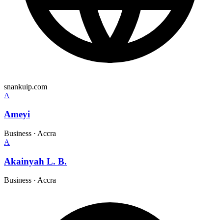
snankuip.com
A
Ameyi
Business
·
Accra
A
Akainyah L. B.
Business
·
Accra