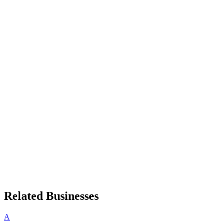
Related Businesses
A