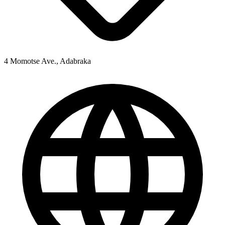
4 Momotse Ave., Adabraka