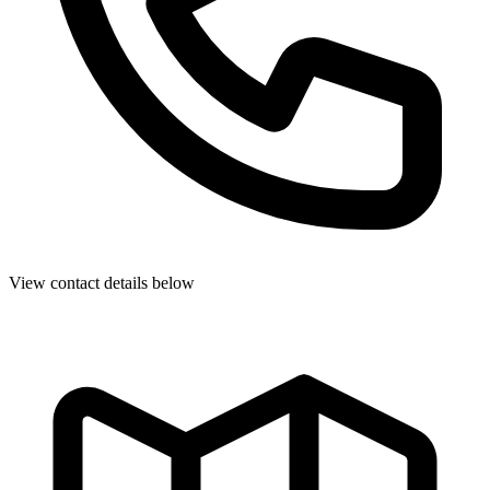
View contact details below