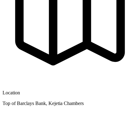
Location
Top of Barclays Bank, Kejetia Chambers