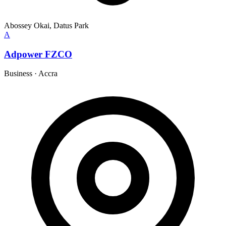
Abossey Okai, Datus Park
A
Adpower FZCO
Business
·
Accra