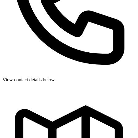
View contact details below