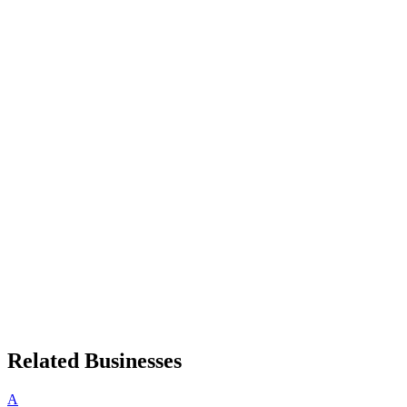
Related Businesses
A