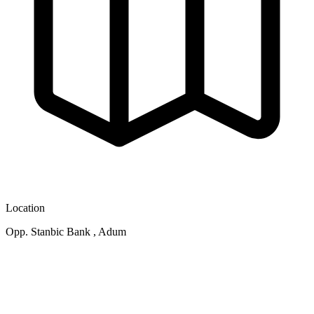
Location
Opp. Stanbic Bank , Adum