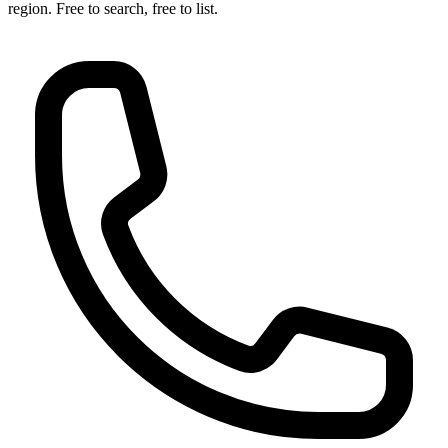
region. Free to search, free to list.