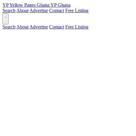
YP
Yellow Pages
Ghana
YP
Ghana
Search
About
Advertise
Contact
Free Listing
Search
About
Advertise
Contact
Free Listing