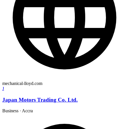
mechanical-lloyd.com
J
Japan Motors Trading Co. Ltd.
Business
·
Accra