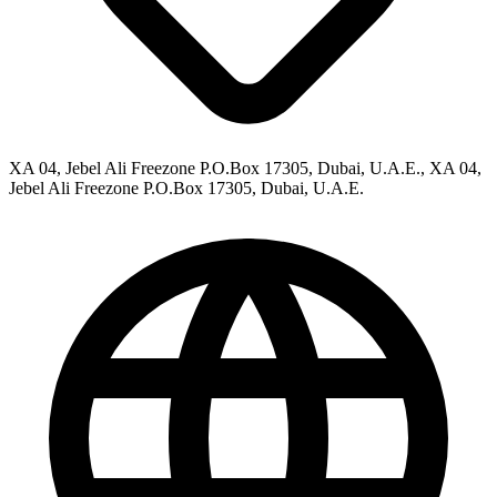
XA 04, Jebel Ali Freezone P.O.Box 17305, Dubai, U.A.E., XA 04,
Jebel Ali Freezone P.O.Box 17305, Dubai, U.A.E.