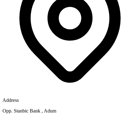
Address
Opp. Stanbic Bank , Adum