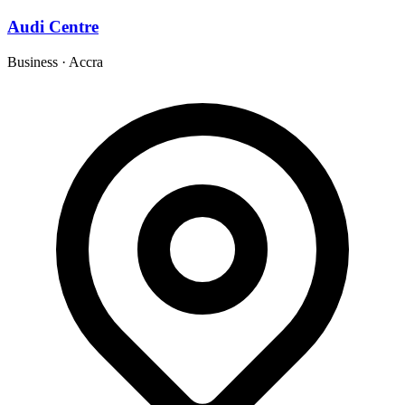
Audi Centre
Business
·
Accra