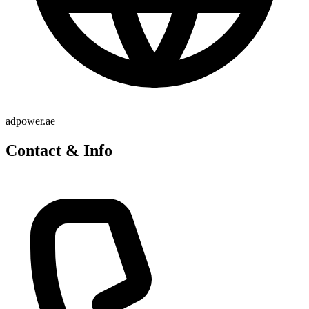
adpower.ae
Contact & Info