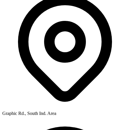
Graphic Rd., South Ind. Area