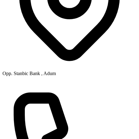
Opp. Stanbic Bank , Adum