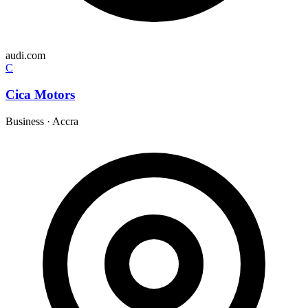
audi.com
C
Cica Motors
Business
·
Accra