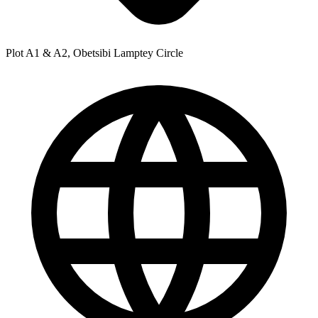
Plot A1 & A2, Obetsibi Lamptey Circle