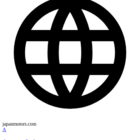
japanmotors.com
A