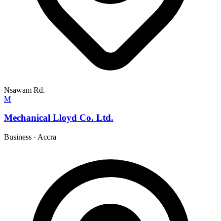
Nsawam Rd.
M
Mechanical Lloyd Co. Ltd.
Business
·
Accra