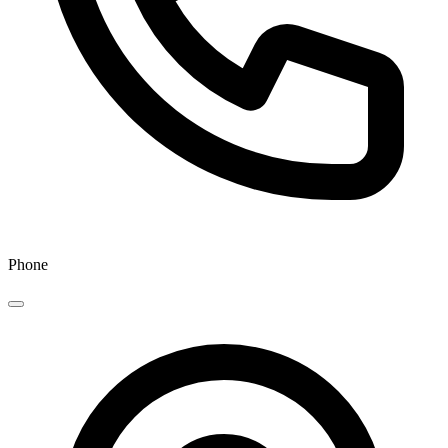
Phone