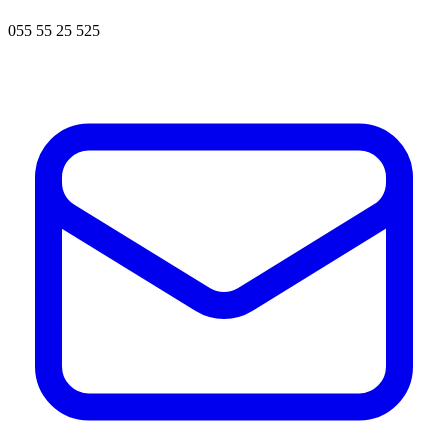
055 55 25 525