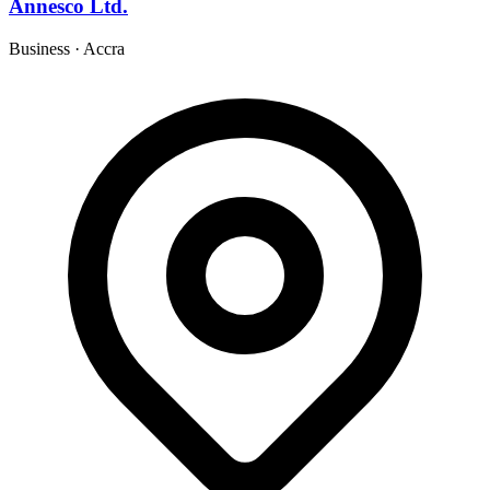
Annesco Ltd.
Business
·
Accra