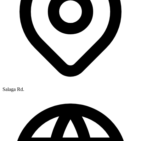
Salaga Rd.