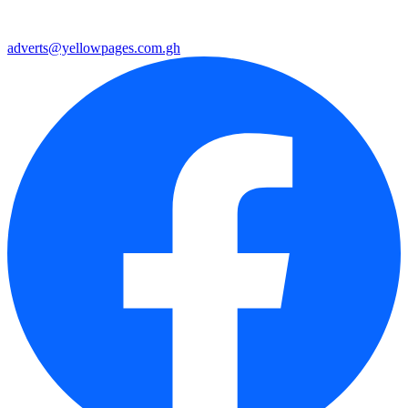
adverts@yellowpages.com.gh