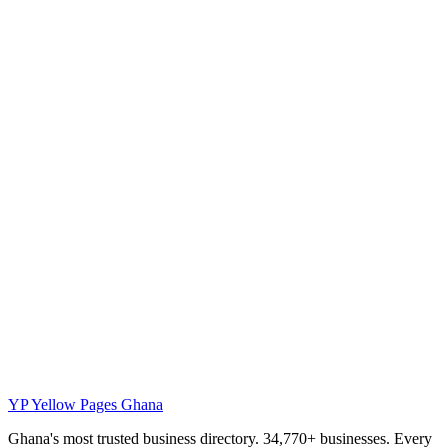
YP
Yellow Pages Ghana
Ghana's most trusted business directory. 34,770+ businesses. Every