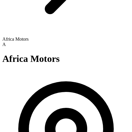
Africa Motors
A
Africa Motors