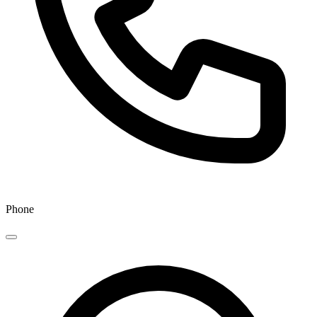
Phone