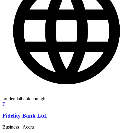
prudentialbank.com.gh
F
Fidelity Bank Ltd.
Business
·
Accra