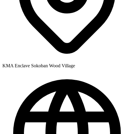
KMA Enclave Sokoban Wood Village