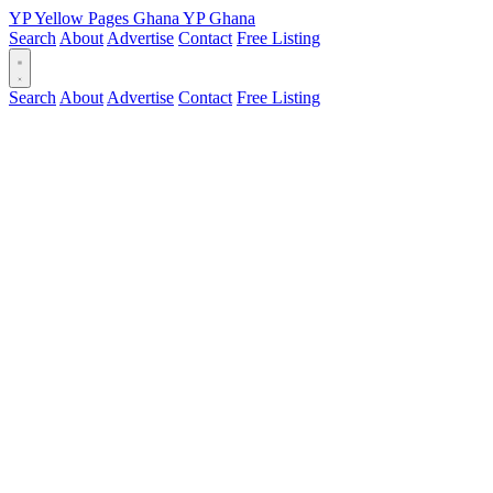
YP
Yellow Pages
Ghana
YP
Ghana
Search
About
Advertise
Contact
Free Listing
Search
About
Advertise
Contact
Free Listing