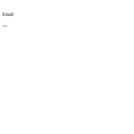
Email