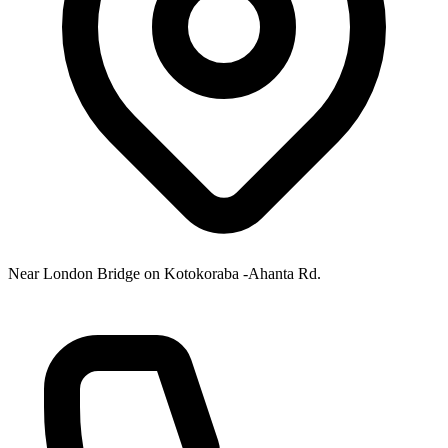
Near London Bridge on Kotokoraba -Ahanta Rd.