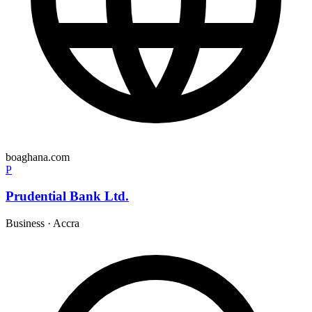
boaghana.com
P
Prudential Bank Ltd.
Business
·
Accra