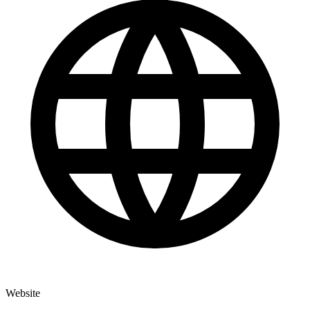
Website