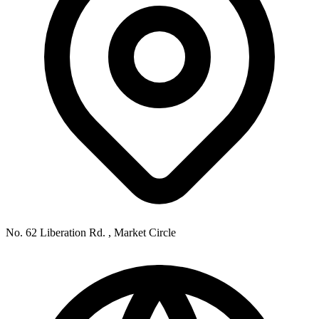
No. 62 Liberation Rd. , Market Circle