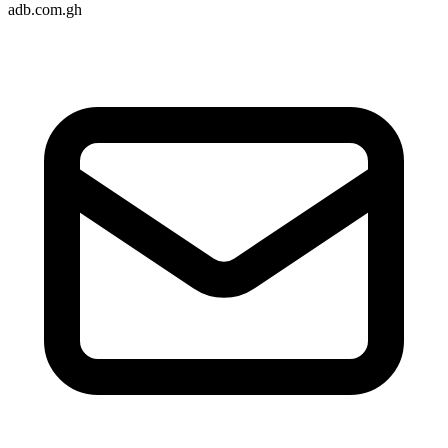
adb.com.gh