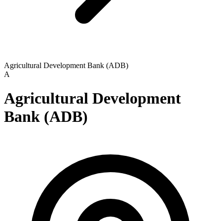
Agricultural Development Bank (ADB)
A
Agricultural Development
Bank (ADB)