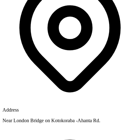
Address
Near London Bridge on Kotokoraba -Ahanta Rd.