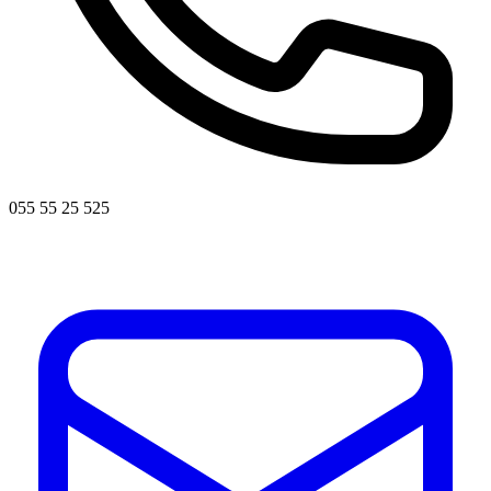
055 55 25 525