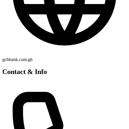
gcbbank.com.gh
Contact & Info