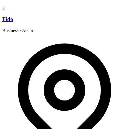
F
Fido
Business
·
Accra