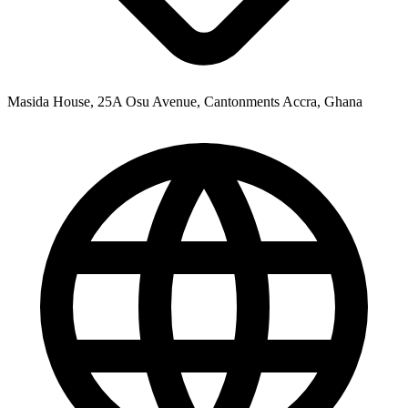
Masida House, 25A Osu Avenue, Cantonments Accra, Ghana