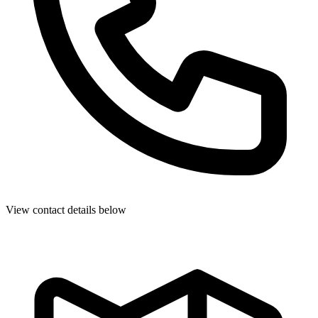
View contact details below