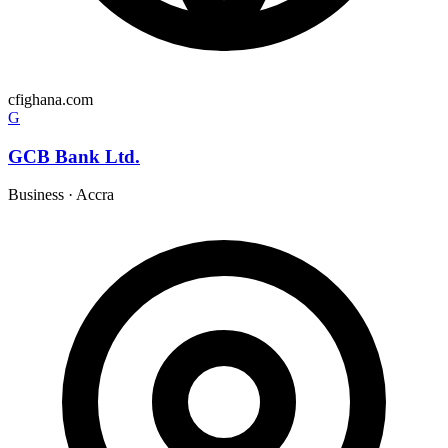
cfighana.com
G
GCB Bank Ltd.
Business
·
Accra