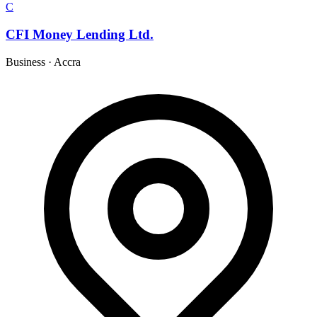
C
CFI Money Lending Ltd.
Business
·
Accra