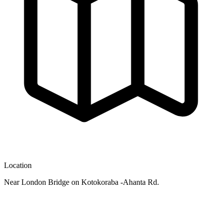
Location
Near London Bridge on Kotokoraba -Ahanta Rd.