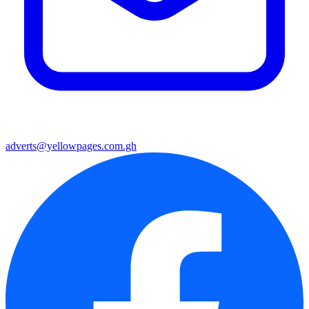
adverts@yellowpages.com.gh