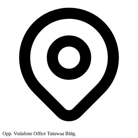
Opp. Vodafone Office Tutuwaa Bldg.