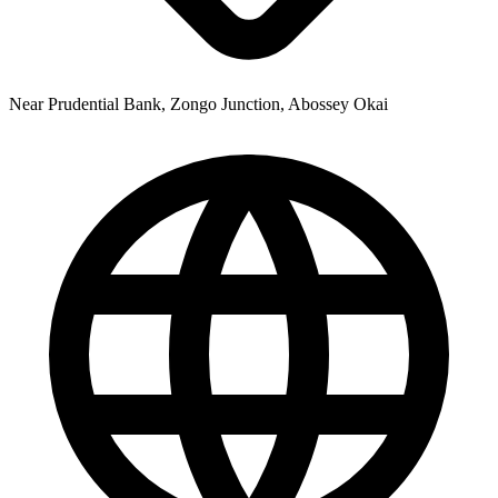
Near Prudential Bank, Zongo Junction, Abossey Okai