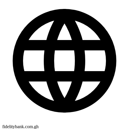
fidelitybank.com.gh