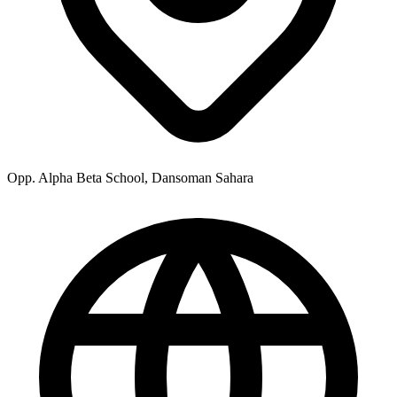
Opp. Alpha Beta School, Dansoman Sahara