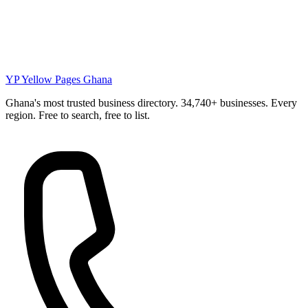
YP
Yellow Pages Ghana
Ghana's most trusted business directory. 34,740+ businesses. Every
region. Free to search, free to list.