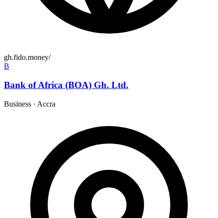
gh.fido.money/
B
Bank of Africa (BOA) Gh. Ltd.
Business
·
Accra