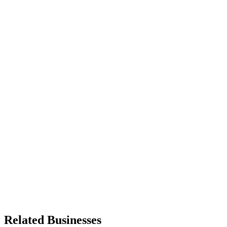
Related Businesses