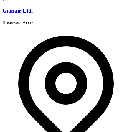
Gianair Ltd.
Business
·
Accra