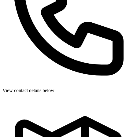
View contact details below