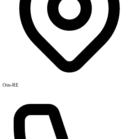
Osu-RE