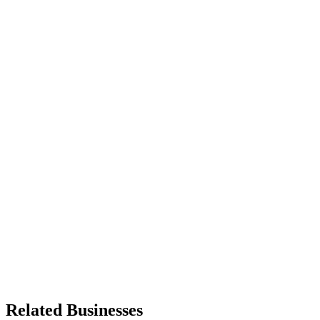
Related Businesses