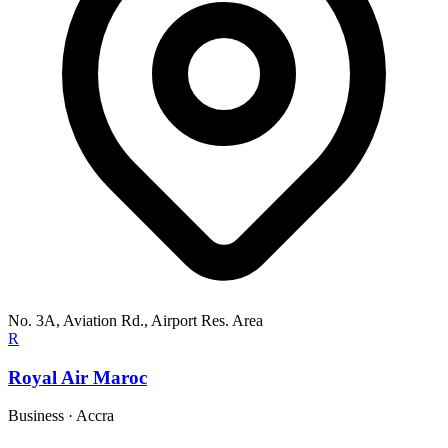
No. 3A, Aviation Rd., Airport Res. Area
R
Royal Air Maroc
Business
·
Accra