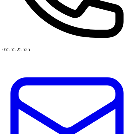
055 55 25 525