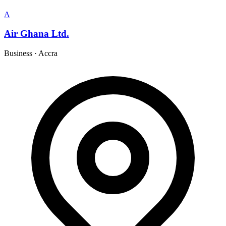
A
Air Ghana Ltd.
Business
·
Accra