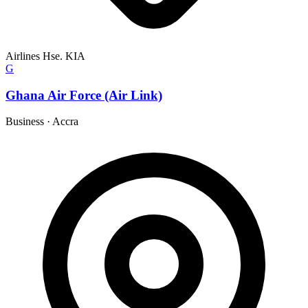
Airlines Hse. KIA
G
Ghana Air Force (Air Link)
Business
·
Accra