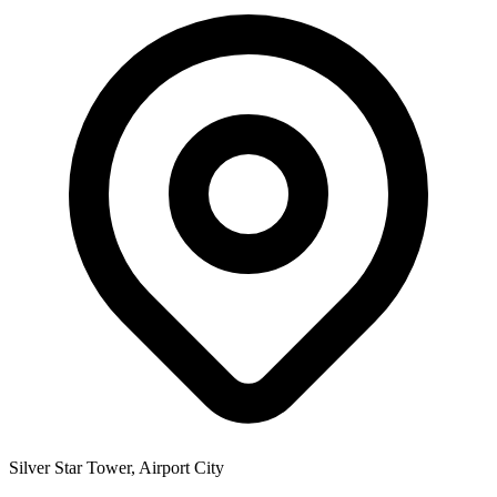
Silver Star Tower, Airport City