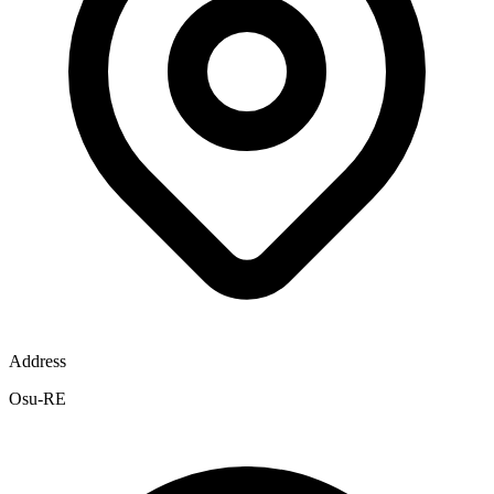
Address
Osu-RE