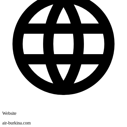
Website
air-burkina.com