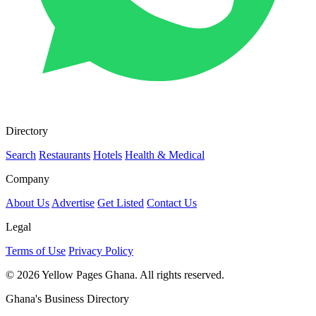
Directory
Search
Restaurants
Hotels
Health & Medical
Company
About Us
Advertise
Get Listed
Contact Us
Legal
Terms of Use
Privacy Policy
© 2026 Yellow Pages Ghana. All rights reserved.
Ghana's Business Directory