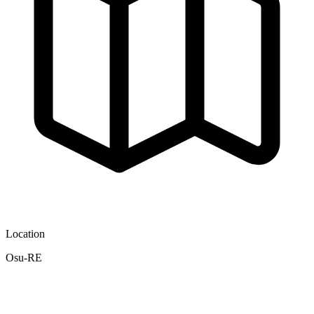
Location
Osu-RE