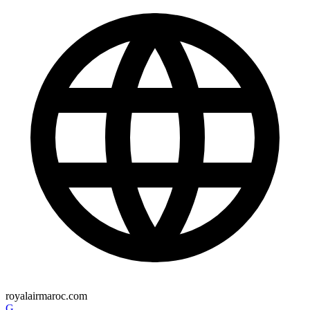
royalairmaroc.com
G