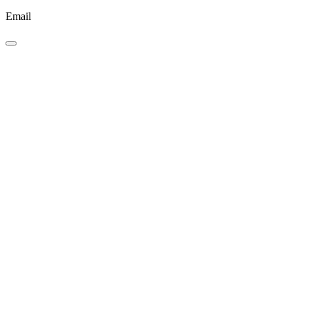
Email