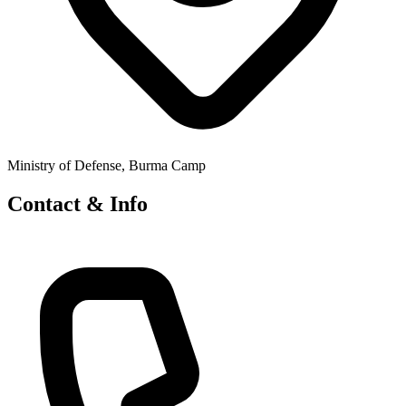
Ministry of Defense, Burma Camp
Contact & Info