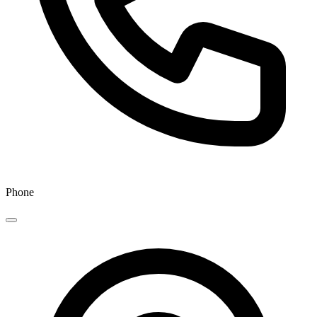
Phone