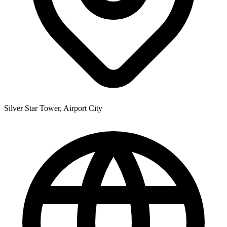
Silver Star Tower, Airport City