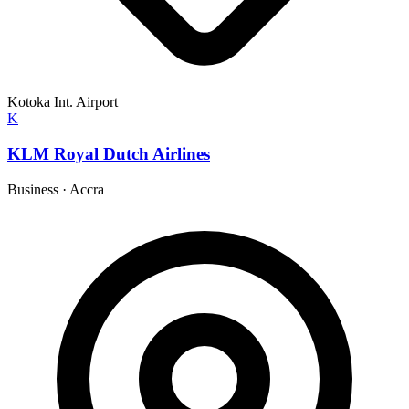
Kotoka Int. Airport
K
KLM Royal Dutch Airlines
Business
·
Accra