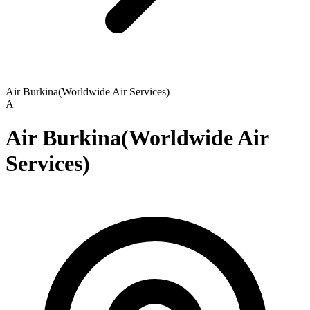
Air Burkina(Worldwide Air Services)
A
Air Burkina(Worldwide Air
Services)