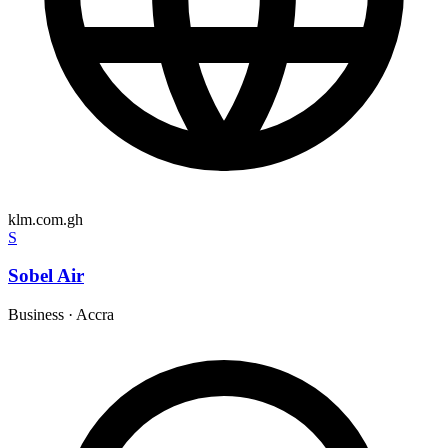
klm.com.gh
S
Sobel Air
Business
·
Accra