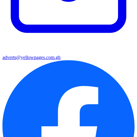
adverts@yellowpages.com.gh