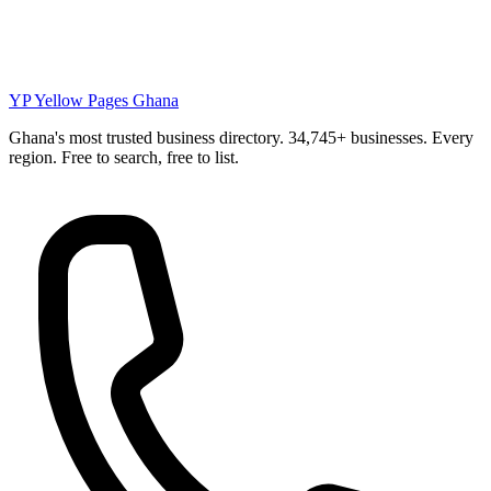
YP
Yellow Pages Ghana
Ghana's most trusted business directory. 34,745+ businesses. Every
region. Free to search, free to list.