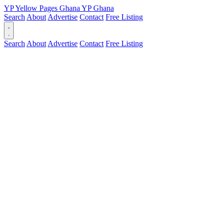
YP
Yellow Pages
Ghana
YP
Ghana
Search
About
Advertise
Contact
Free Listing
Search
About
Advertise
Contact
Free Listing