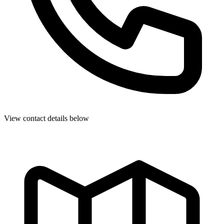
View contact details below