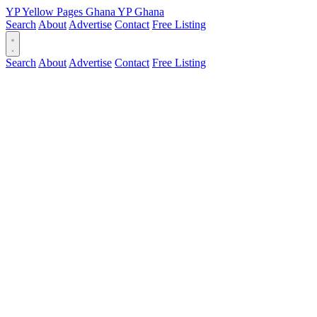
YP
Yellow Pages
Ghana
YP
Ghana
Search
About
Advertise
Contact
Free Listing
Search
About
Advertise
Contact
Free Listing