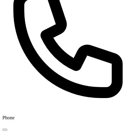
Phone