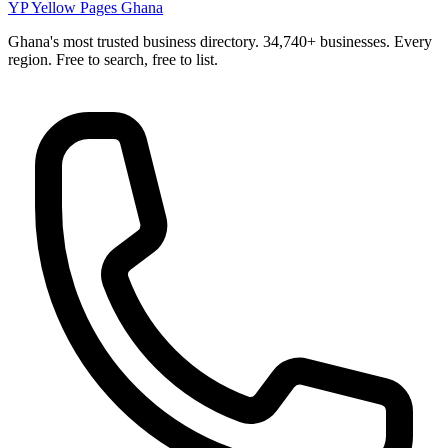
YP
Yellow Pages Ghana
Ghana's most trusted business directory. 34,740+ businesses. Every
region. Free to search, free to list.