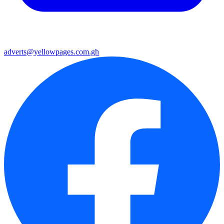
adverts@yellowpages.com.gh