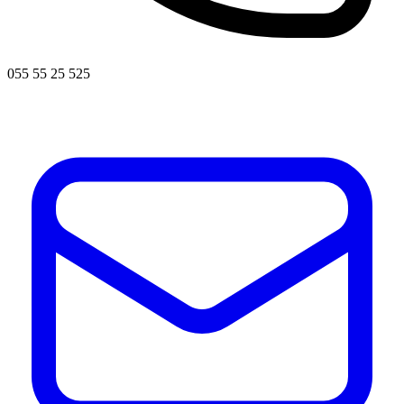
055 55 25 525