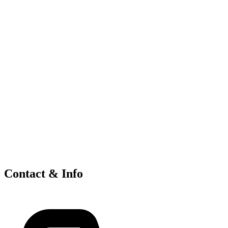
Contact & Info