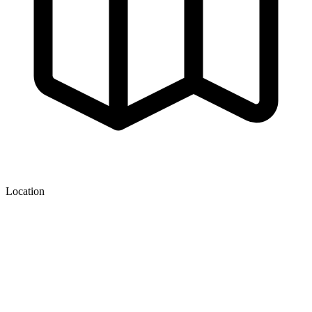
Location