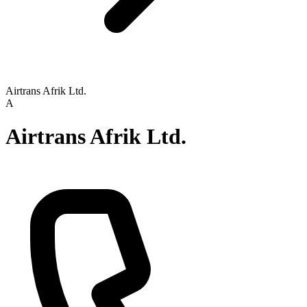
Airtrans Afrik Ltd.
A
Airtrans Afrik Ltd.