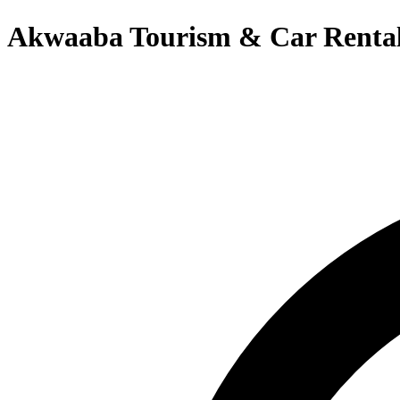
Akwaaba Tourism & Car Renta