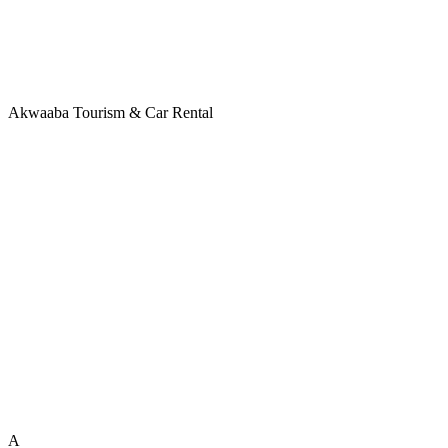
Akwaaba Tourism & Car Rental
A