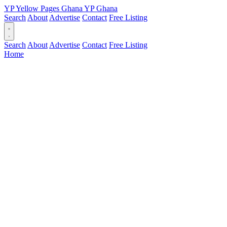
YP
Yellow Pages
Ghana
YP
Ghana
Search
About
Advertise
Contact
Free Listing
Search
About
Advertise
Contact
Free Listing
Home