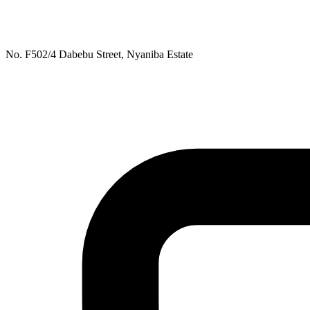
No. F502/4 Dabebu Street, Nyaniba Estate