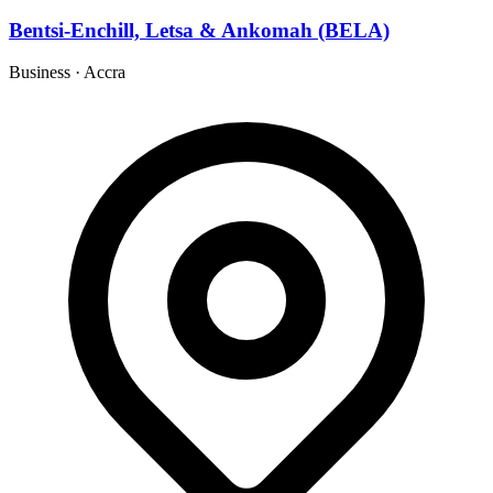
Bentsi-Enchill, Letsa & Ankomah (BELA)
Business
·
Accra