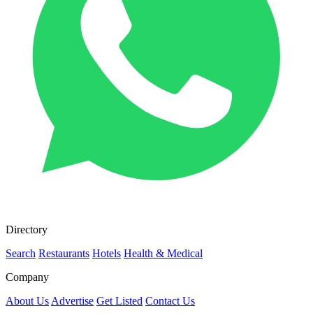
Directory
Search
Restaurants
Hotels
Health & Medical
Company
About Us
Advertise
Get Listed
Contact Us