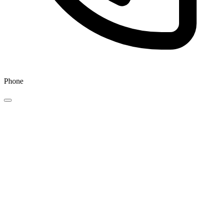
Phone