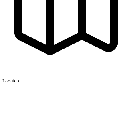
Location