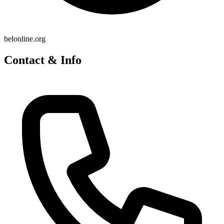
belonline.org
Contact & Info