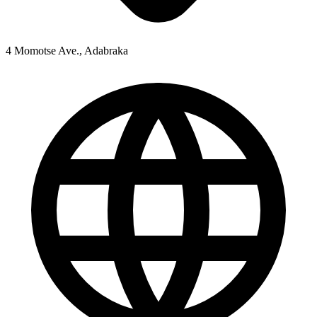
4 Momotse Ave., Adabraka