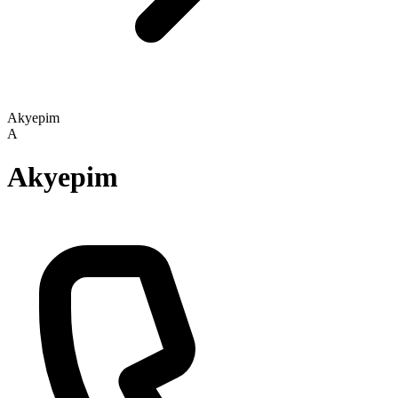
Akyepim
A
Akyepim