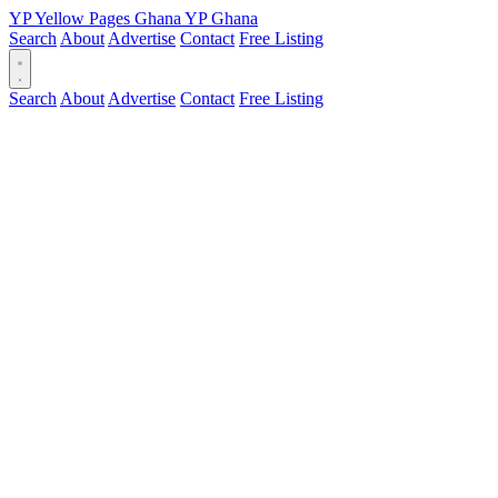
YP
Yellow Pages
Ghana
YP
Ghana
Search
About
Advertise
Contact
Free Listing
Search
About
Advertise
Contact
Free Listing