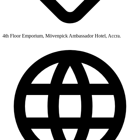
4th Floor Emporium, Mövenpick Ambassador Hotel, Accra.