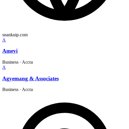
snankuip.com
A
Ameyi
Business
·
Accra
A
Agyemang & Associates
Business
·
Accra