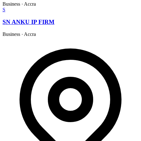
Business
·
Accra
S
SN ANKU IP FIRM
Business
·
Accra