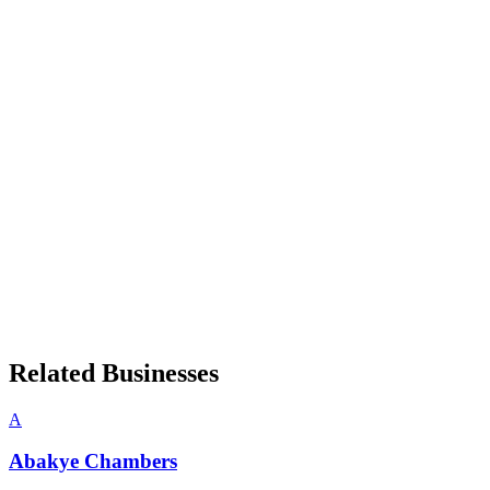
Related Businesses
A
Abakye Chambers