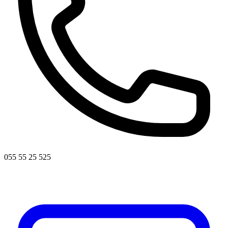
055 55 25 525