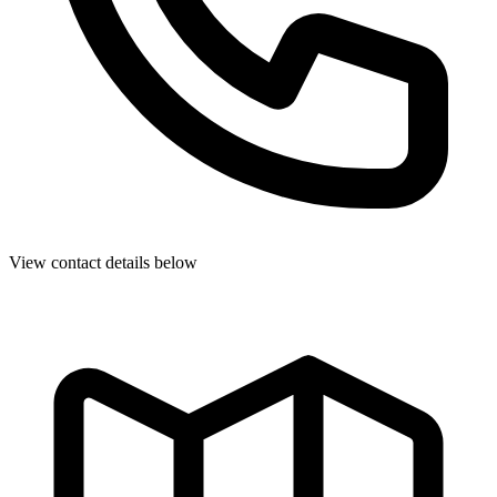
View contact details below