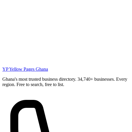
YP
Yellow Pages Ghana
Ghana's most trusted business directory. 34,740+ businesses. Every
region. Free to search, free to list.