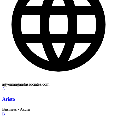
agyemangandassociates.com
A
Aristo
Business
·
Accra
B