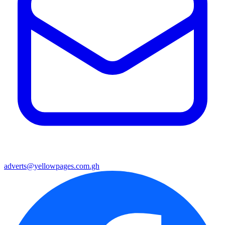
adverts@yellowpages.com.gh