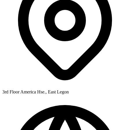
3rd Floor America Hse., East Legon