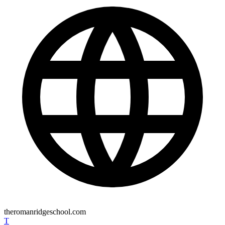
theromanridgeschool.com
T