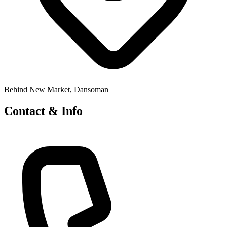
Behind New Market, Dansoman
Contact & Info