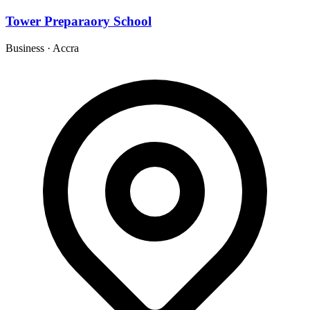
Tower Preparaory School
Business
·
Accra