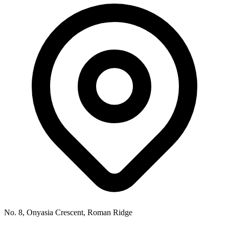
No. 8, Onyasia Crescent, Roman Ridge