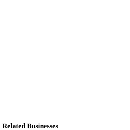
Related Businesses