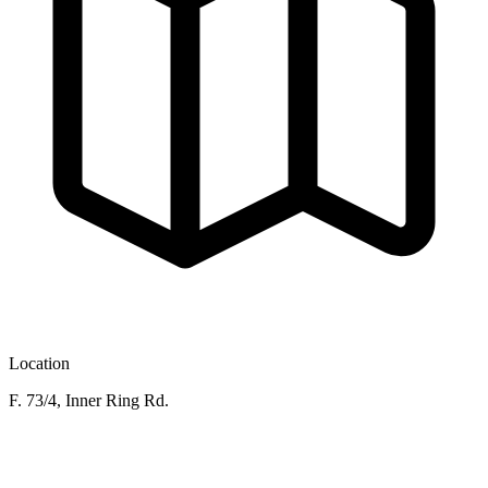
Location
F. 73/4, Inner Ring Rd.