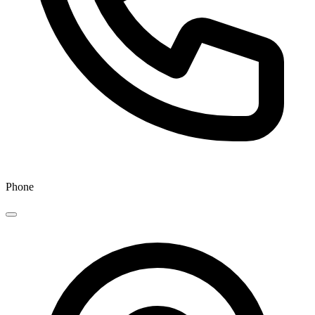
Phone