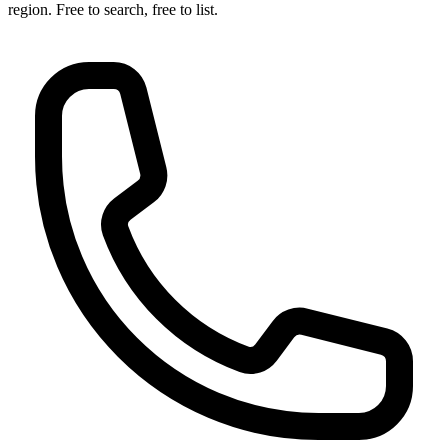
region. Free to search, free to list.