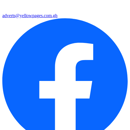
adverts@yellowpages.com.gh