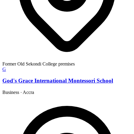
Former Old Sekondi College premises
G
God's Grace International Montessori School
Business
·
Accra