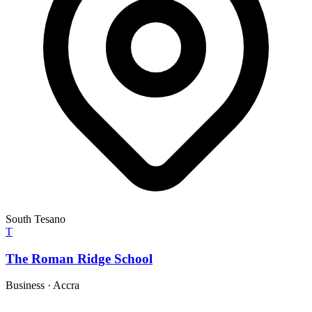
South Tesano
T
The Roman Ridge School
Business
·
Accra