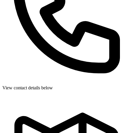
View contact details below