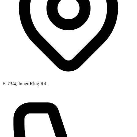
F. 73/4, Inner Ring Rd.