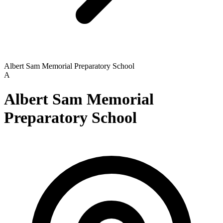
Albert Sam Memorial Preparatory School
A
Albert Sam Memorial
Preparatory School