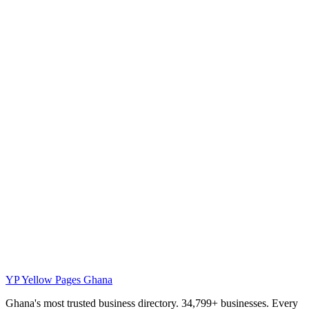
YP
Yellow Pages Ghana
Ghana's most trusted business directory. 34,799+ businesses. Every