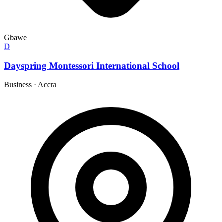
Gbawe
D
Dayspring Montessori International School
Business
·
Accra