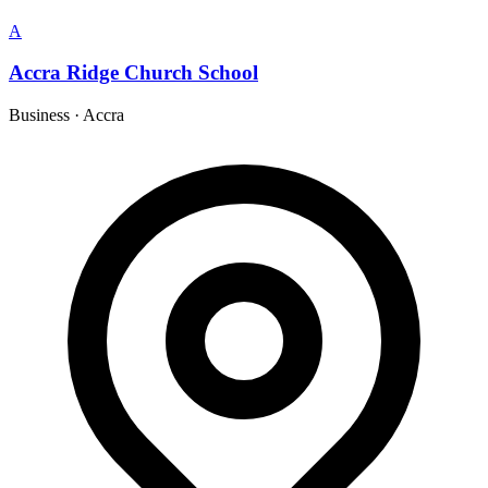
A
Accra Ridge Church School
Business
·
Accra