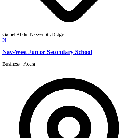
Gamel Abdul Nasser St., Ridge
N
Nav-West Junior Secondary School
Business
·
Accra