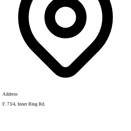
Address
F. 73/4, Inner Ring Rd.