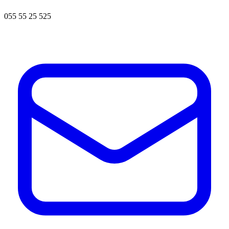
055 55 25 525