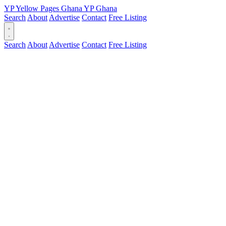
YP
Yellow Pages
Ghana
YP
Ghana
Search
About
Advertise
Contact
Free Listing
Search
About
Advertise
Contact
Free Listing