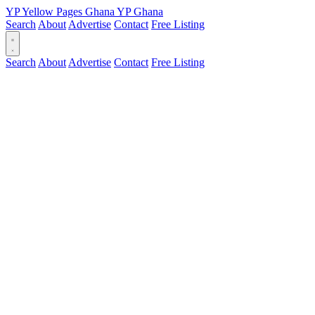
YP
Yellow Pages
Ghana
YP
Ghana
Search
About
Advertise
Contact
Free Listing
Search
About
Advertise
Contact
Free Listing