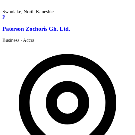
Swanlake, North Kaneshie
P
Paterson Zochoris Gh. Ltd.
Business
·
Accra