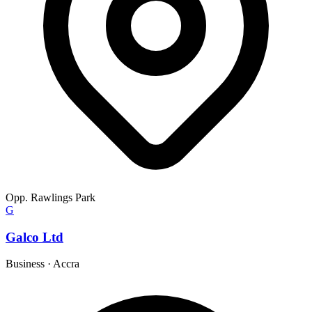
Opp. Rawlings Park
G
Galco Ltd
Business
·
Accra