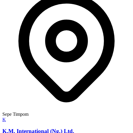
Sepe Timpom
K
K.M. International (Ng.) Ltd.