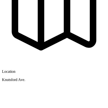
Location
Knutsford Ave.