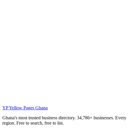
YP
Yellow Pages Ghana
Ghana's most trusted business directory. 34,786+ businesses. Every
region. Free to search, free to list.