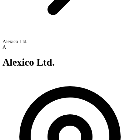
Alexico Ltd.
A
Alexico Ltd.