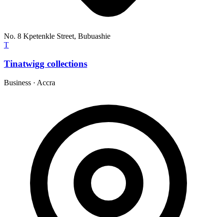
No. 8 Kpetenkle Street, Bubuashie
T
Tinatwigg collections
Business
·
Accra