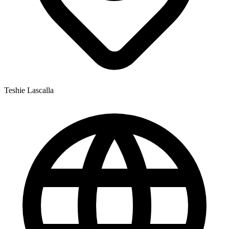
Teshie Lascalla