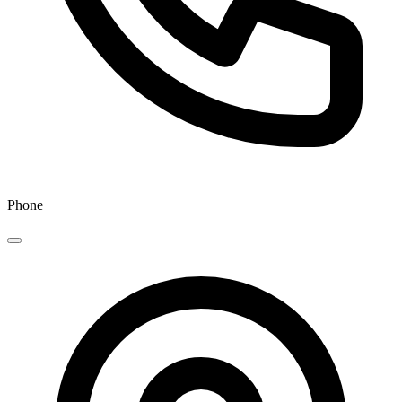
Phone