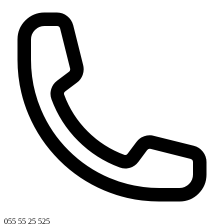
055 55 25 525