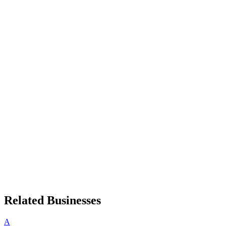
Related Businesses
A