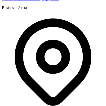
Business
·
Accra