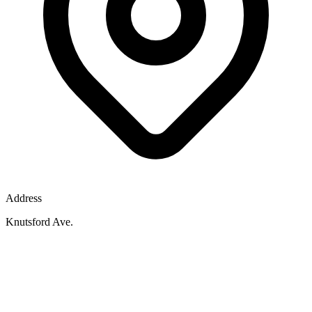
Address
Knutsford Ave.