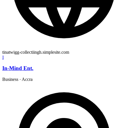
tinatwigg-collectiingh.simplesite.com
I
In-Mind Ent.
Business
·
Accra