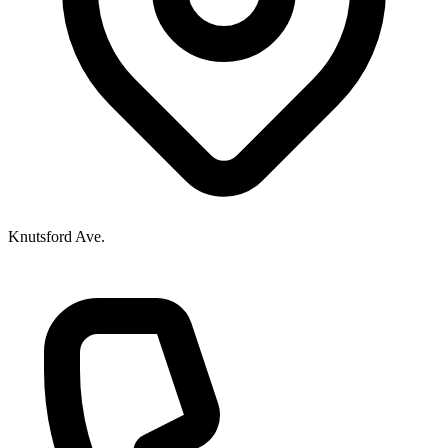
Knutsford Ave.