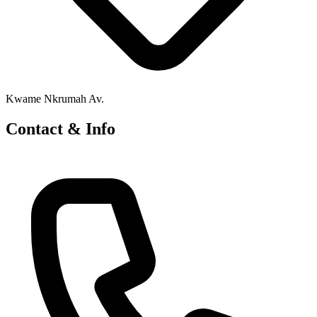
Kwame Nkrumah Av.
Contact & Info