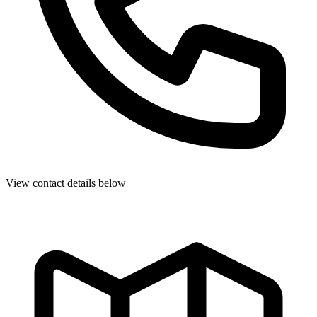
View contact details below