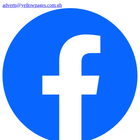
adverts@yellowpages.com.gh