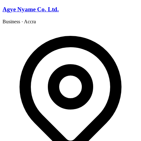
Agye Nyame Co. Ltd.
Business
·
Accra