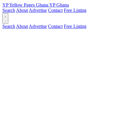
YP
Yellow Pages
Ghana
YP
Ghana
Search
About
Advertise
Contact
Free Listing
Search
About
Advertise
Contact
Free Listing