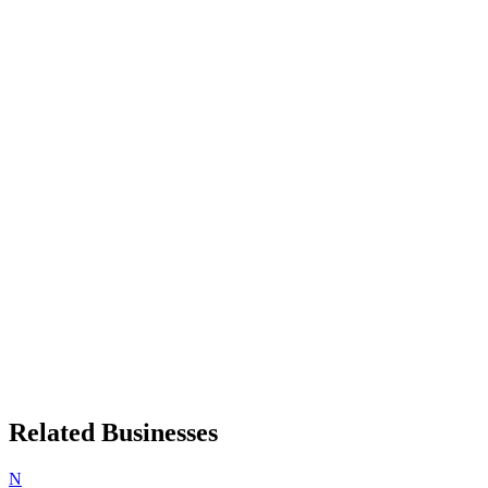
Related Businesses
N