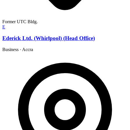
Former UTC Bldg.
E
Ederick Ltd. (Whirlpool) (Head Office)
Business
·
Accra