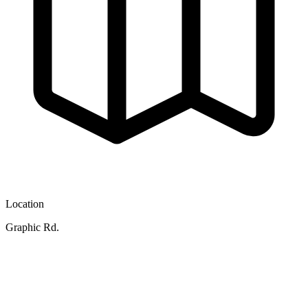
Location
Graphic Rd.