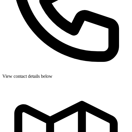
View contact details below