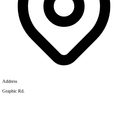
Address
Graphic Rd.