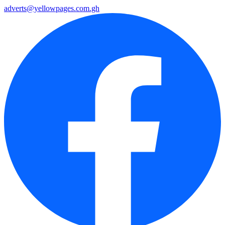
adverts@yellowpages.com.gh