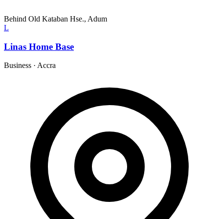
Behind Old Kataban Hse., Adum
L
Linas Home Base
Business
·
Accra