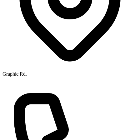
Graphic Rd.