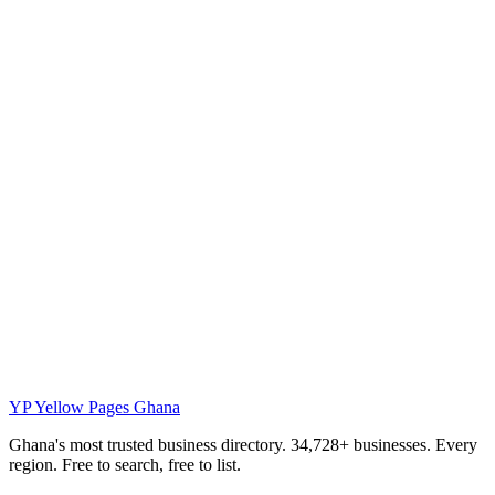
YP
Yellow Pages Ghana
Ghana's most trusted business directory. 34,728+ businesses. Every
region. Free to search, free to list.