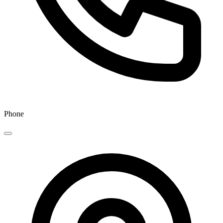
Phone