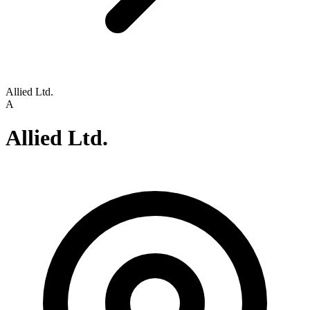
Allied Ltd.
A
Allied Ltd.