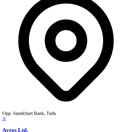
Opp. Standchart Bank, Tudu
A
Avros Ltd.