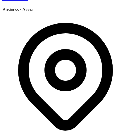
Business
·
Accra