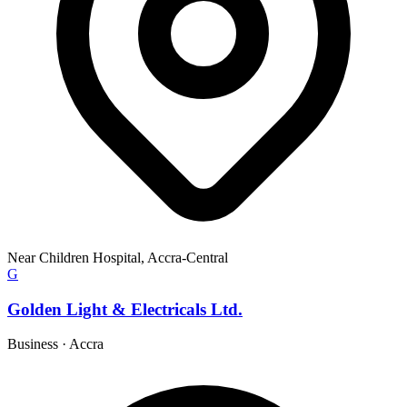
Near Children Hospital, Accra-Central
G
Golden Light & Electricals Ltd.
Business
·
Accra