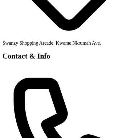
Swanzy Shopping Arcade, Kwame Nkrumah Ave.
Contact & Info