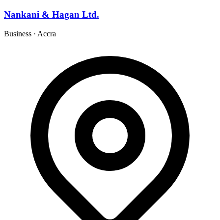
Nankani & Hagan Ltd.
Business
·
Accra