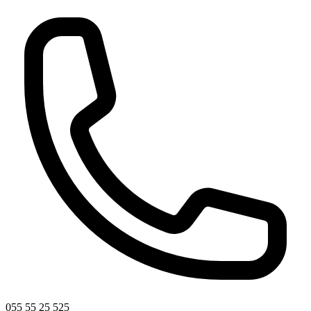
055 55 25 525