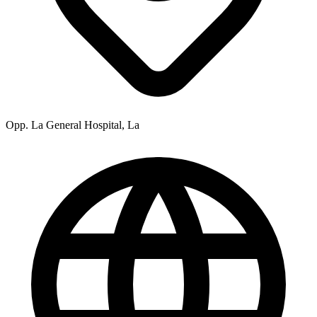
Opp. La General Hospital, La