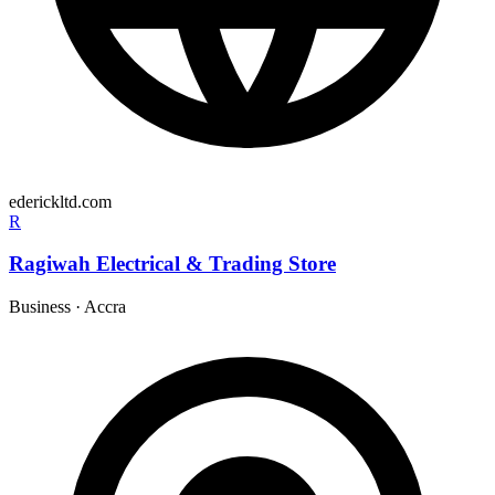
ederickltd.com
R
Ragiwah Electrical & Trading Store
Business
·
Accra