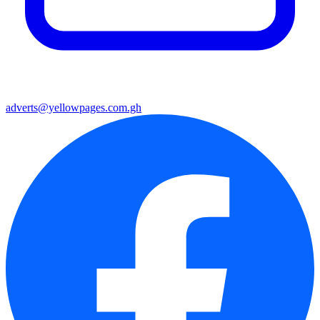
adverts@yellowpages.com.gh