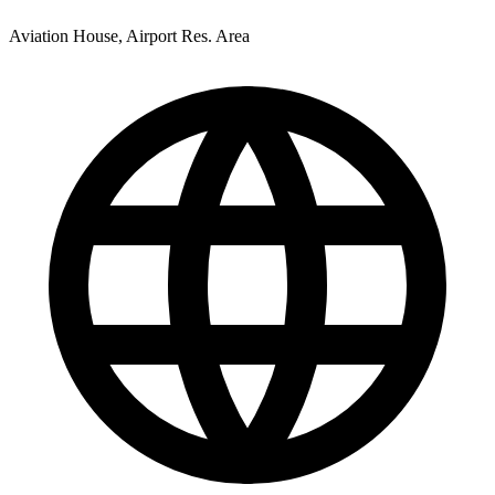
Aviation House, Airport Res. Area