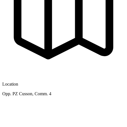
Location
Opp. PZ Cusson, Comm. 4