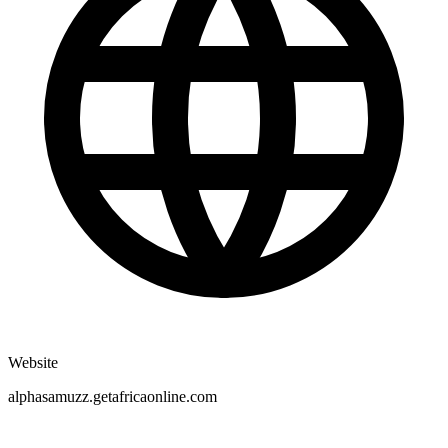
Website
alphasamuzz.getafricaonline.com