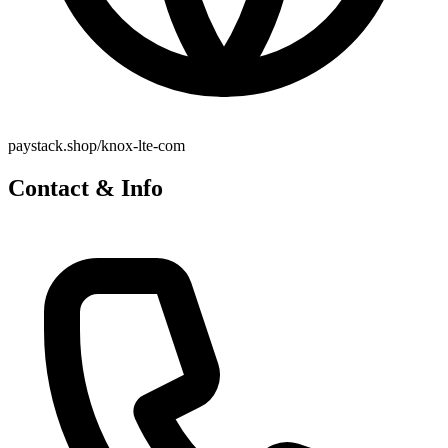
paystack.shop/knox-lte-com
Contact & Info