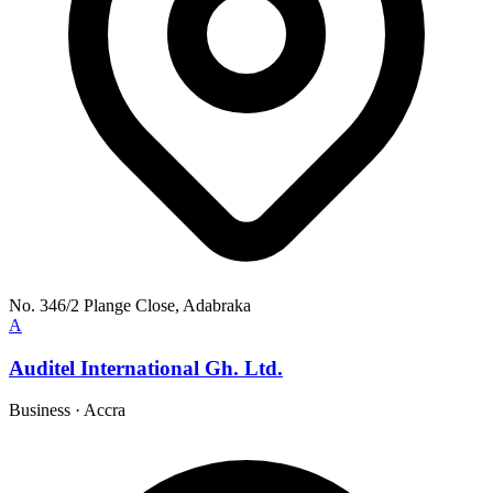
No. 346/2 Plange Close, Adabraka
A
Auditel International Gh. Ltd.
Business
·
Accra