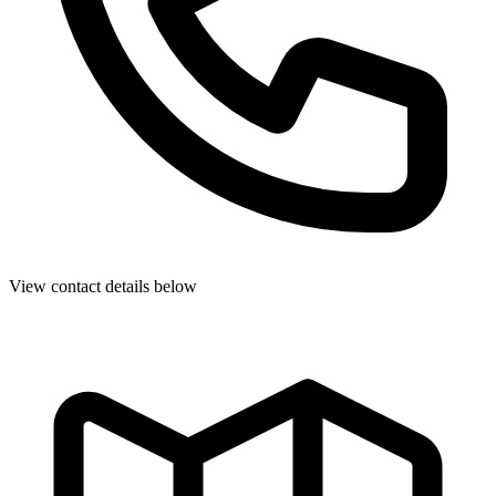
View contact details below