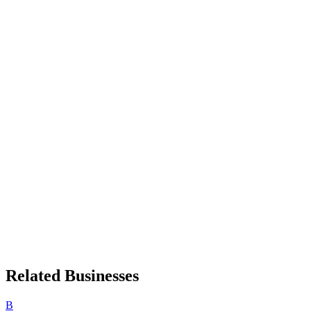
Related Businesses
B