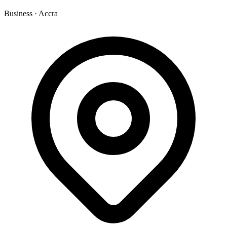
Business
·
Accra