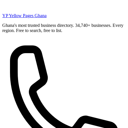
YP
Yellow Pages Ghana
Ghana's most trusted business directory. 34,740+ businesses. Every
region. Free to search, free to list.