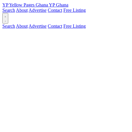
YP
Yellow Pages
Ghana
YP
Ghana
Search
About
Advertise
Contact
Free Listing
Search
About
Advertise
Contact
Free Listing