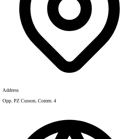
Address
Opp. PZ Cusson, Comm. 4