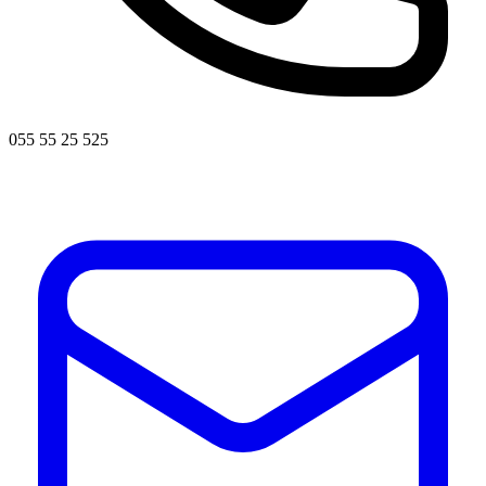
055 55 25 525