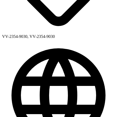
VV-2354-9030, VV-2354-9030