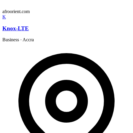
afroorient.com
K
Knox-LTE
Business
·
Accra