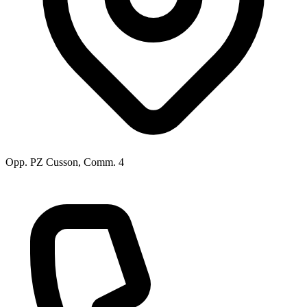
Opp. PZ Cusson, Comm. 4