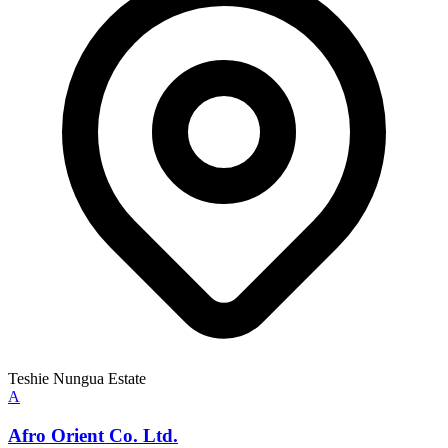
Teshie Nungua Estate
A
Afro Orient Co. Ltd.