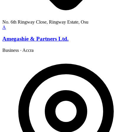
No. 6th Ringway Close, Ringway Estate, Osu
A
Amegashie & Partners Ltd.
Business
·
Accra