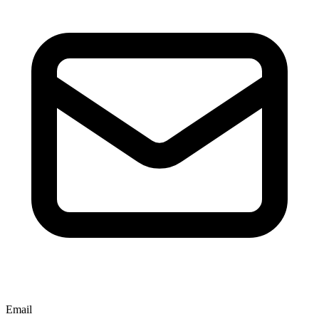
Email