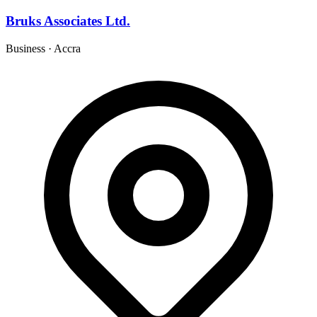
Bruks Associates Ltd.
Business
·
Accra