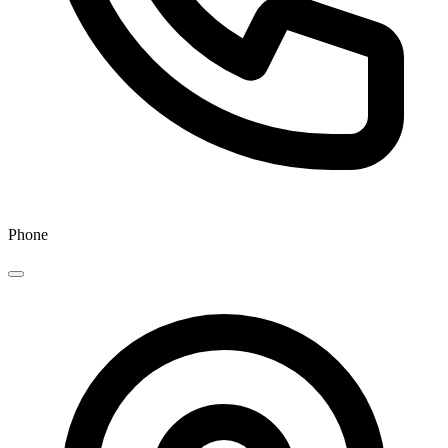
Phone