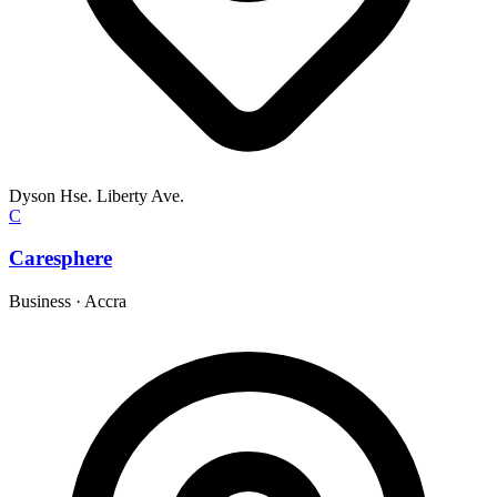
Dyson Hse. Liberty Ave.
C
Caresphere
Business
·
Accra