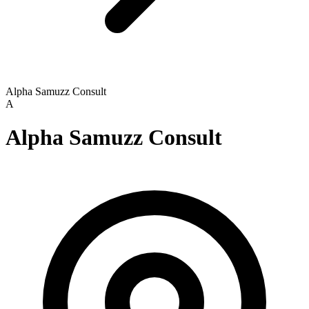
Alpha Samuzz Consult
A
Alpha Samuzz Consult