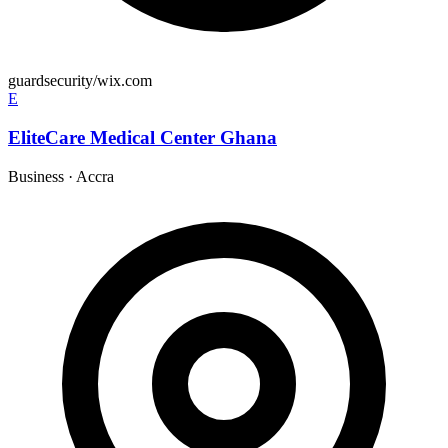
guardsecurity/wix.com
E
EliteCare Medical Center Ghana
Business
·
Accra