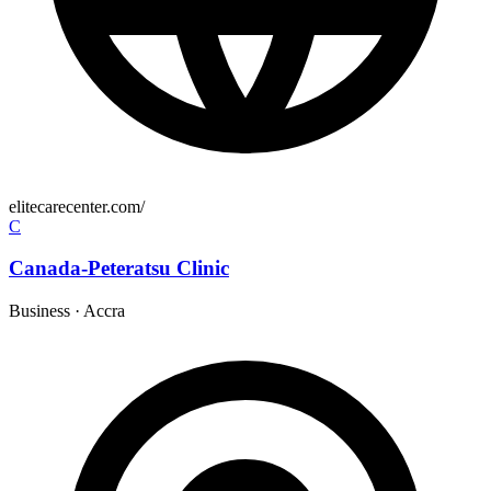
elitecarecenter.com/
C
Canada-Peteratsu Clinic
Business
·
Accra