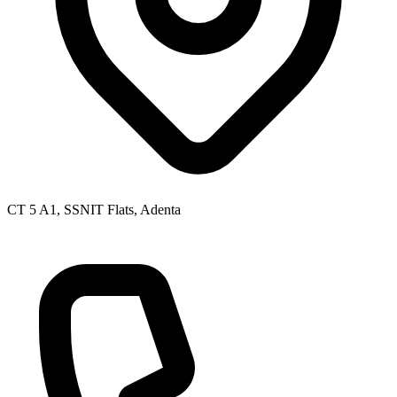
CT 5 A1, SSNIT Flats, Adenta