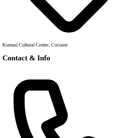
Kumasi Cultural Centre, Cocoase
Contact & Info