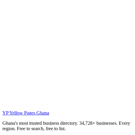
YP
Yellow Pages Ghana
Ghana's most trusted business directory. 34,728+ businesses. Every
region. Free to search, free to list.