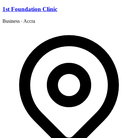
1st Foundation Clinic
Business
·
Accra