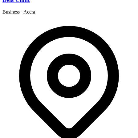
Business
·
Accra