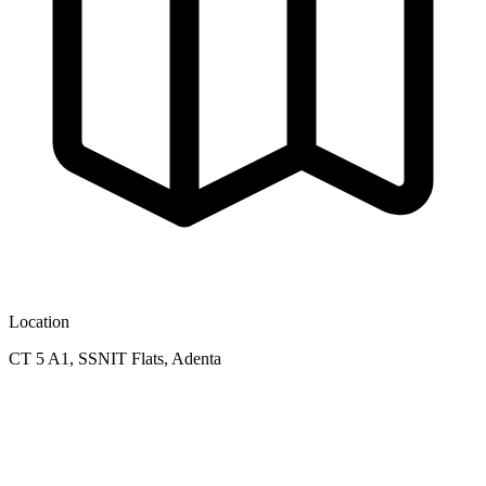
Location
CT 5 A1, SSNIT Flats, Adenta