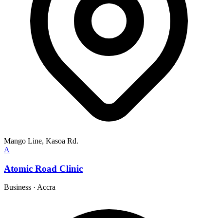
Mango Line, Kasoa Rd.
A
Atomic Road Clinic
Business
·
Accra