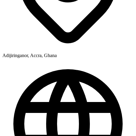
Adijiringanor, Accra, Ghana