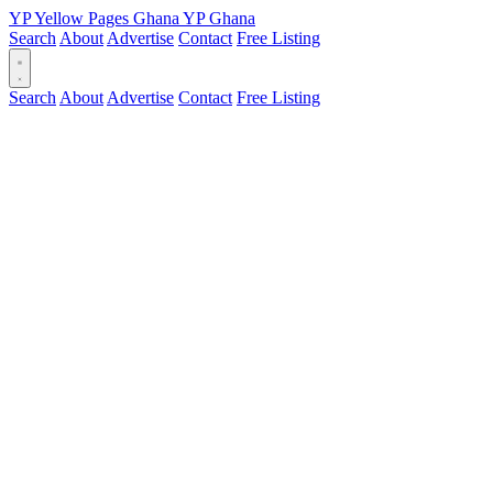
YP
Yellow Pages
Ghana
YP
Ghana
Search
About
Advertise
Contact
Free Listing
Search
About
Advertise
Contact
Free Listing