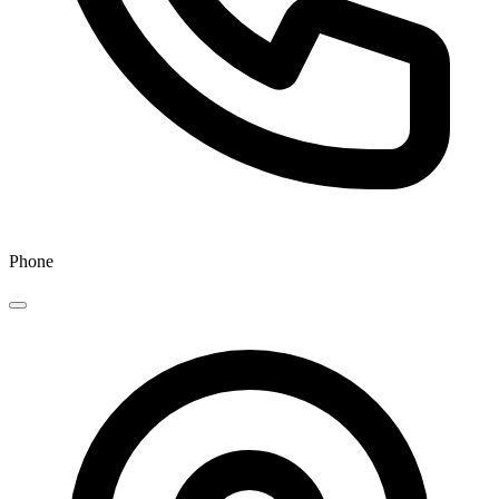
Phone