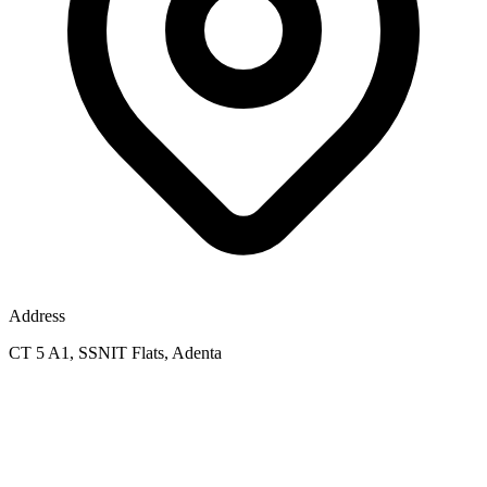
Address
CT 5 A1, SSNIT Flats, Adenta