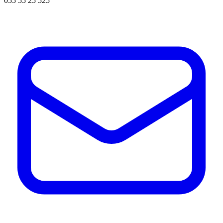
055 55 25 525