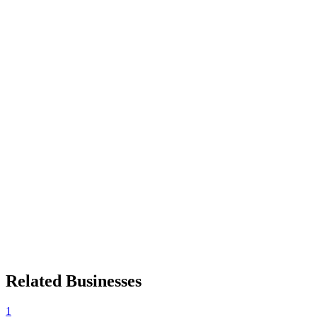
Related Businesses
1