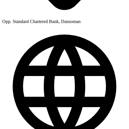
Opp. Standard Chartered Bank, Dansoman