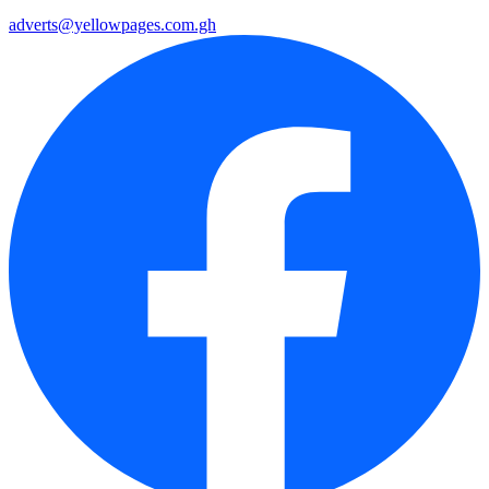
adverts@yellowpages.com.gh