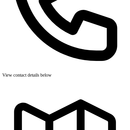
View contact details below