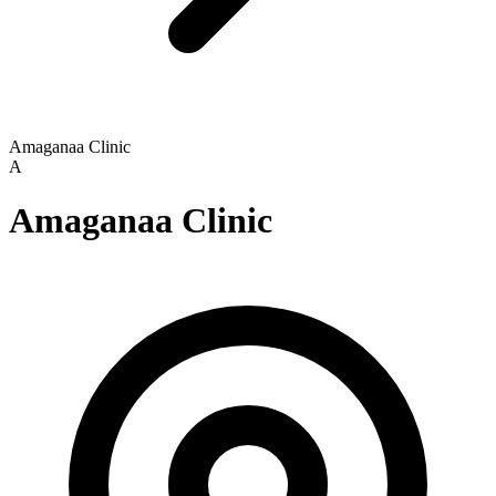
Amaganaa Clinic
A
Amaganaa Clinic