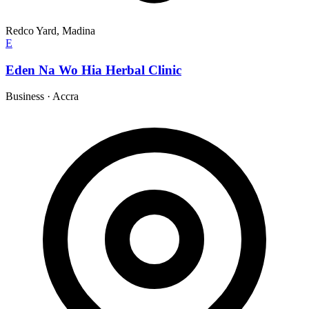
Redco Yard, Madina
E
Eden Na Wo Hia Herbal Clinic
Business
·
Accra