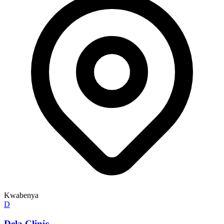
Kwabenya
D
Dela Clinic