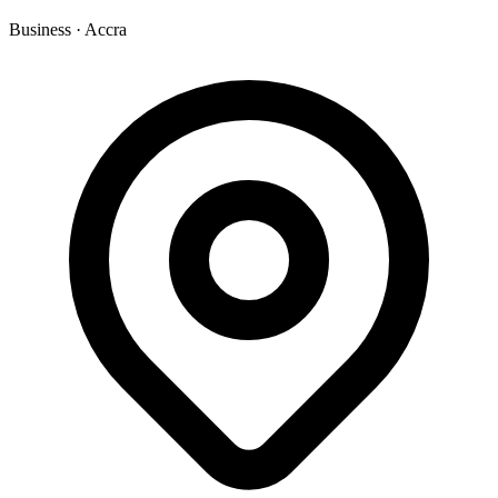
Business
·
Accra