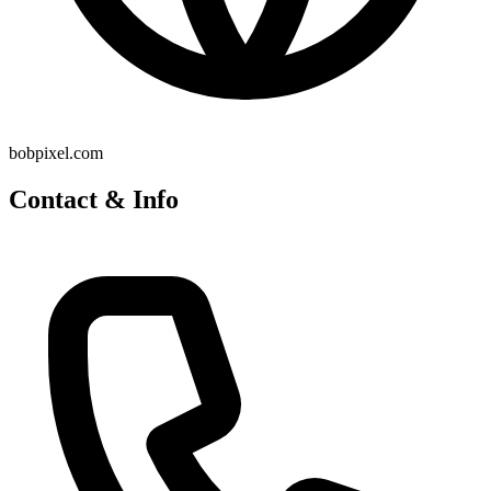
bobpixel.com
Contact & Info