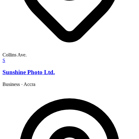
Collins Ave.
S
Sunshine Photo Ltd.
Business
·
Accra