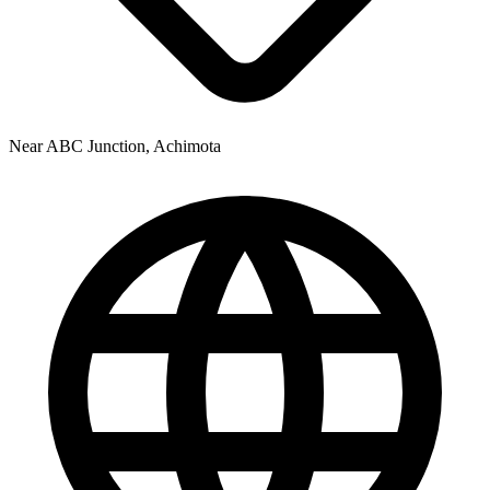
Near ABC Junction, Achimota