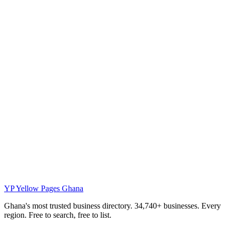
YP
Yellow Pages Ghana
Ghana's most trusted business directory. 34,740+ businesses. Every
region. Free to search, free to list.