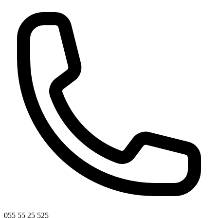
055 55 25 525