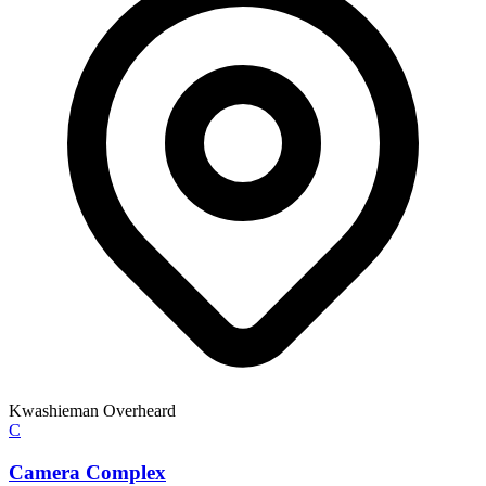
Kwashieman Overheard
C
Camera Complex