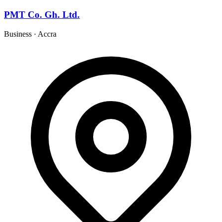
PMT Co. Gh. Ltd.
Business
·
Accra