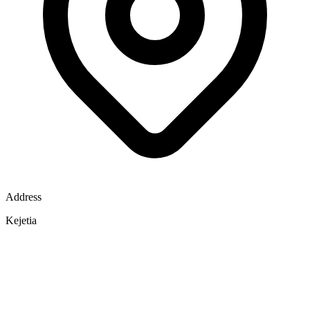
Address
Kejetia