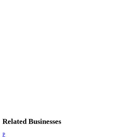
Related Businesses
P