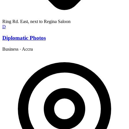
Ring Rd. East, next to Regina Saloon
D
Diplomatic Photos
Business
·
Accra