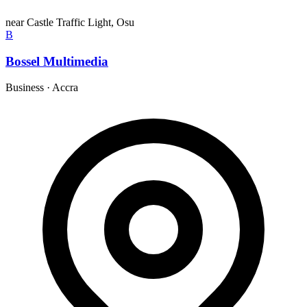
near Castle Traffic Light, Osu
B
Bossel Multimedia
Business
·
Accra