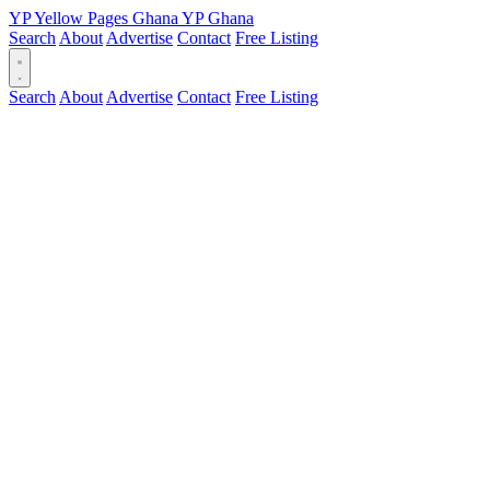
YP
Yellow Pages
Ghana
YP
Ghana
Search
About
Advertise
Contact
Free Listing
Search
About
Advertise
Contact
Free Listing