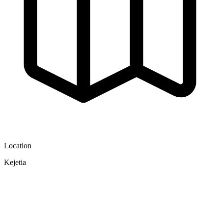
Location
Kejetia