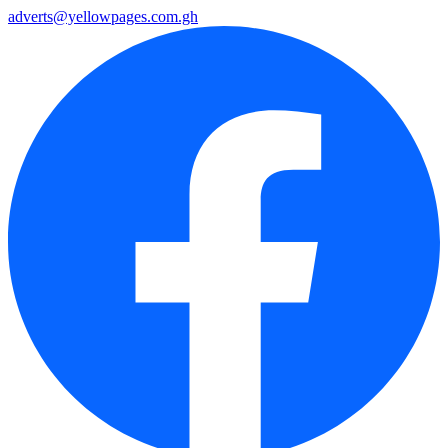
adverts@yellowpages.com.gh