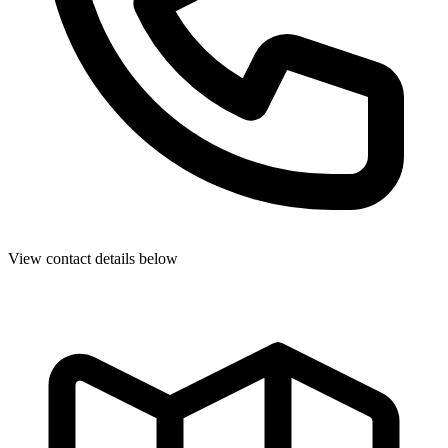
View contact details below