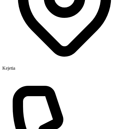
Kejetia