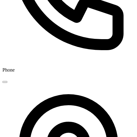
Phone