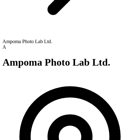
Ampoma Photo Lab Ltd.
A
Ampoma Photo Lab Ltd.