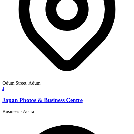
Odum Street, Adum
J
Japan Photos & Business Centre
Business
·
Accra