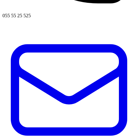
055 55 25 525