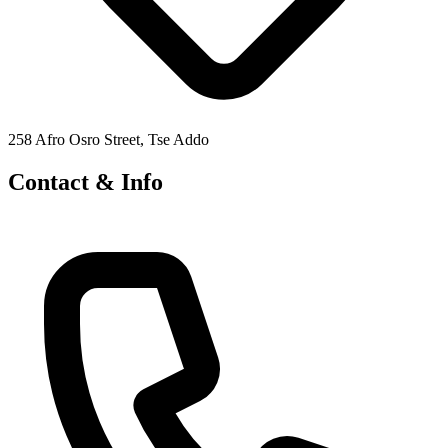
258 Afro Osro Street, Tse Addo
Contact & Info