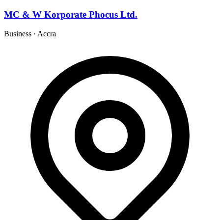
MC & W Korporate Phocus Ltd.
Business
·
Accra