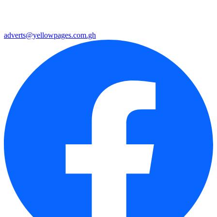
adverts@yellowpages.com.gh