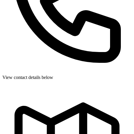
View contact details below