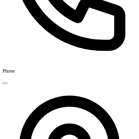
Phone