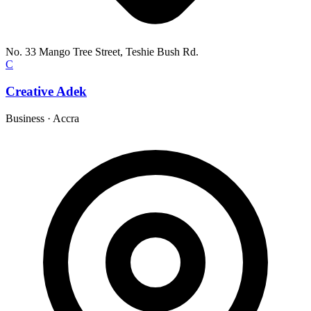
No. 33 Mango Tree Street, Teshie Bush Rd.
C
Creative Adek
Business
·
Accra