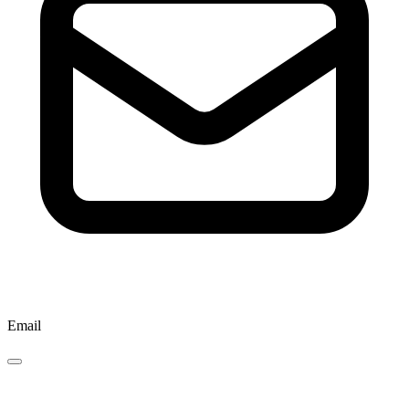
Email