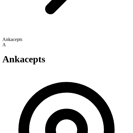
Ankacepts
A
Ankacepts