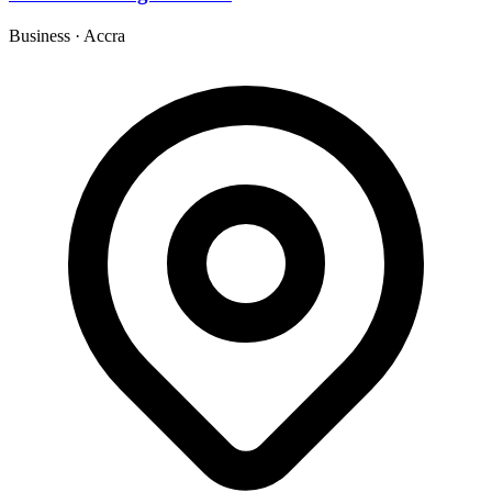
Business
·
Accra