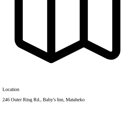
Location
246 Outer Ring Rd., Baby's Inn, Mataheko