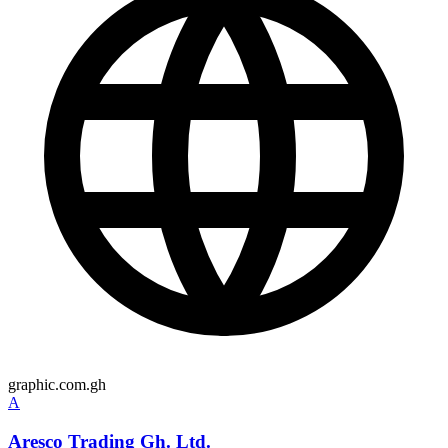
graphic.com.gh
A
Aresco Trading Gh. Ltd.