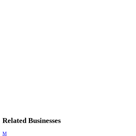
Related Businesses
M