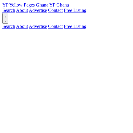
YP
Yellow Pages
Ghana
YP
Ghana
Search
About
Advertise
Contact
Free Listing
Search
About
Advertise
Contact
Free Listing