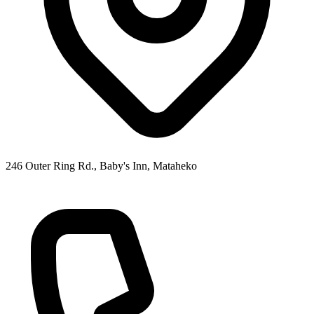
246 Outer Ring Rd., Baby's Inn, Mataheko