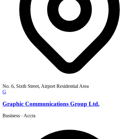
No. 6, Sixth Street, Airport Residential Area
G
Graphic Communications Group Ltd.
Business
·
Accra