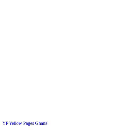
YP
Yellow Pages Ghana