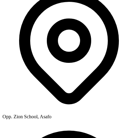
Opp. Zion School, Asafo