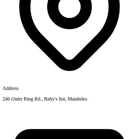
Address
246 Outer Ring Rd., Baby's Inn, Mataheko