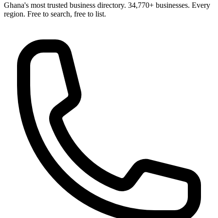
Ghana's most trusted business directory. 34,770+ businesses. Every
region. Free to search, free to list.