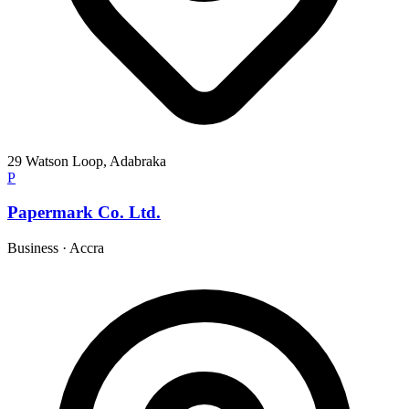
29 Watson Loop, Adabraka
P
Papermark Co. Ltd.
Business
·
Accra