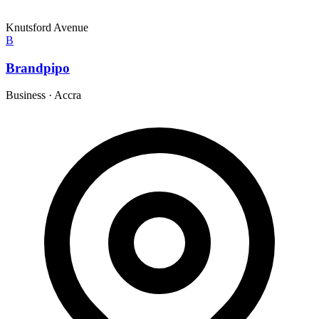
Knutsford Avenue
B
Brandpipo
Business
·
Accra