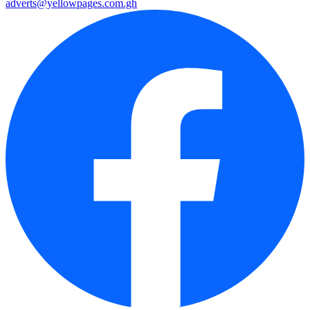
adverts@yellowpages.com.gh