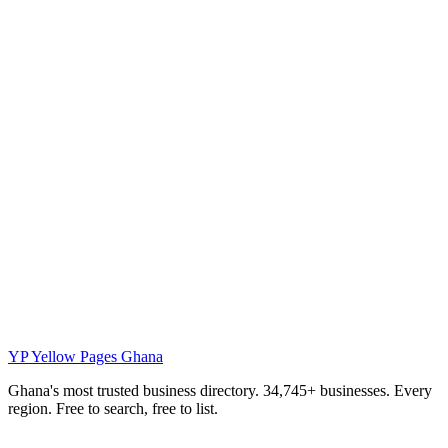
YP
Yellow Pages Ghana
Ghana's most trusted business directory. 34,745+ businesses. Every
region. Free to search, free to list.