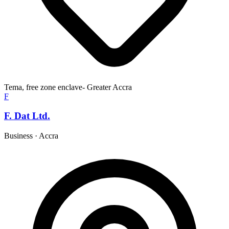
Tema, free zone enclave- Greater Accra
F
F. Dat Ltd.
Business
·
Accra