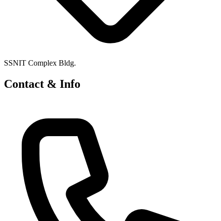
SSNIT Complex Bldg.
Contact & Info