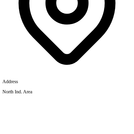
Address
North Ind. Area