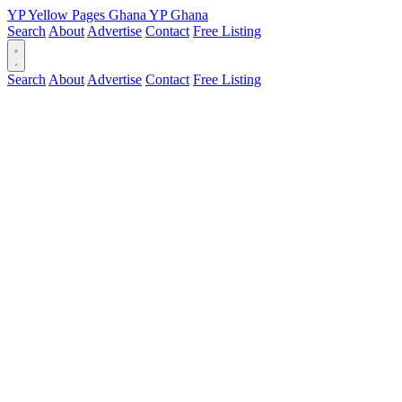
YP
Yellow Pages
Ghana
YP
Ghana
Search
About
Advertise
Contact
Free Listing
Search
About
Advertise
Contact
Free Listing