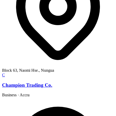
Block 63, Naomi Hse., Nungua
C
Champion Trading Co.
Business
·
Accra