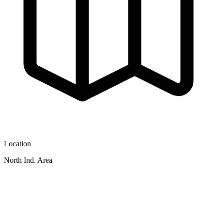
Location
North Ind. Area