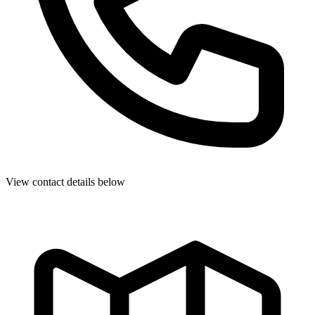
View contact details below