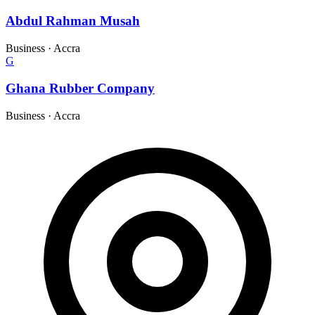
Abdul Rahman Musah
Business
·
Accra
G
Ghana Rubber Company
Business
·
Accra