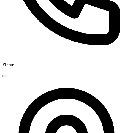
Phone