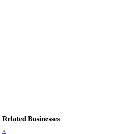
Related Businesses
A