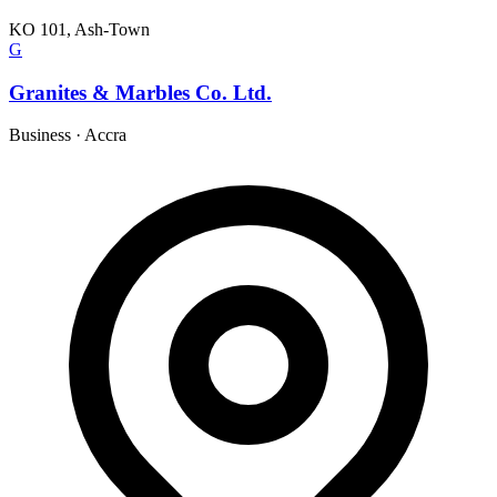
KO 101, Ash-Town
G
Granites & Marbles Co. Ltd.
Business
·
Accra