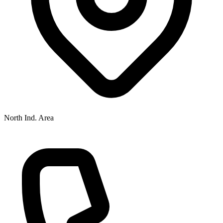
North Ind. Area