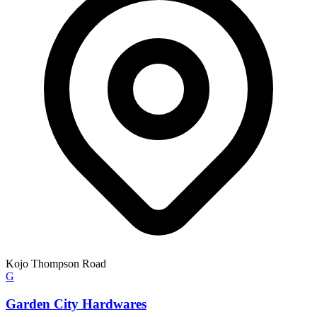
Kojo Thompson Road
G
Garden City Hardwares