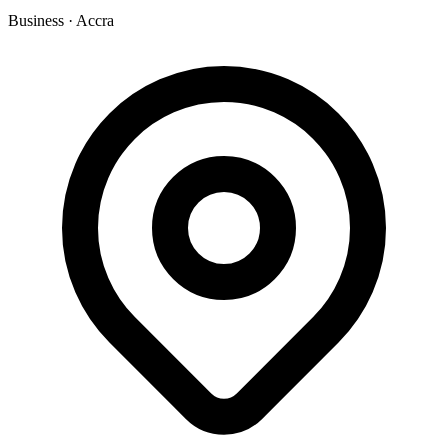
Business
·
Accra