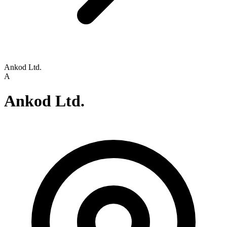
Ankod Ltd.
A
Ankod Ltd.