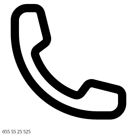
055 55 25 525