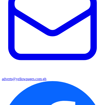
adverts@yellowpages.com.gh