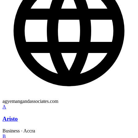
agyemangandassociates.com
A
Aristo
Business
·
Accra
B