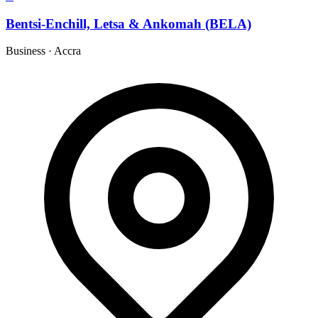
Bentsi-Enchill, Letsa & Ankomah (BELA)
Business
·
Accra