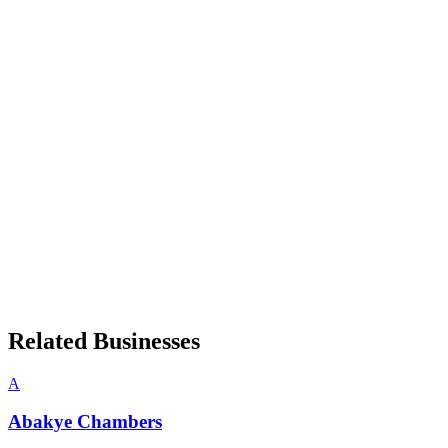
Related Businesses
A
Abakye Chambers