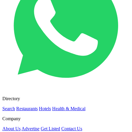
Directory
Search
Restaurants
Hotels
Health & Medical
Company
About Us
Advertise
Get Listed
Contact Us