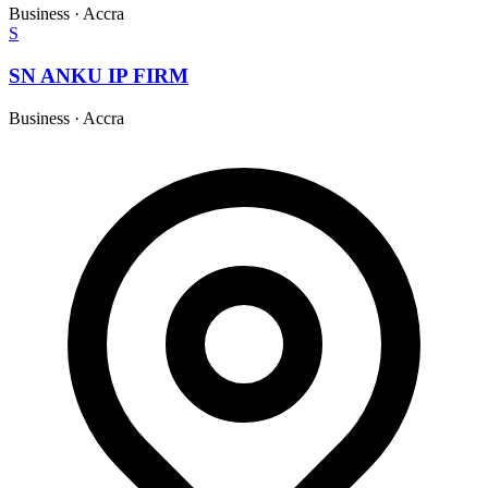
Business
·
Accra
S
SN ANKU IP FIRM
Business
·
Accra