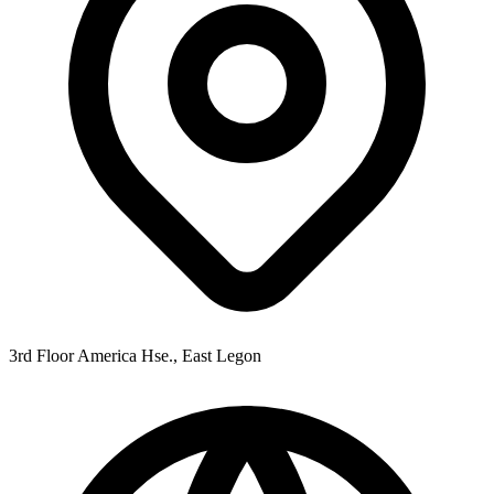
3rd Floor America Hse., East Legon