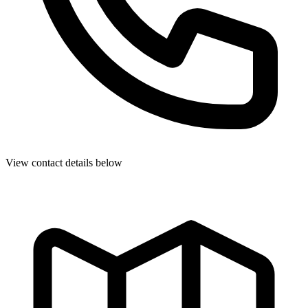
View contact details below