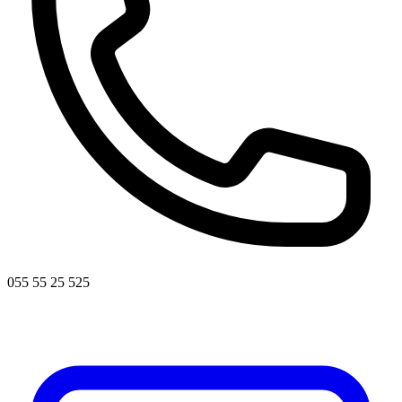
055 55 25 525