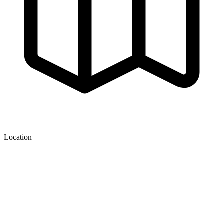
Location