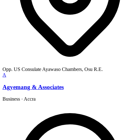
Opp. US Consulate Ayawaso Chambers, Osu R.E.
A
Agyemang & Associates
Business
·
Accra