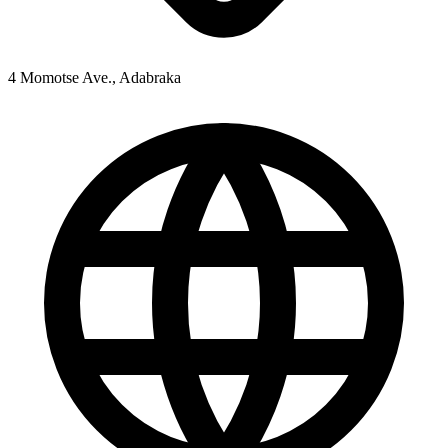
4 Momotse Ave., Adabraka