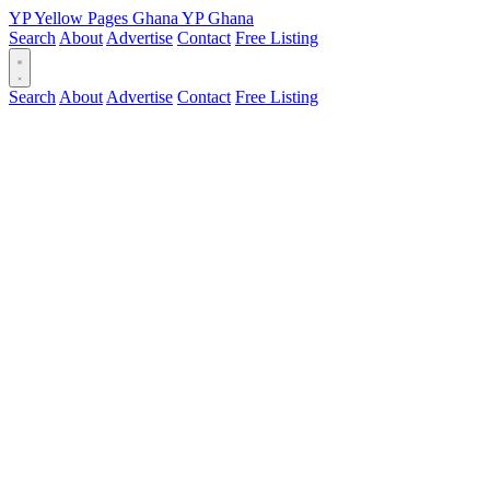
YP
Yellow Pages
Ghana
YP
Ghana
Search
About
Advertise
Contact
Free Listing
Search
About
Advertise
Contact
Free Listing