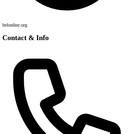
belonline.org
Contact & Info