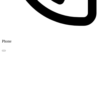
Phone