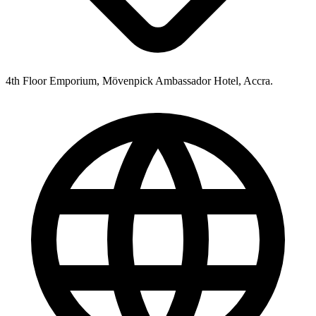
4th Floor Emporium, Mövenpick Ambassador Hotel, Accra.