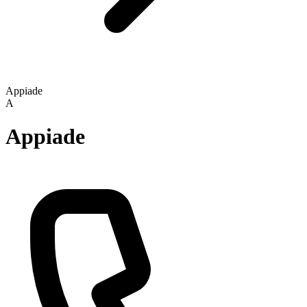
Appiade
A
Appiade