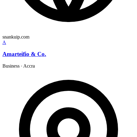
snankuip.com
A
Amarteifio & Co.
Business
·
Accra