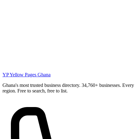
YP
Yellow Pages Ghana
Ghana's most trusted business directory. 34,760+ businesses. Every
region. Free to search, free to list.