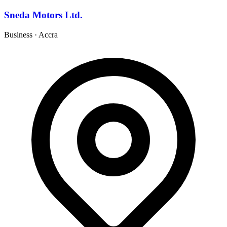
Sneda Motors Ltd.
Business
·
Accra