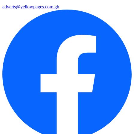
adverts@yellowpages.com.gh