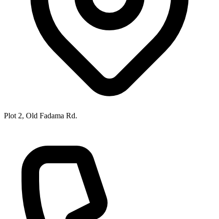
Plot 2, Old Fadama Rd.