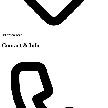
38 antoa road
Contact & Info