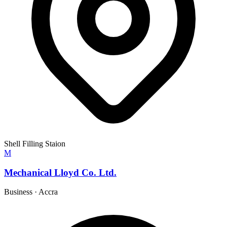
Shell Filling Staion
M
Mechanical Lloyd Co. Ltd.
Business
·
Accra