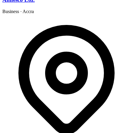
Business
·
Accra