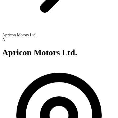
Apricon Motors Ltd.
A
Apricon Motors Ltd.