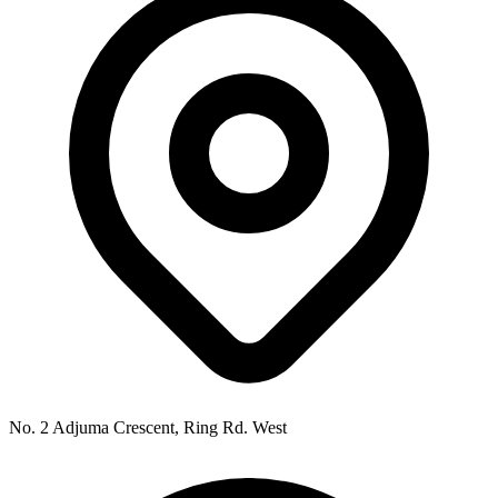
No. 2 Adjuma Crescent, Ring Rd. West