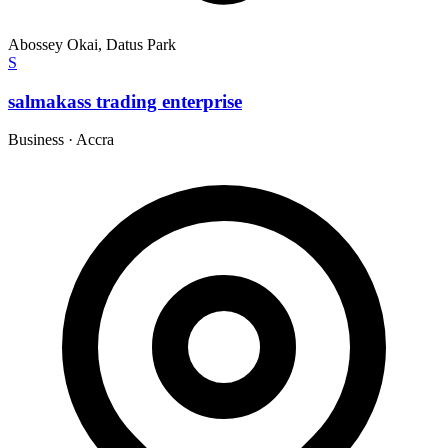
Abossey Okai, Datus Park
S
salmakass trading enterprise
Business
·
Accra