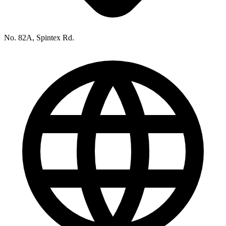
No. 82A, Spintex Rd.