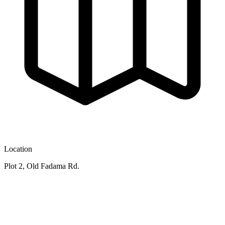
Location
Plot 2, Old Fadama Rd.