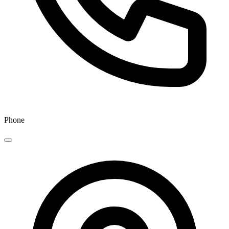
Phone