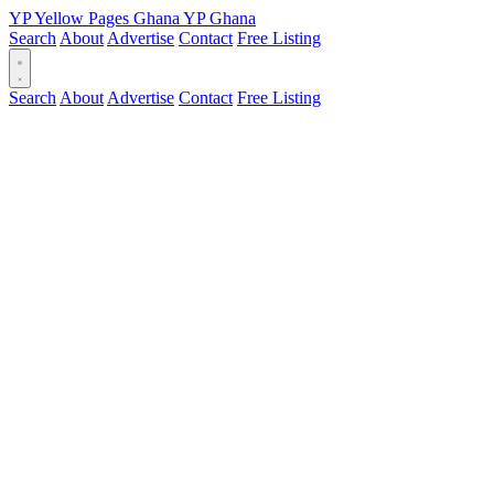
YP
Yellow Pages
Ghana
YP
Ghana
Search
About
Advertise
Contact
Free Listing
Search
About
Advertise
Contact
Free Listing