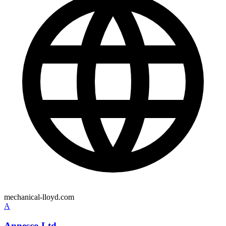
mechanical-lloyd.com
A
Annesco Ltd.