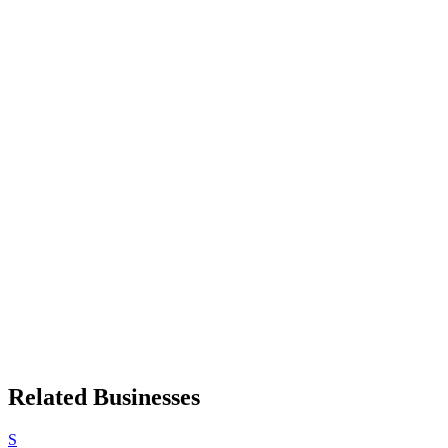
Related Businesses
S