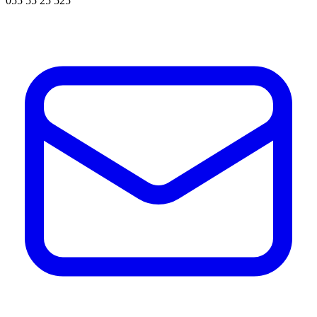
055 55 25 525