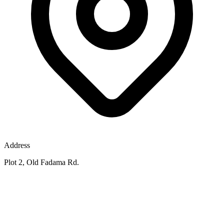
Address
Plot 2, Old Fadama Rd.