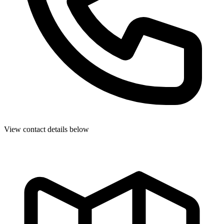
View contact details below