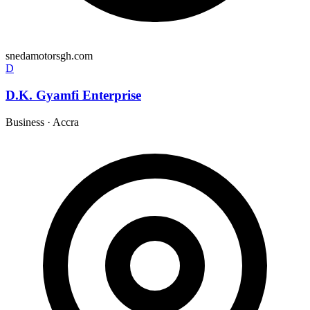
snedamotorsgh.com
D
D.K. Gyamfi Enterprise
Business
·
Accra