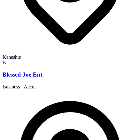
Kaneshie
B
Blessed Joe Ent.
Business
·
Accra