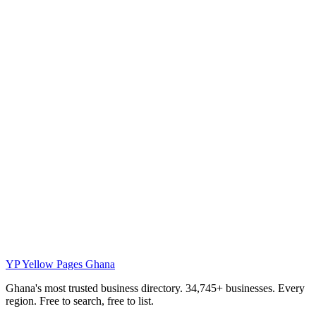
YP
Yellow Pages Ghana
Ghana's most trusted business directory. 34,745+ businesses. Every
region. Free to search, free to list.