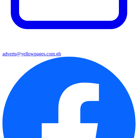
adverts@yellowpages.com.gh