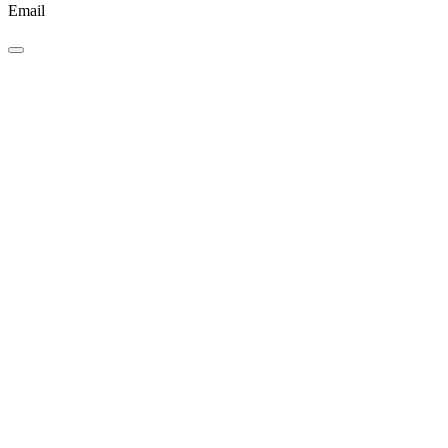
Email