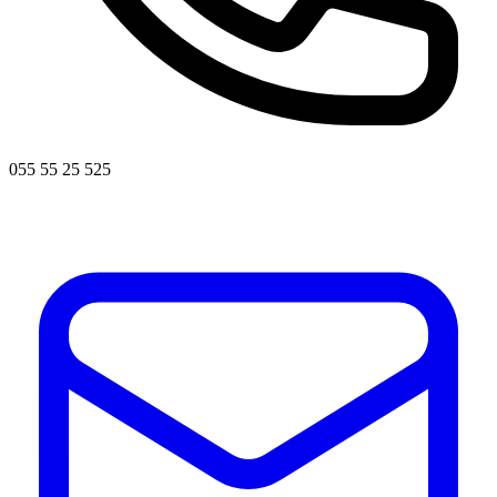
055 55 25 525