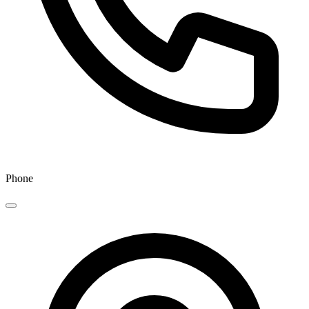
Phone