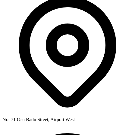
No. 71 Osu Badu Street, Airport West