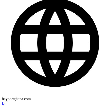
bayportghana.com
B