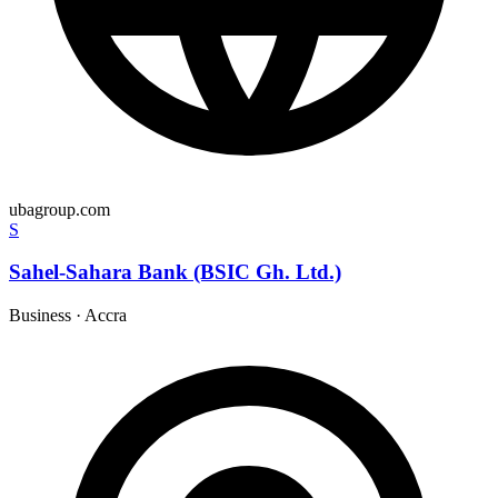
ubagroup.com
S
Sahel-Sahara Bank (BSIC Gh. Ltd.)
Business
·
Accra