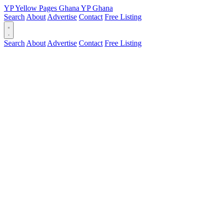
YP
Yellow Pages
Ghana
YP
Ghana
Search
About
Advertise
Contact
Free Listing
Search
About
Advertise
Contact
Free Listing