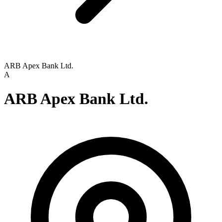
ARB Apex Bank Ltd.
A
ARB Apex Bank Ltd.