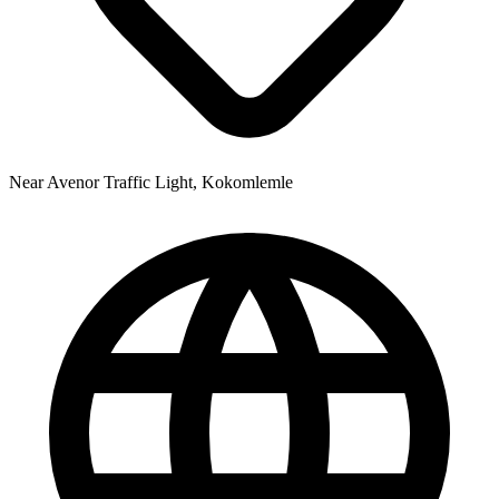
Near Avenor Traffic Light, Kokomlemle