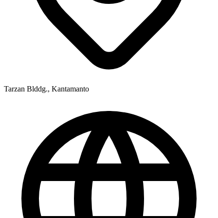
Tarzan Blddg., Kantamanto