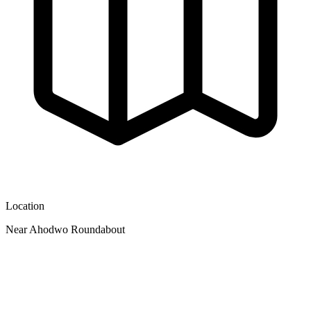
Location
Near Ahodwo Roundabout