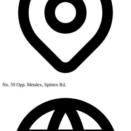
No. 59 Opp. Metalex, Spintex Rd.