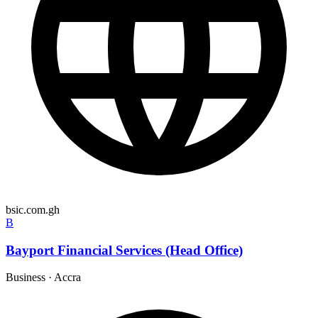
bsic.com.gh
B
Bayport Financial Services (Head Office)
Business
·
Accra