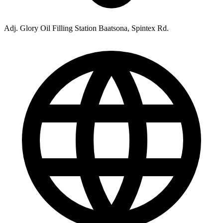
Adj. Glory Oil Filling Station Baatsona, Spintex Rd.