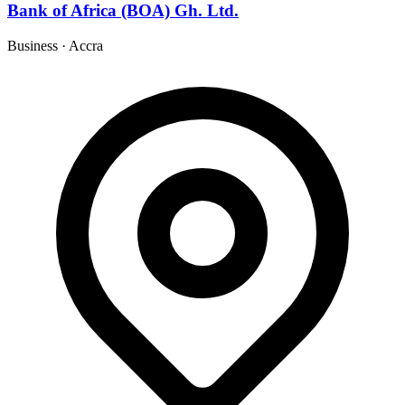
Bank of Africa (BOA) Gh. Ltd.
Business
·
Accra