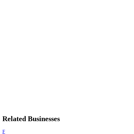
Related Businesses
F