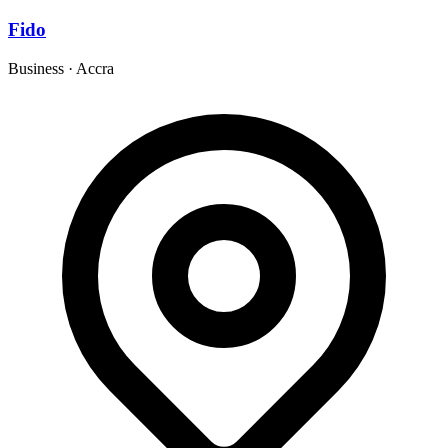
Fido
Business
·
Accra