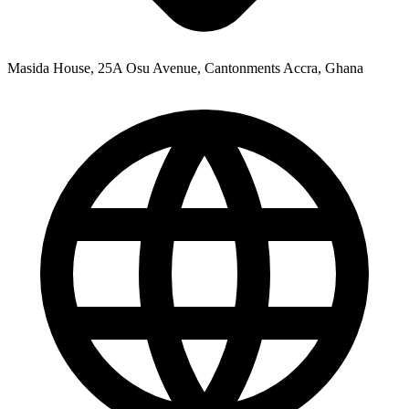
Masida House, 25A Osu Avenue, Cantonments Accra, Ghana