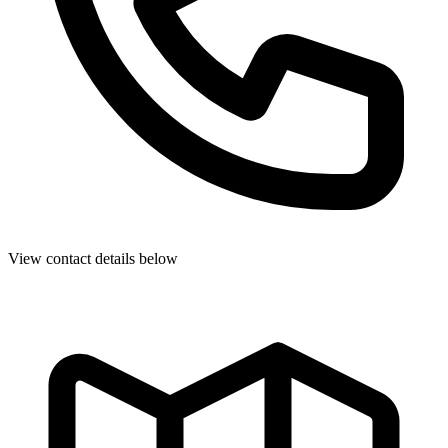
View contact details below