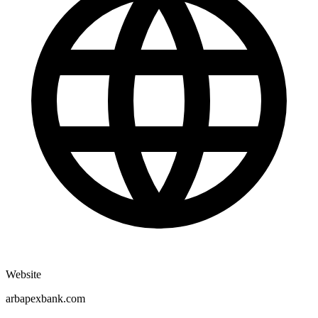
Website
arbapexbank.com