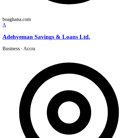
boaghana.com
A
Adehyeman Savings & Loans Ltd.
Business
·
Accra