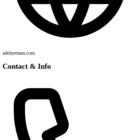
adehyeman.com
Contact & Info