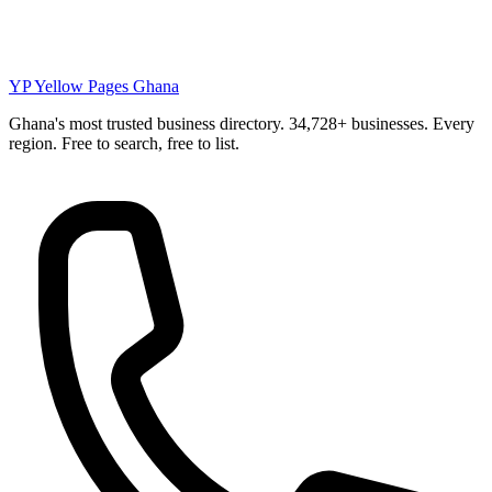
YP
Yellow Pages Ghana
Ghana's most trusted business directory. 34,728+ businesses. Every
region. Free to search, free to list.