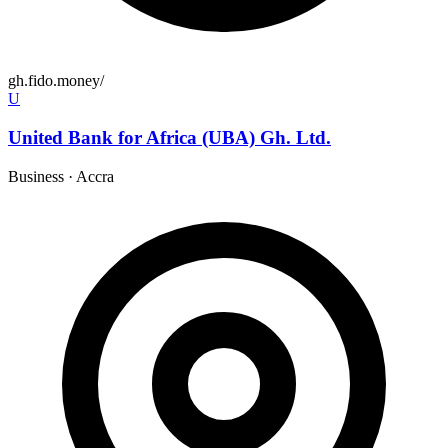
gh.fido.money/
U
United Bank for Africa (UBA) Gh. Ltd.
Business
·
Accra