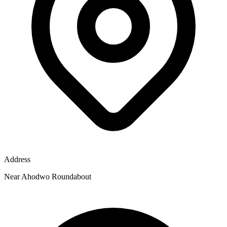
Address
Near Ahodwo Roundabout