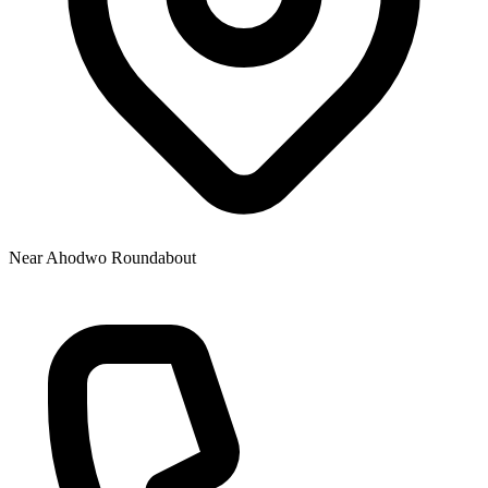
Near Ahodwo Roundabout