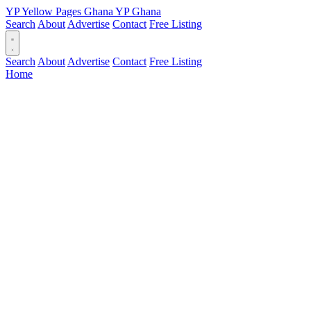
YP
Yellow Pages
Ghana
YP
Ghana
Search
About
Advertise
Contact
Free Listing
Search
About
Advertise
Contact
Free Listing
Home