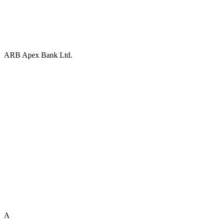
ARB Apex Bank Ltd.
A