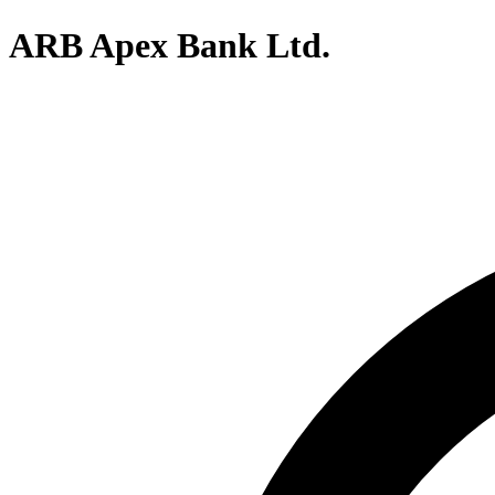
ARB Apex Bank Ltd.