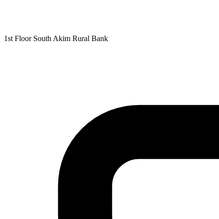
1st Floor South Akim Rural Bank