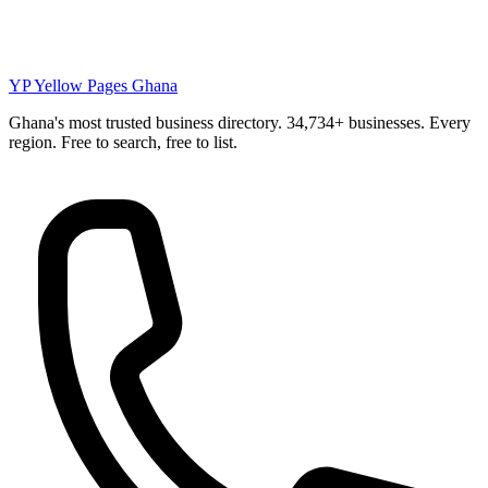
YP
Yellow Pages Ghana
Ghana's most trusted business directory. 34,734+ businesses. Every
region. Free to search, free to list.