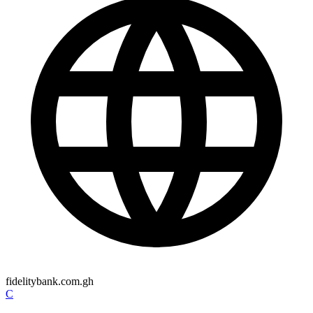
fidelitybank.com.gh
C