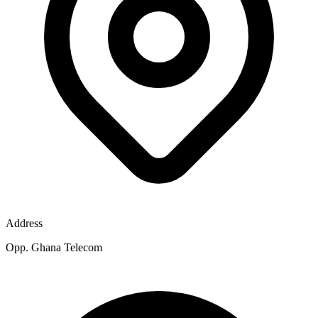
Address
Opp. Ghana Telecom