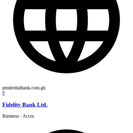
prudentialbank.com.gh
F
Fidelity Bank Ltd.
Business
·
Accra