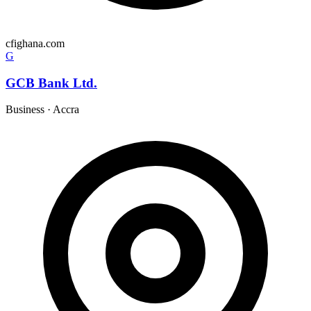
cfighana.com
G
GCB Bank Ltd.
Business
·
Accra