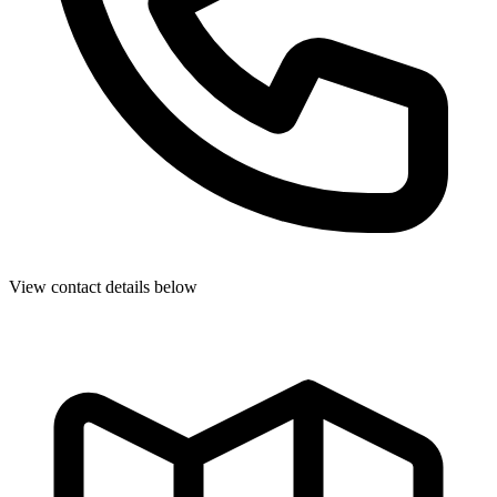
View contact details below