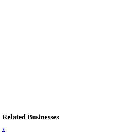
Related Businesses
F