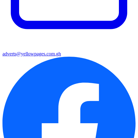
adverts@yellowpages.com.gh