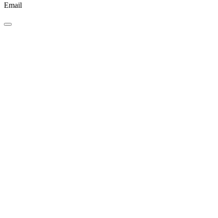
Email