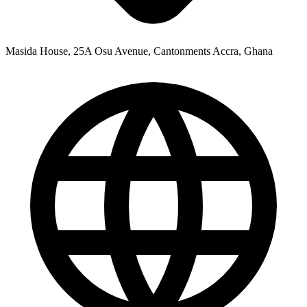
Masida House, 25A Osu Avenue, Cantonments Accra, Ghana