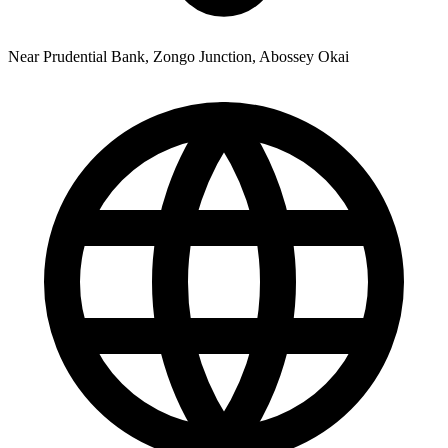
Near Prudential Bank, Zongo Junction, Abossey Okai