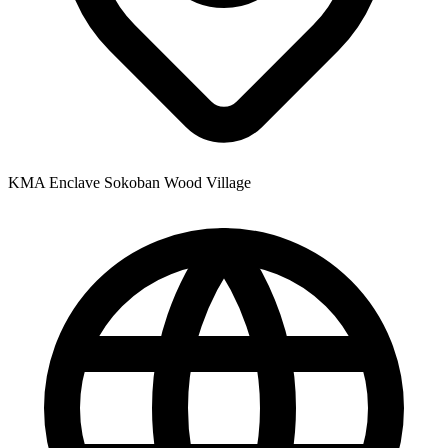
KMA Enclave Sokoban Wood Village