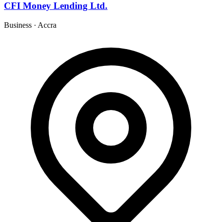
CFI Money Lending Ltd.
Business
·
Accra