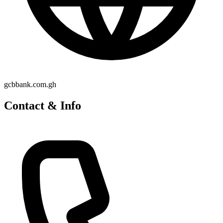
gcbbank.com.gh
Contact & Info