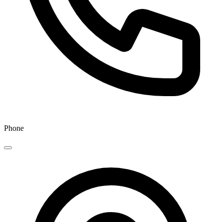
Phone