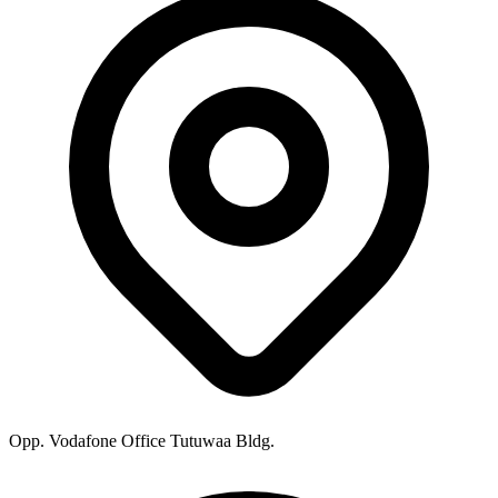
Opp. Vodafone Office Tutuwaa Bldg.