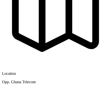
Location
Opp. Ghana Telecom