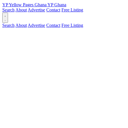
YP
Yellow Pages
Ghana
YP
Ghana
Search
About
Advertise
Contact
Free Listing
Search
About
Advertise
Contact
Free Listing