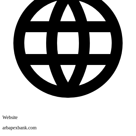
Website
arbapexbank.com