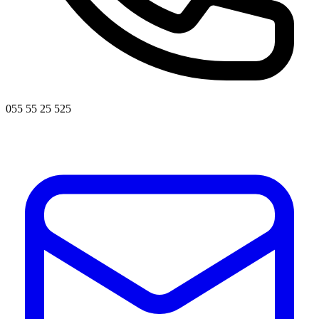
055 55 25 525