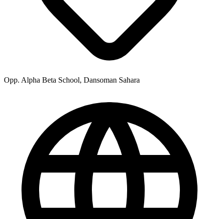
Opp. Alpha Beta School, Dansoman Sahara