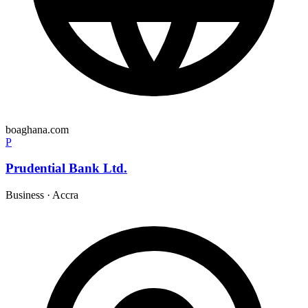
boaghana.com
P
Prudential Bank Ltd.
Business
·
Accra