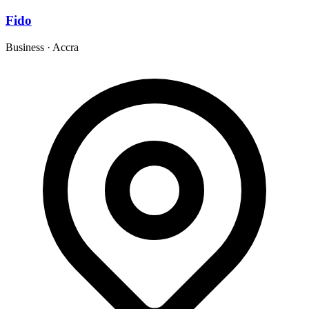
Fido
Business
·
Accra