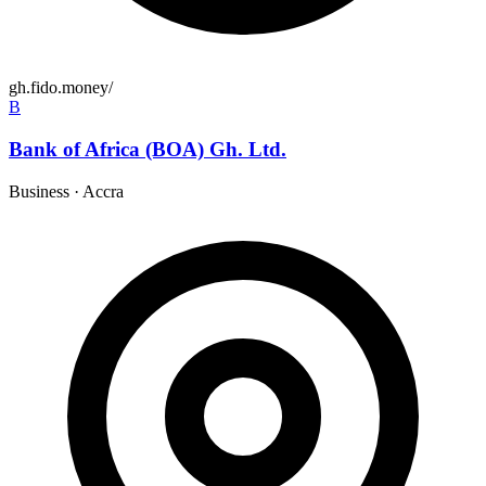
gh.fido.money/
B
Bank of Africa (BOA) Gh. Ltd.
Business
·
Accra