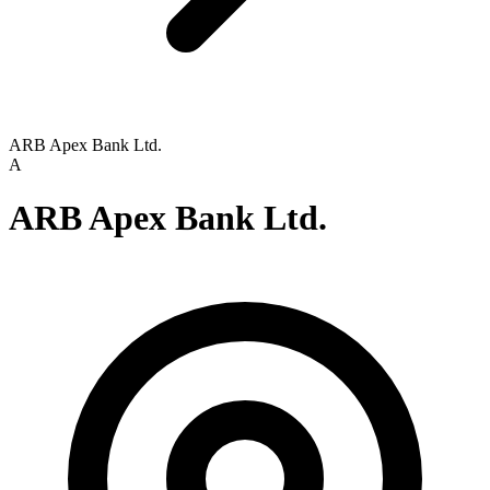
ARB Apex Bank Ltd.
A
ARB Apex Bank Ltd.