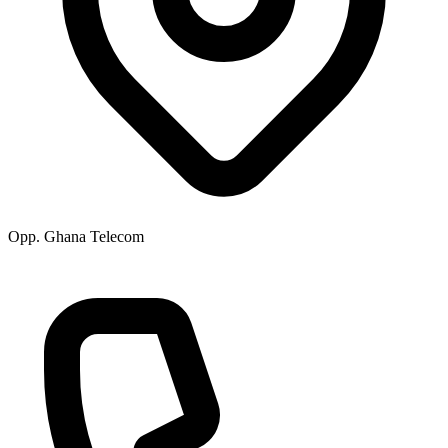
Opp. Ghana Telecom