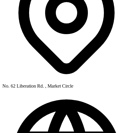
No. 62 Liberation Rd. , Market Circle