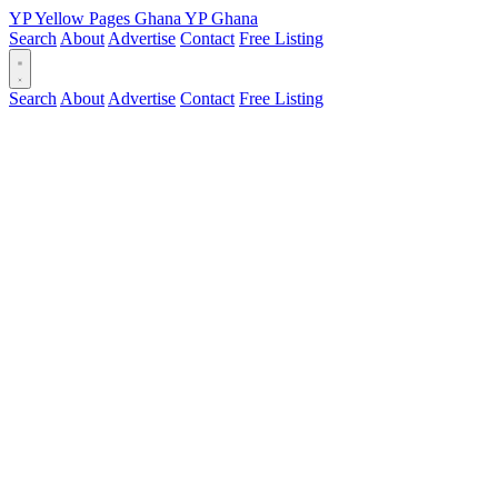
YP
Yellow Pages
Ghana
YP
Ghana
Search
About
Advertise
Contact
Free Listing
Search
About
Advertise
Contact
Free Listing