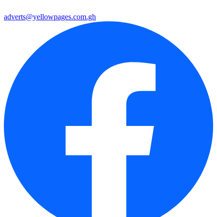
adverts@yellowpages.com.gh