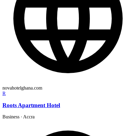
novahotelghana.com
R
Roots Apartment Hotel
Business
·
Accra