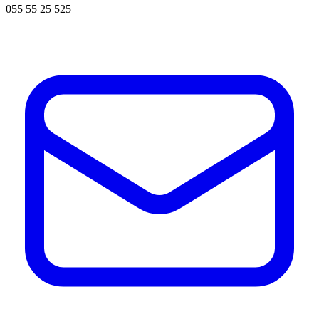
055 55 25 525