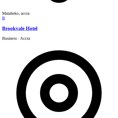
Mataheko, accra
B
Brookvale Hotel
Business
·
Accra