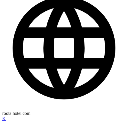
roots-hotel.com
K