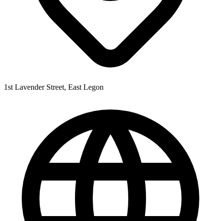
1st Lavender Street, East Legon