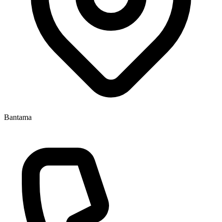
Bantama