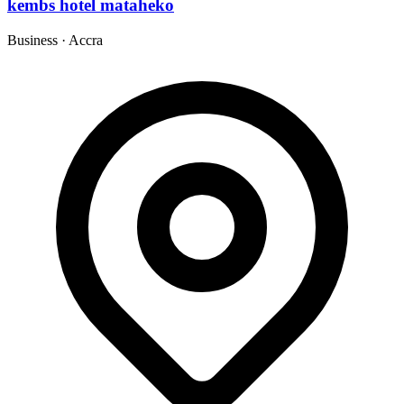
kembs hotel mataheko
Business
·
Accra