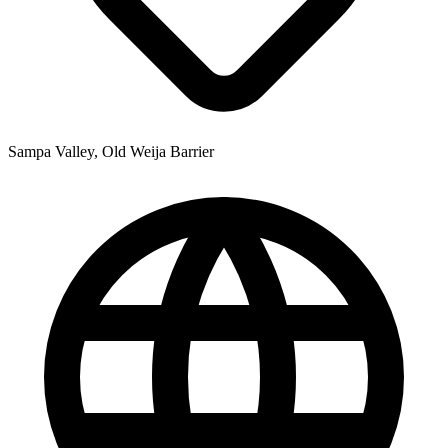
Sampa Valley, Old Weija Barrier