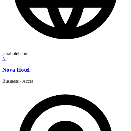
jariahotel.com
N
Nova Hotel
Business
·
Accra