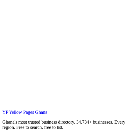
YP
Yellow Pages Ghana
Ghana's most trusted business directory. 34,734+ businesses. Every
region. Free to search, free to list.