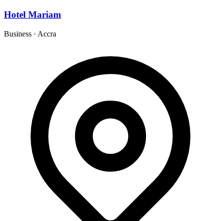
Hotel Mariam
Business
·
Accra