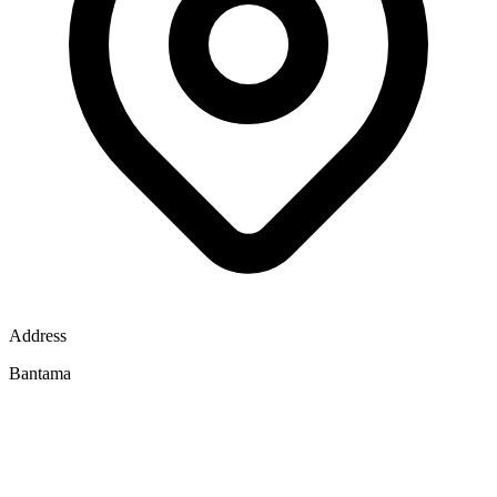
Address
Bantama