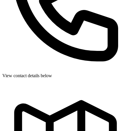
View contact details below