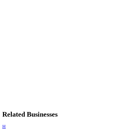
Related Businesses
H