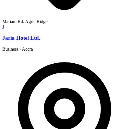
Mariam Rd. Agric Ridge
J
Jaria Hotel Ltd.
Business
·
Accra