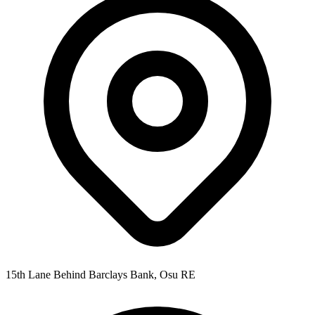
15th Lane Behind Barclays Bank, Osu RE