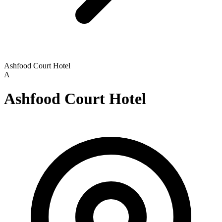
Ashfood Court Hotel
A
Ashfood Court Hotel