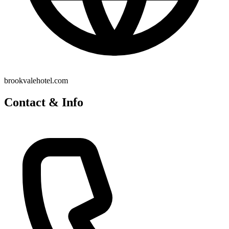
brookvalehotel.com
Contact & Info