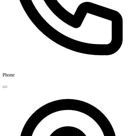
Phone