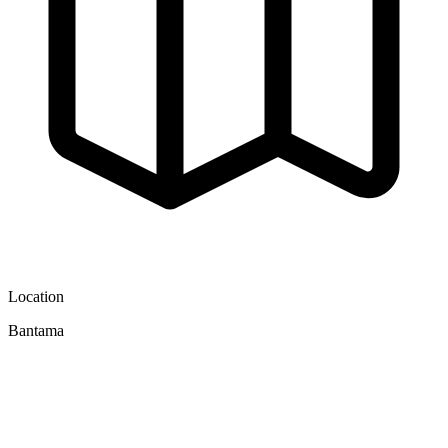
Location
Bantama