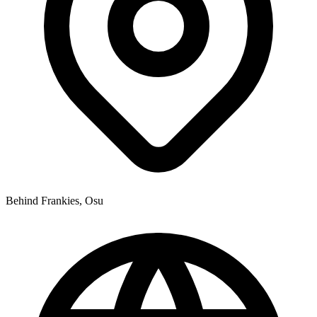
Behind Frankies, Osu