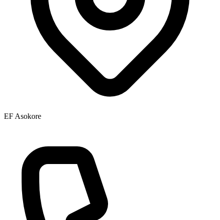
EF Asokore