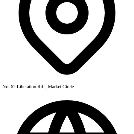
No. 62 Liberation Rd. , Market Circle