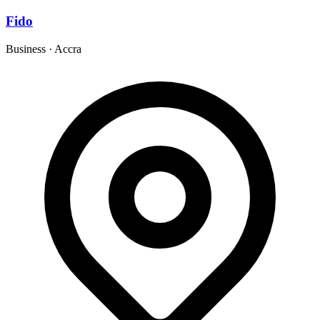
Fido
Business
·
Accra