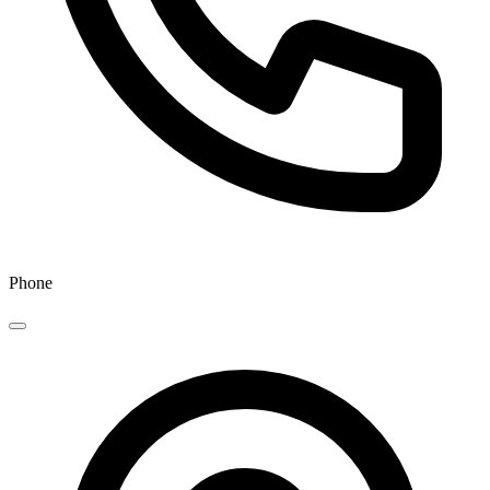
Phone