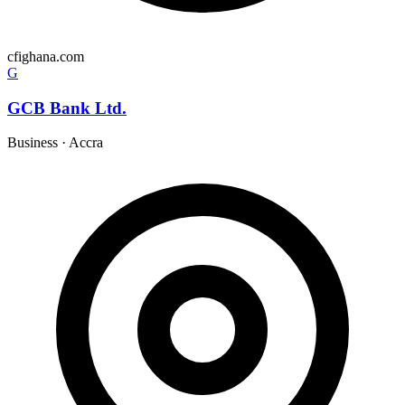
cfighana.com
G
GCB Bank Ltd.
Business
·
Accra