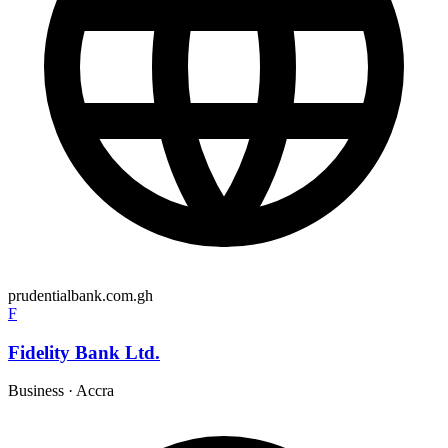
prudentialbank.com.gh
F
Fidelity Bank Ltd.
Business
·
Accra