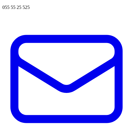
055 55 25 525