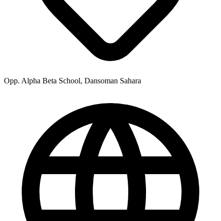
Opp. Alpha Beta School, Dansoman Sahara