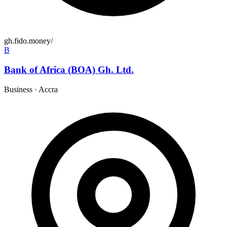
gh.fido.money/
B
Bank of Africa (BOA) Gh. Ltd.
Business
·
Accra