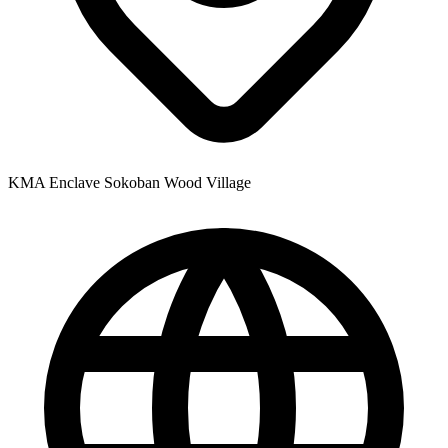
KMA Enclave Sokoban Wood Village