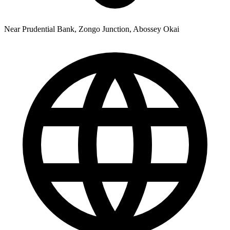
Near Prudential Bank, Zongo Junction, Abossey Okai