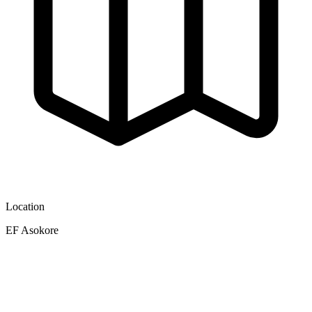
Location
EF Asokore