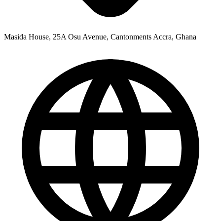
Masida House, 25A Osu Avenue, Cantonments Accra, Ghana