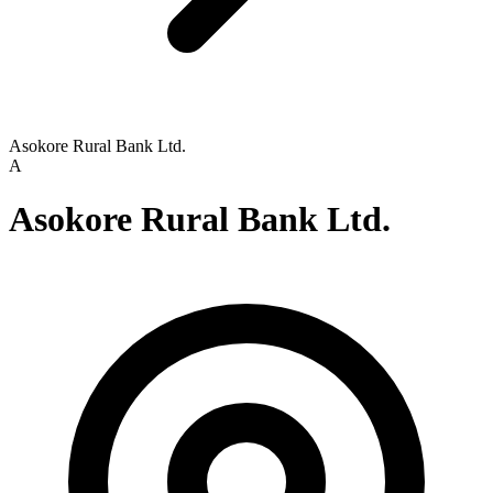
Asokore Rural Bank Ltd.
A
Asokore Rural Bank Ltd.