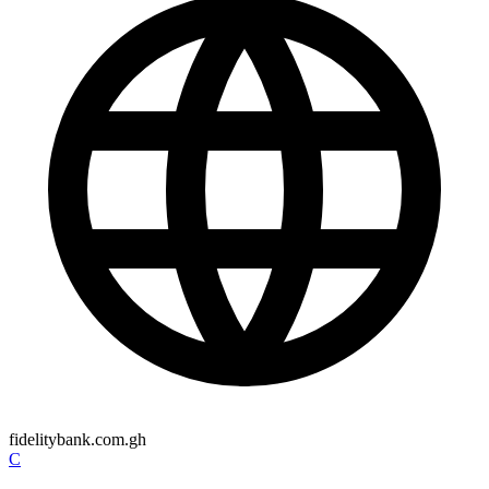
fidelitybank.com.gh
C