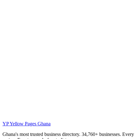
YP
Yellow Pages Ghana
Ghana's most trusted business directory. 34,760+ businesses. Every