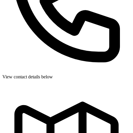
View contact details below