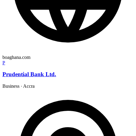
boaghana.com
P
Prudential Bank Ltd.
Business
·
Accra