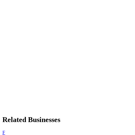
Related Businesses
F