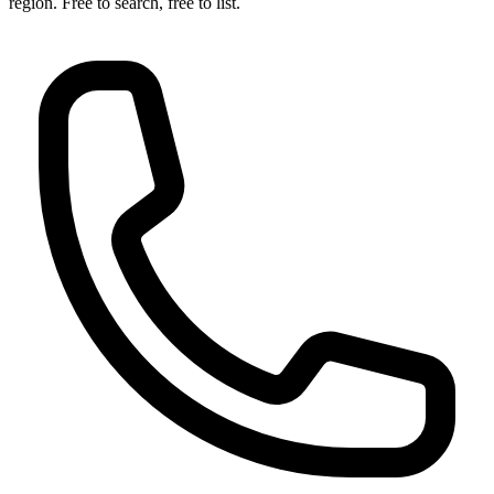
region. Free to search, free to list.