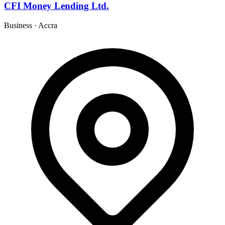
CFI Money Lending Ltd.
Business
·
Accra