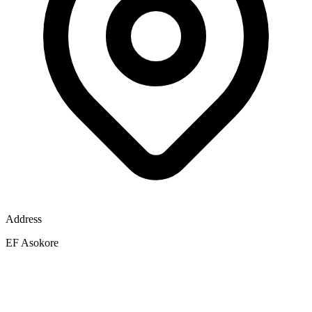
Address
EF Asokore