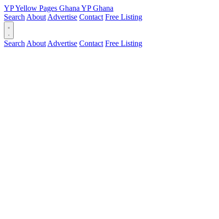
YP
Yellow Pages
Ghana
YP
Ghana
Search
About
Advertise
Contact
Free Listing
Search
About
Advertise
Contact
Free Listing