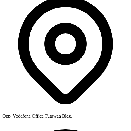
Opp. Vodafone Office Tutuwaa Bldg.