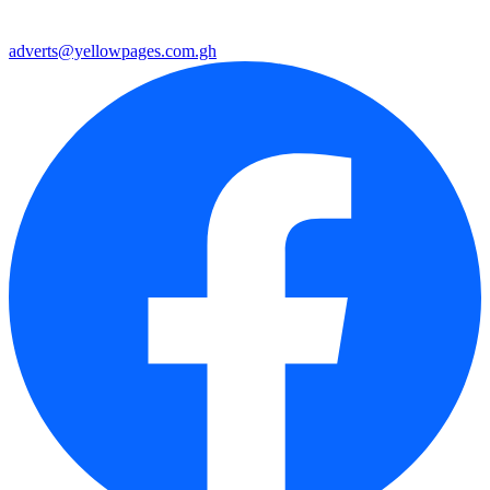
adverts@yellowpages.com.gh