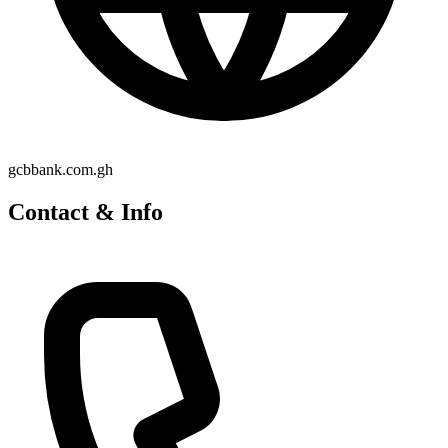
gcbbank.com.gh
Contact & Info