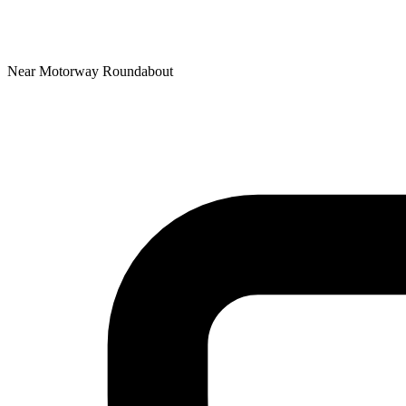
Near Motorway Roundabout