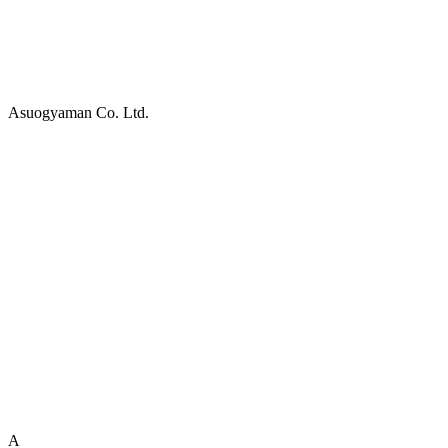
Asuogyaman Co. Ltd.
A