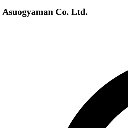
Asuogyaman Co. Ltd.