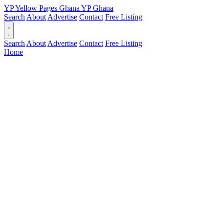
YP
Yellow Pages
Ghana
YP
Ghana
Search
About
Advertise
Contact
Free Listing
Search
About
Advertise
Contact
Free Listing
Home