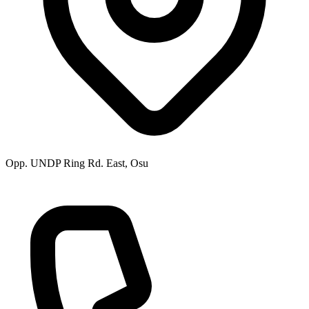
Opp. UNDP Ring Rd. East, Osu