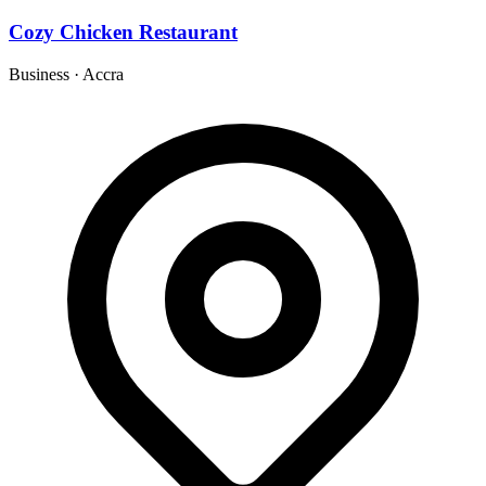
Cozy Chicken Restaurant
Business
·
Accra