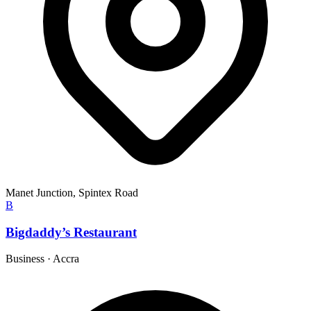
Manet Junction, Spintex Road
B
Bigdaddy’s Restaurant
Business
·
Accra