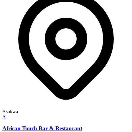
Asokwa
A
African Touch Bar & Restaurant