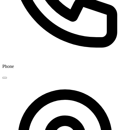
Phone