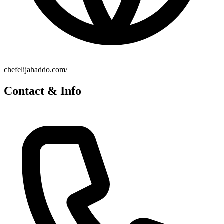
chefelijahaddo.com/
Contact & Info