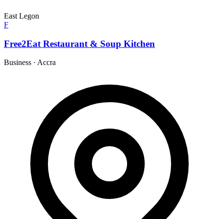
East Legon
F
Free2Eat Restaurant & Soup Kitchen
Business
·
Accra