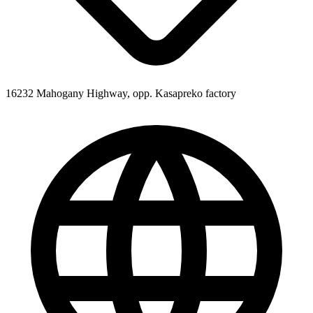
16232 Mahogany Highway, opp. Kasapreko factory