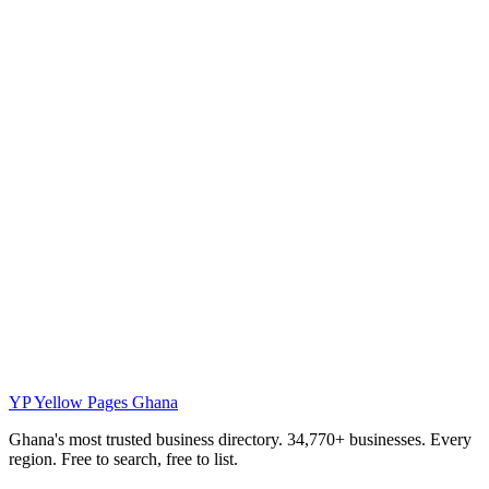
YP
Yellow Pages Ghana
Ghana's most trusted business directory. 34,770+ businesses. Every
region. Free to search, free to list.