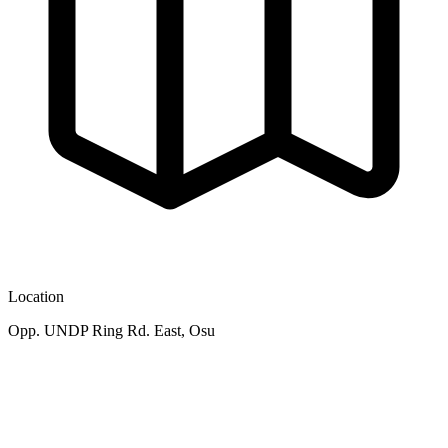
Location
Opp. UNDP Ring Rd. East, Osu