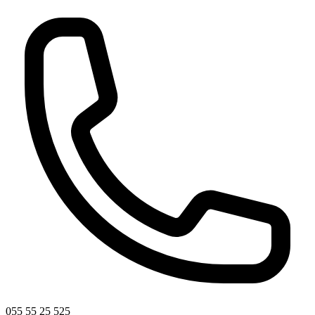
055 55 25 525