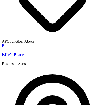
APC Junction, Abeka
E
Effe’s Place
Business
·
Accra