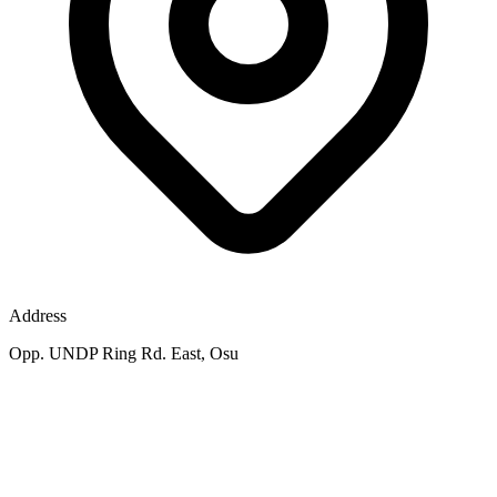
Address
Opp. UNDP Ring Rd. East, Osu