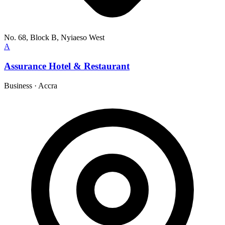
No. 68, Block B, Nyiaeso West
A
Assurance Hotel & Restaurant
Business
·
Accra