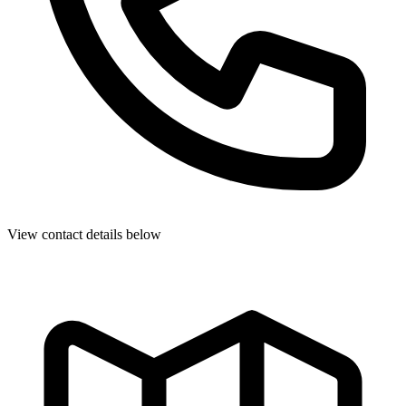
View contact details below