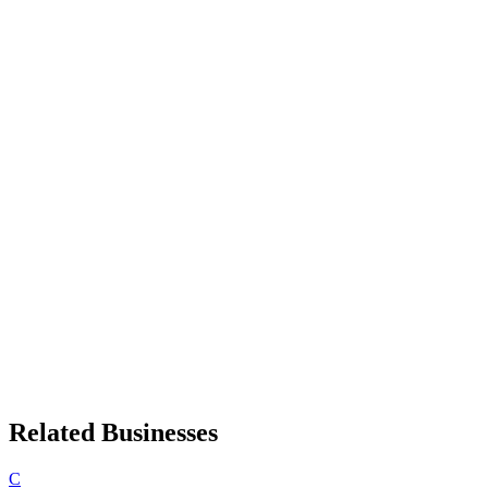
Related Businesses
C