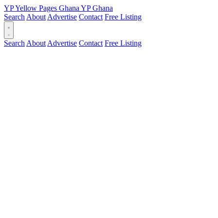
YP
Yellow Pages
Ghana
YP
Ghana
Search
About
Advertise
Contact
Free Listing
Search
About
Advertise
Contact
Free Listing