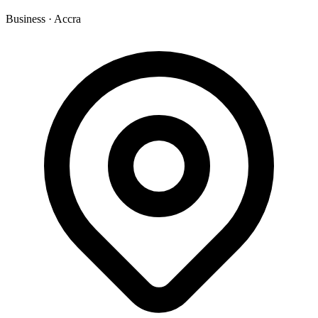
Business
·
Accra