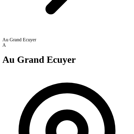
Au Grand Ecuyer
A
Au Grand Ecuyer