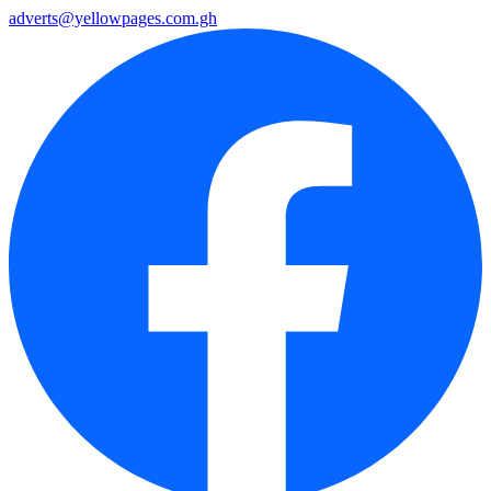
adverts@yellowpages.com.gh