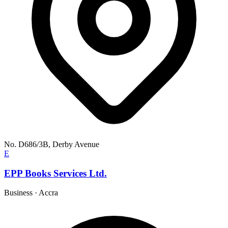
No. D686/3B, Derby Avenue
E
EPP Books Services Ltd.
Business
·
Accra