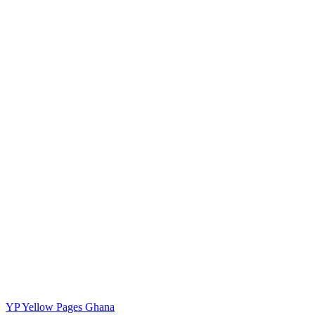
YP
Yellow Pages Ghana