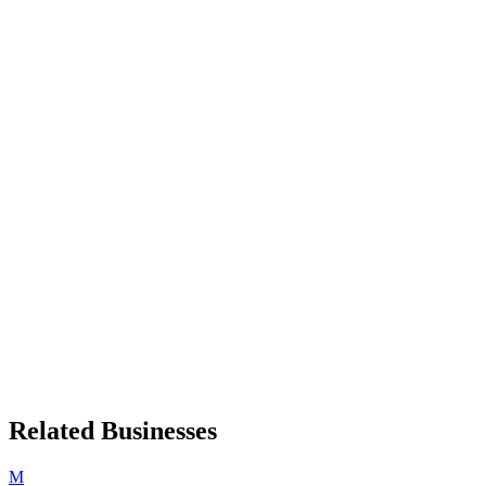
Related Businesses
M