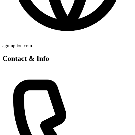
agumption.com
Contact & Info