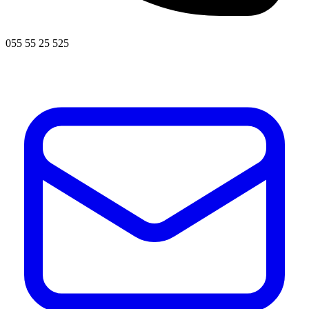
055 55 25 525