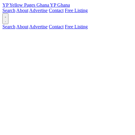
YP
Yellow Pages
Ghana
YP
Ghana
Search
About
Advertise
Contact
Free Listing
Search
About
Advertise
Contact
Free Listing