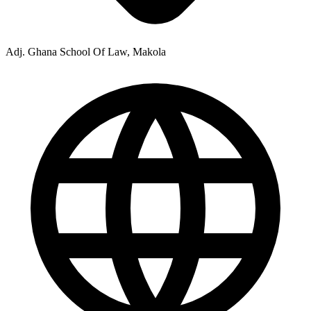
Adj. Ghana School Of Law, Makola