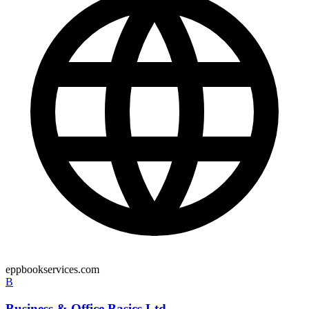
eppbookservices.com
B
Business & Office Basics Ltd.