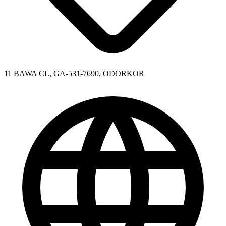
11 BAWA CL, GA-531-7690, ODORKOR