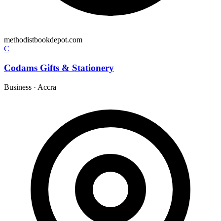
methodistbookdepot.com
C
Codams Gifts & Stationery
Business
·
Accra