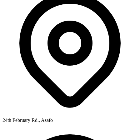
24th February Rd., Asafo