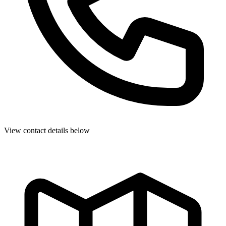
View contact details below