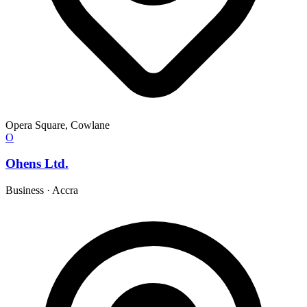
Opera Square, Cowlane
O
Ohens Ltd.
Business
·
Accra