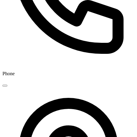
Phone