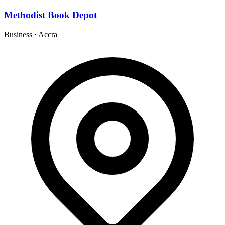
Methodist Book Depot
Business
·
Accra