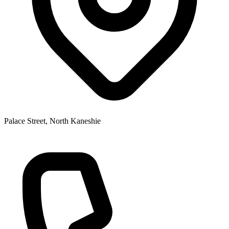
Palace Street, North Kaneshie