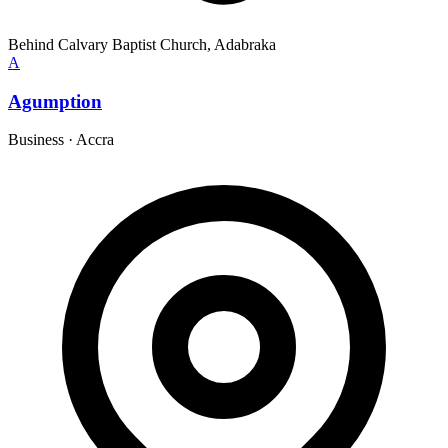
Behind Calvary Baptist Church, Adabraka
A
Agumption
Business
·
Accra