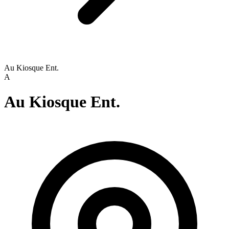
Au Kiosque Ent.
A
Au Kiosque Ent.