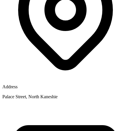
Address
Palace Street, North Kaneshie