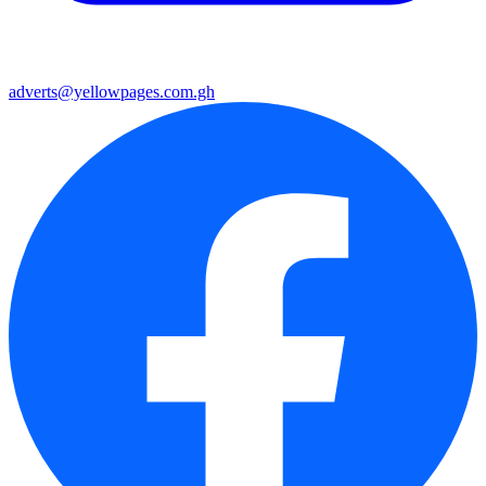
adverts@yellowpages.com.gh