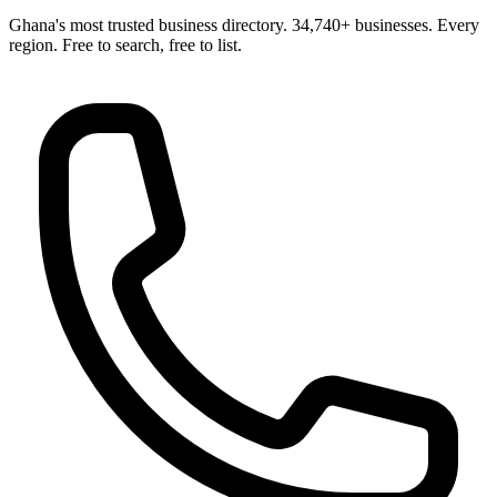
Ghana's most trusted business directory. 34,740+ businesses. Every
region. Free to search, free to list.