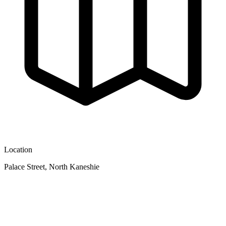
Location
Palace Street, North Kaneshie