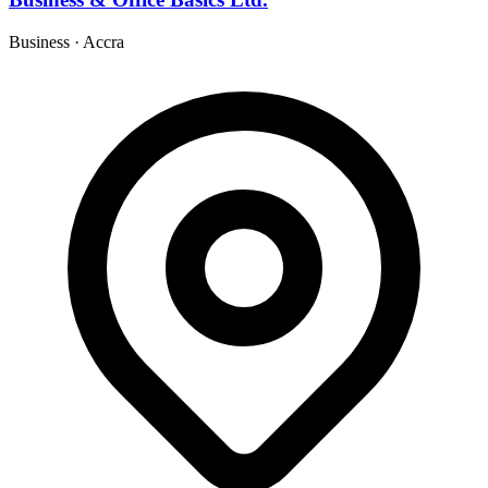
Business
·
Accra