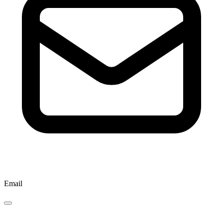
Email