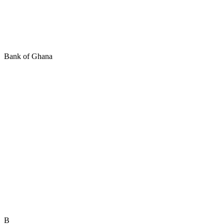
Bank of Ghana
B