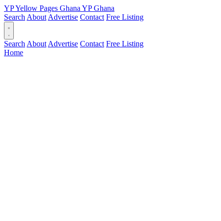
YP
Yellow Pages
Ghana
YP
Ghana
Search
About
Advertise
Contact
Free Listing
Search
About
Advertise
Contact
Free Listing
Home