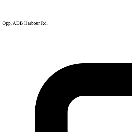
Opp. ADB Harbour Rd.