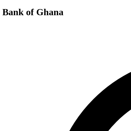
Bank of Ghana