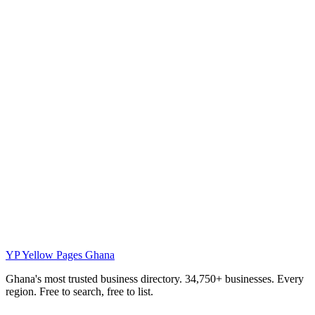
YP
Yellow Pages Ghana
Ghana's most trusted business directory. 34,750+ businesses. Every
region. Free to search, free to list.