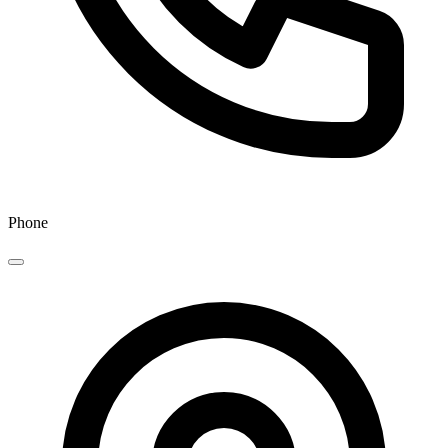
Phone