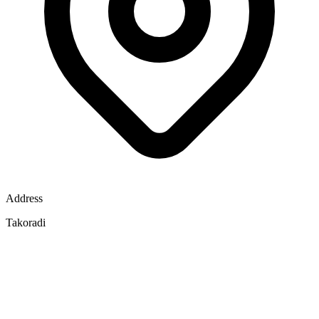
Address
Takoradi