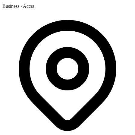
Business
·
Accra