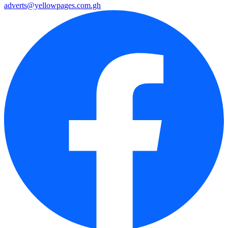
adverts@yellowpages.com.gh