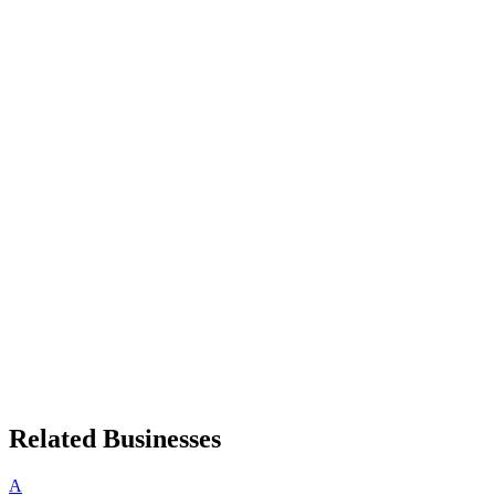
Related Businesses
A