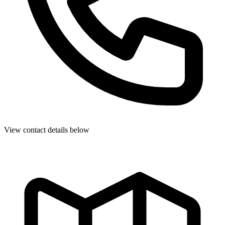
View contact details below