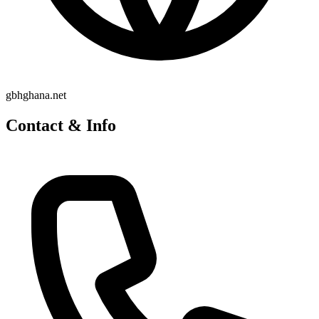
gbhghana.net
Contact & Info