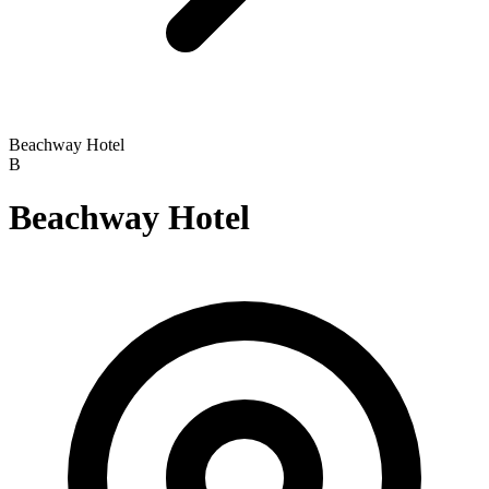
Beachway Hotel
B
Beachway Hotel