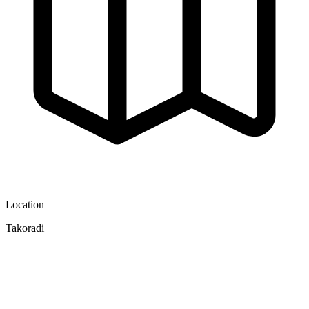
Location
Takoradi