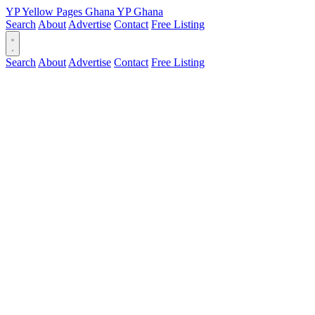
YP
Yellow Pages
Ghana
YP
Ghana
Search
About
Advertise
Contact
Free Listing
Search
About
Advertise
Contact
Free Listing