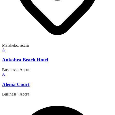
Mataheko, accra
A
Ankobra Beach Hotel
Business
·
Accra
A
Alema Court
Business
·
Accra