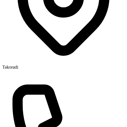
Takoradi