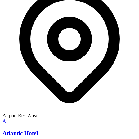
Airport Res. Area
A
Atlantic Hotel