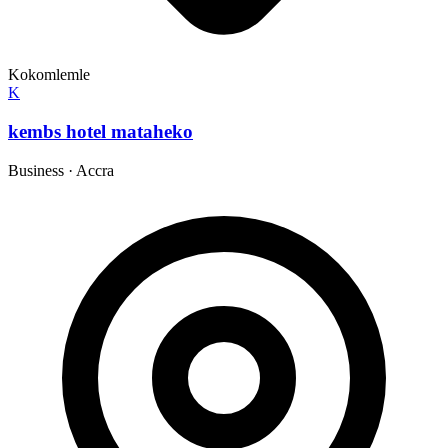
Kokomlemle
K
kembs hotel mataheko
Business
·
Accra