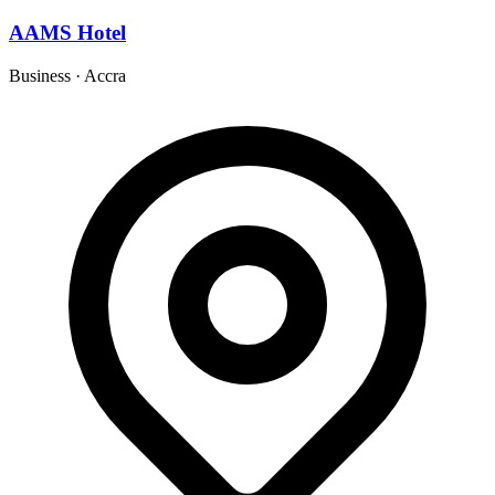
AAMS Hotel
Business
·
Accra