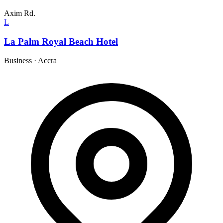
Axim Rd.
L
La Palm Royal Beach Hotel
Business
·
Accra