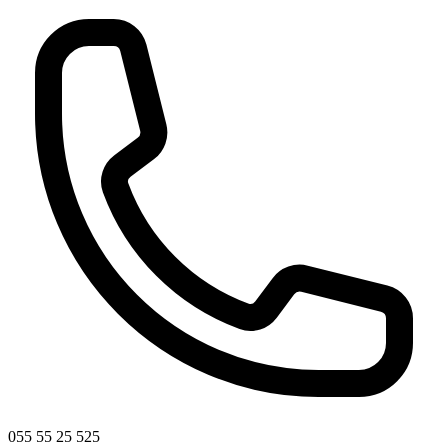
055 55 25 525