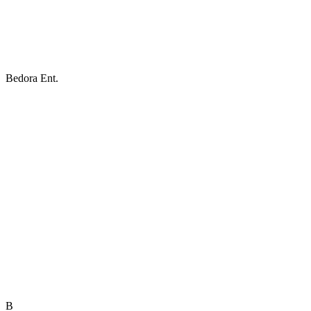
Bedora Ent.
B