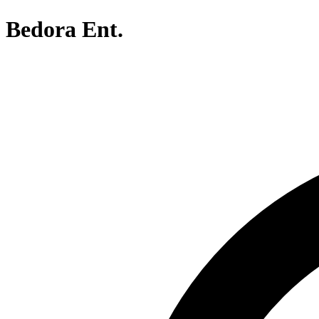
Bedora Ent.