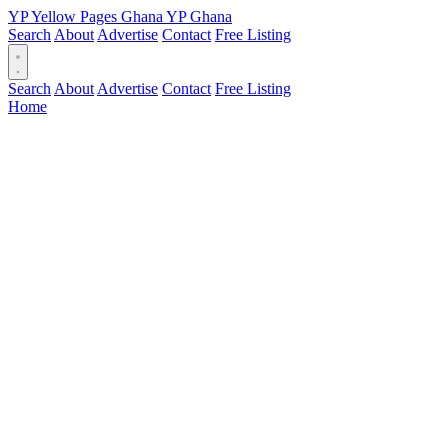
YP
Yellow Pages
Ghana
YP
Ghana
Search
About
Advertise
Contact
Free Listing
Search
About
Advertise
Contact
Free Listing
Home