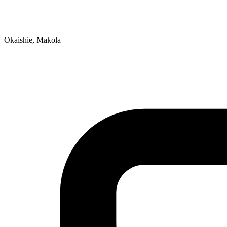
Okaishie, Makola