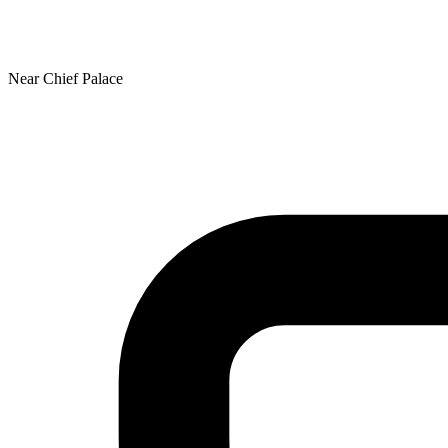
Near Chief Palace