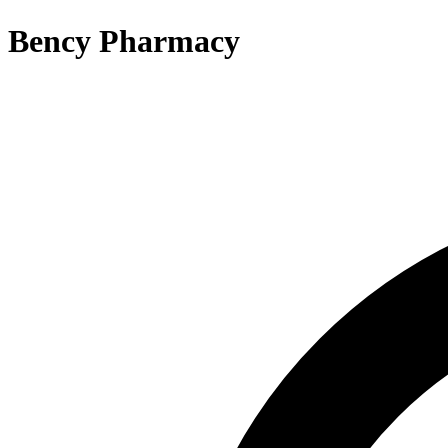
Bency Pharmacy