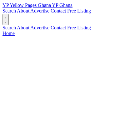
YP
Yellow Pages
Ghana
YP
Ghana
Search
About
Advertise
Contact
Free Listing
Search
About
Advertise
Contact
Free Listing
Home