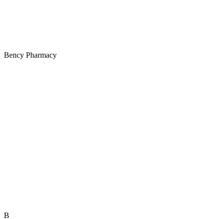
Bency Pharmacy
B