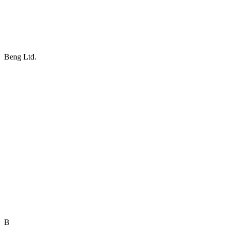
Beng Ltd.
B