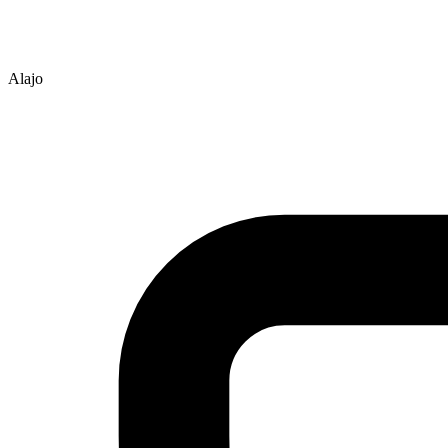
Alajo