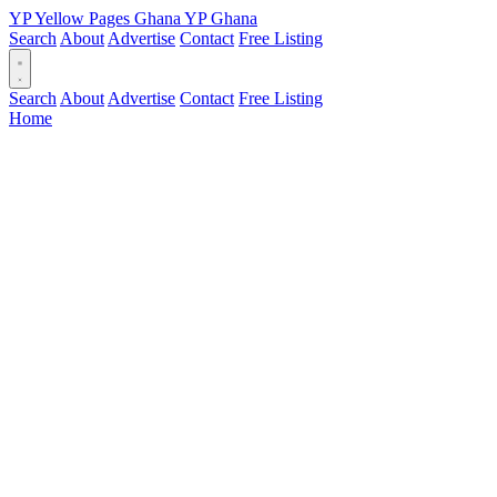
YP
Yellow Pages
Ghana
YP
Ghana
Search
About
Advertise
Contact
Free Listing
Search
About
Advertise
Contact
Free Listing
Home