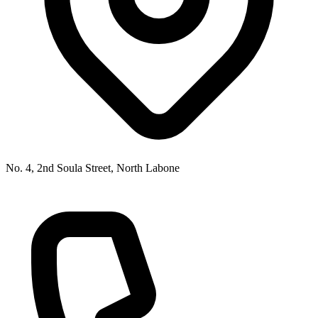
No. 4, 2nd Soula Street, North Labone