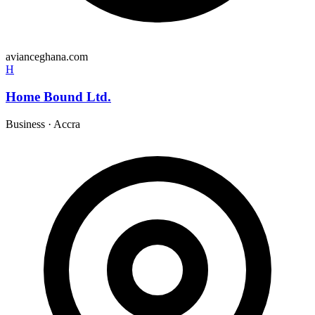
avianceghana.com
H
Home Bound Ltd.
Business
·
Accra