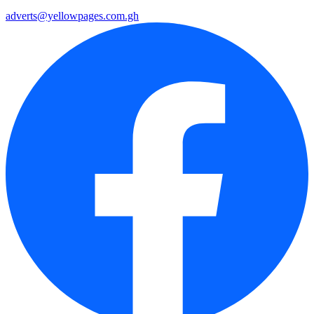
adverts@yellowpages.com.gh