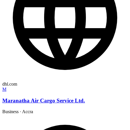
dhl.com
M
Maranatha Air Cargo Service Ltd.
Business
·
Accra