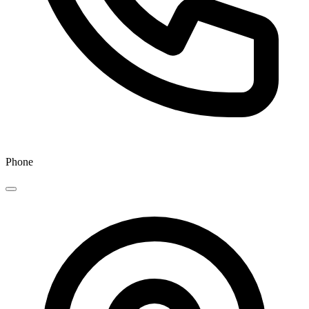
Phone