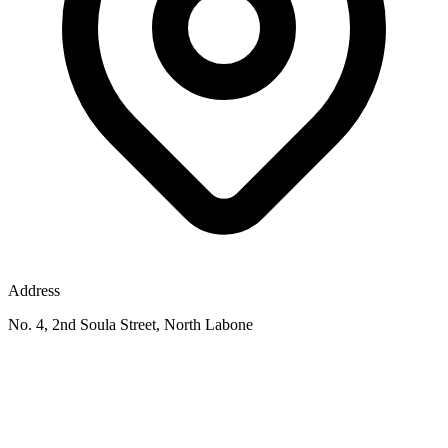
Address
No. 4, 2nd Soula Street, North Labone