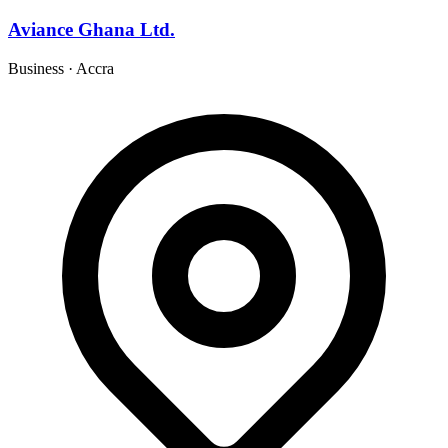
Aviance Ghana Ltd.
Business
·
Accra