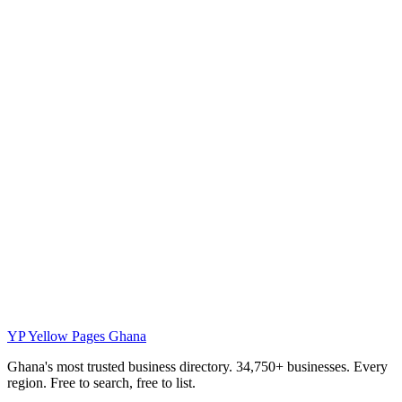
YP
Yellow Pages Ghana
Ghana's most trusted business directory. 34,750+ businesses. Every
region. Free to search, free to list.