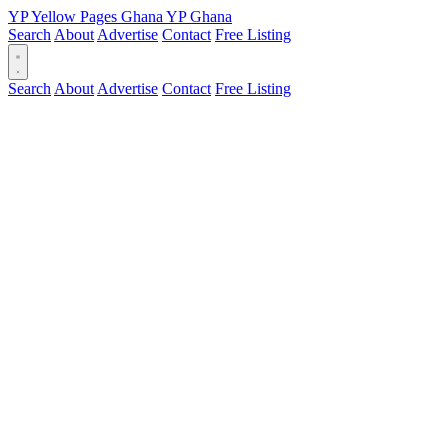
YP
Yellow Pages
Ghana
YP
Ghana
Search
About
Advertise
Contact
Free Listing
Search
About
Advertise
Contact
Free Listing