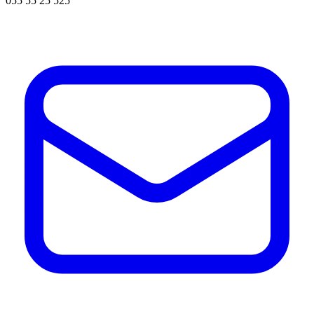
055 55 25 525