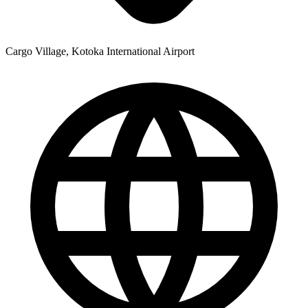
Cargo Village, Kotoka International Airport