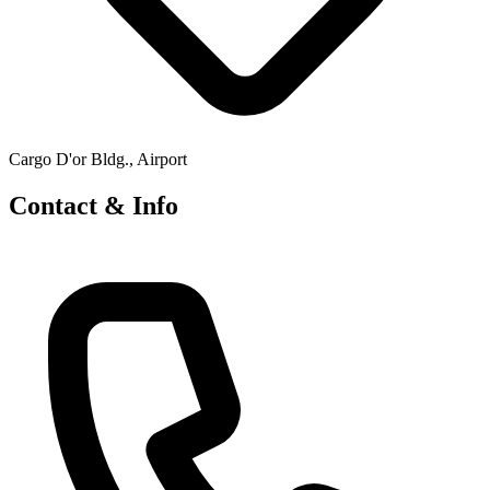
Cargo D'or Bldg., Airport
Contact & Info