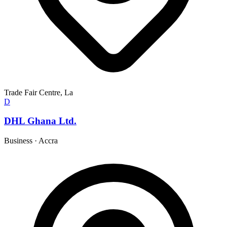
Trade Fair Centre, La
D
DHL Ghana Ltd.
Business
·
Accra