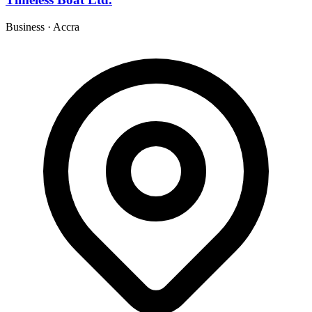
Business
·
Accra