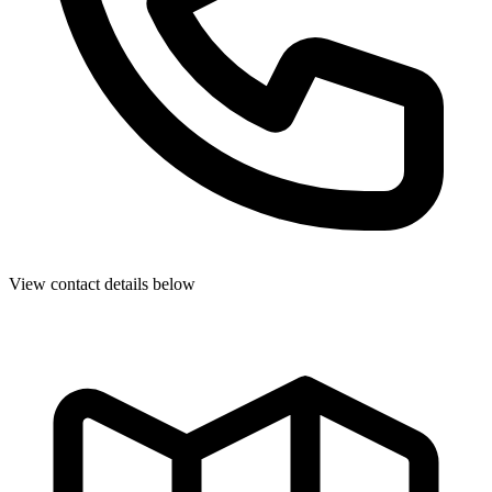
View contact details below