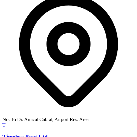
No. 16 Dr. Amical Cabral, Airport Res. Area
T
Timeless Boat Ltd.