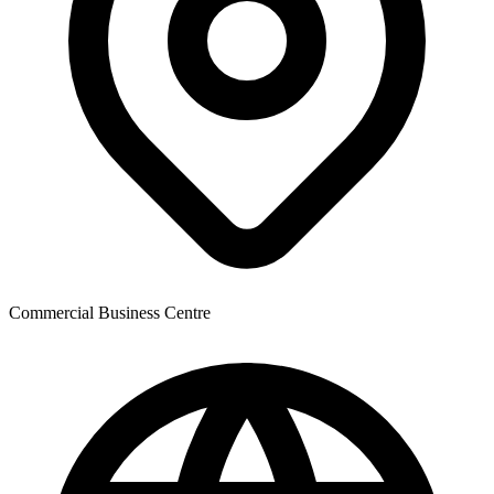
Commercial Business Centre