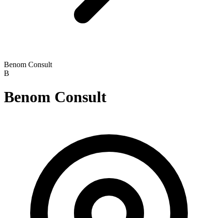
Benom Consult
B
Benom Consult