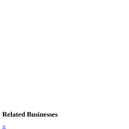
Related Businesses
A