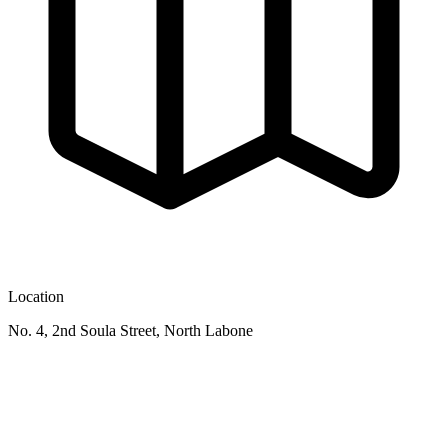
Location
No. 4, 2nd Soula Street, North Labone