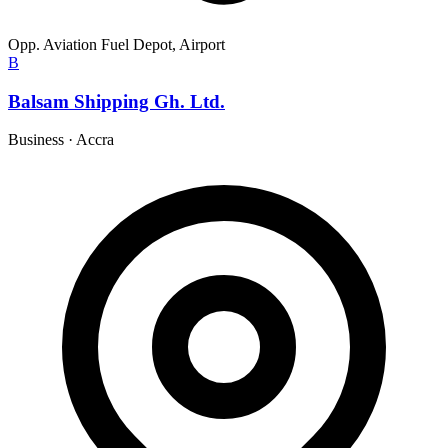
Opp. Aviation Fuel Depot, Airport
B
Balsam Shipping Gh. Ltd.
Business
·
Accra